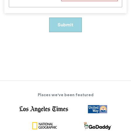
Places we've been featured