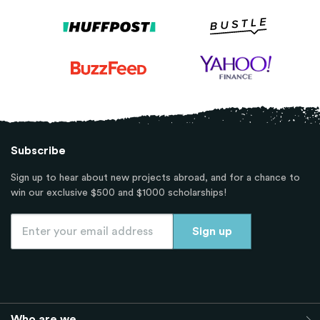
Subscribe
Sign up to hear about new projects abroad, and for a chance to
win our exclusive $500 and $1000 scholarships!
Who are we