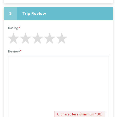
3
Trip Review
Rating
*
Review
*
0 characters (minimum 100)