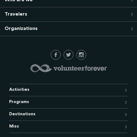
Travelers
Organizations
Activities
Programs
Destinations
Misc