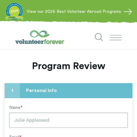
View our 2026 Best Volunteer Abroad Programs
Program Review
1
Personal Info
Name
*