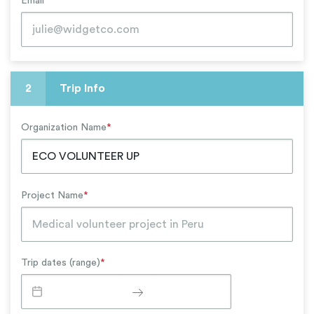
Email
*
2
Trip Info
Organization Name
*
Project Name
*
Trip dates (range)
*