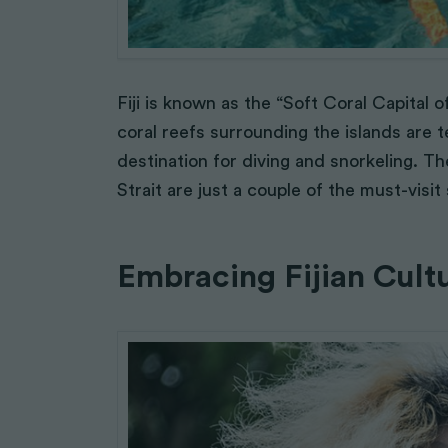
Fiji is known as the “Soft Coral Capital 
coral reefs surrounding the islands are t
destination for diving and snorkeling.
Strait are just a couple of the must-visi
Embracing Fijian Cult