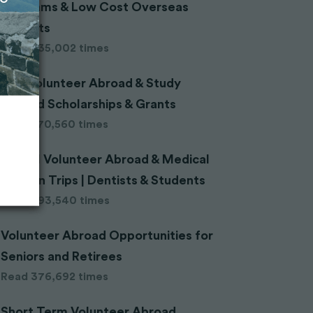
Programs & Low Cost Overseas
Projects
Read 635,002 times
200 Volunteer Abroad & Study
Abroad Scholarships & Grants
Read 570,560 times
Dental Volunteer Abroad & Medical
Mission Trips | Dentists & Students
Read 393,540 times
Volunteer Abroad Opportunities for
Seniors and Retirees
Read 376,692 times
Short Term Volunteer Abroad