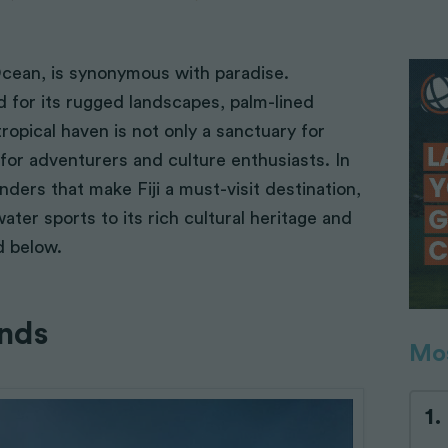
 Ocean, is synonymous with paradise.
d for its rugged landscapes, palm-lined
ropical haven is not only a sanctuary for
for adventurers and culture enthusiasts. In
onders that make Fiji a must-visit destination,
water sports to its rich cultural heritage and
d below.
ands
Mos