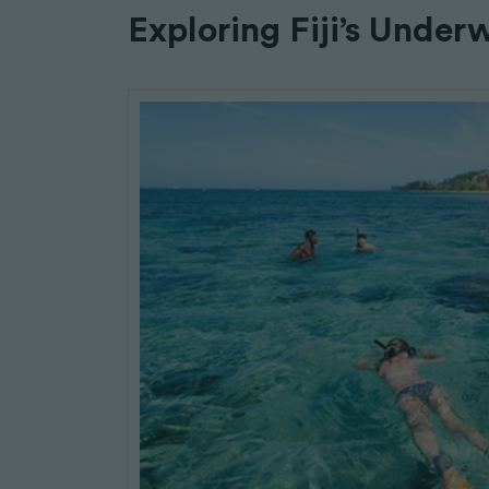
Exploring Fiji’s Under