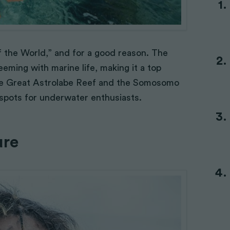
of the World,” and for a good reason. The
eeming with marine life, making it a top
 The Great Astrolabe Reef and the Somosomo
t spots for underwater enthusiasts.
ure