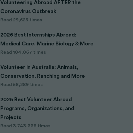
Volunteering Abroad AFTER the
Coronavirus Outbreak
Read 29,625 times
2026 Best Internships Abroad:
Medical Care, Marine Biology & More
Read 104,067 times
Volunteer in Australia: Animals,
Conservation, Ranching and More
Read 58,289 times
2026 Best Volunteer Abroad
Programs, Organizations, and
Projects
Read 3,743,338 times