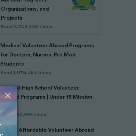
Organizations, and
Projects
Read 3,743,338 times
Medical Volunteer Abroad Programs
for Doctors, Nurses, Pre Med
Students
Read 1,076,383 times
Teens & High School Volunteer
Abroad Programs | Under 18 Mission
Trips
Read 660,991 times
o
Cheap Affordable Volunteer Abroad
to