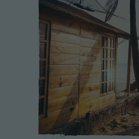
Sustainable Farming
Arts, Theater, Music
Education & Literacy