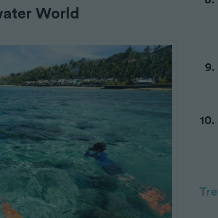
water World
Tr