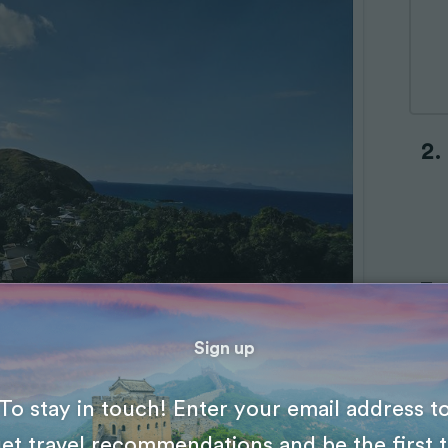
Sign up
To stay in touch! Enter your email address t
et travel recommendations and be the first 