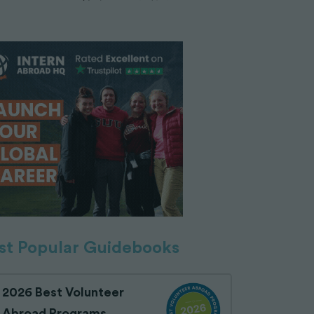
t Popular Guidebooks
2026 Best Volunteer
Abroad Programs,