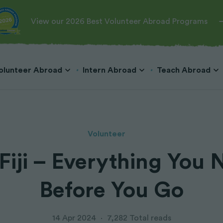
View our 2026 Best Volunteer Abroad Programs
olunteer Abroad
Intern Abroad
Teach Abroad
Volunteer
 Fiji – Everything You
Teach English in Cambodia
Veterinary
Hospitality & Tourism
Teach English in Costa Rica
Teach English in China
Wildlife Conservation
Marketing & Public Relations
Before You Go
Teach English in Japan
Marine Conservation
Business & Microfinance
Teach English in Korea
Dog Rescue
Teach English in Laos
Big Cats
14 Apr 2024
·
7,282 Total reads