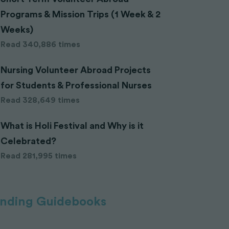
Programs & Mission Trips (1 Week & 2
Weeks)
Read 340,886 times
Nursing Volunteer Abroad Projects
for Students & Professional Nurses
Read 328,649 times
What is Holi Festival and Why is it
Celebrated?
Read 281,995 times
ending Guidebooks