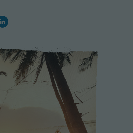
Climate Action
Marine Biology and Conservation
Archaeological Digs
Travel Photography
Sustainability
Refugee Relief
United Nations Volunteer
Peace Corps
Workaway