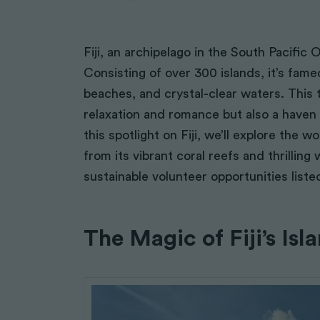
Fiji, an archipelago in the South Pacific
Consisting of over 300 islands, it’s fame
beaches, and crystal-clear waters. This t
relaxation and romance but also a haven 
this spotlight on Fiji, we’ll explore the w
from its vibrant coral reefs and thrilling 
sustainable volunteer opportunities liste
The Magic of Fiji’s Isl