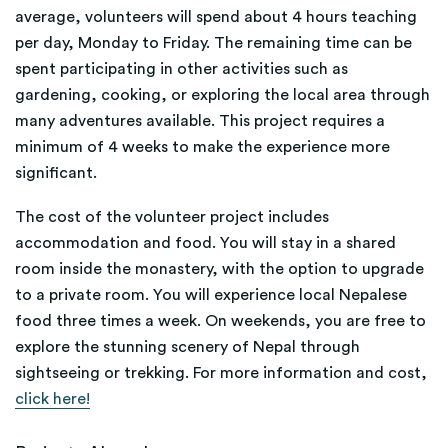
average, volunteers will spend about 4 hours teaching
per day, Monday to Friday. The remaining time can be
spent participating in other activities such as
gardening, cooking, or exploring the local area through
many adventures available. This project requires a
minimum of 4 weeks to make the experience more
significant.
The cost of the volunteer project includes
accommodation and food. You will stay in a shared
room inside the monastery, with the option to upgrade
to a private room. You will experience local Nepalese
food three times a week. On weekends, you are free to
explore the stunning scenery of Nepal through
sightseeing or trekking. For more information and cost,
click here!