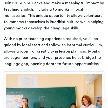
Join IVHQ in Sri Lanka and make a meaningful impact by
teaching English, including to monks in local
monasteries. This unique opportunity allows volunteers
to immerse themselves in Buddhist culture while helping
young monks develop their language skills.
With no prior teaching experience required, you’ll be
guided by local staff and follow an informal curriculum,
allowing room for creativity in lesson planning. Monks
are eager learners, and your presence helps bridge the
language gap, opening doors to future opportunities.