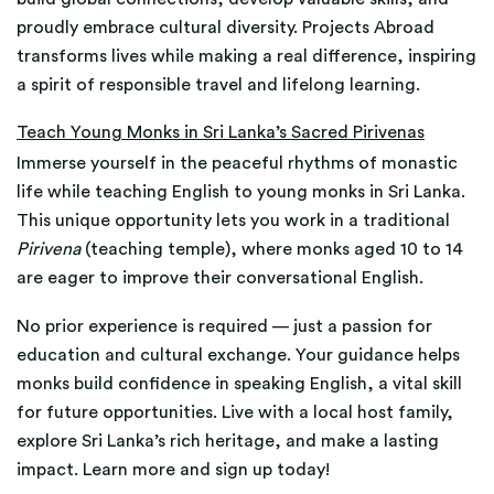
proudly embrace cultural diversity. Projects Abroad
transforms lives while making a real difference, inspiring
a spirit of responsible travel and lifelong learning.
Teach Young Monks in Sri Lanka’s Sacred Pirivenas
Immerse yourself in the peaceful rhythms of monastic
life while teaching English to young monks in Sri Lanka.
This unique opportunity lets you work in a traditional
Pirivena
(teaching temple), where monks aged 10 to 14
are eager to improve their conversational English.
No prior experience is required — just a passion for
education and cultural exchange. Your guidance helps
monks build confidence in speaking English, a vital skill
for future opportunities. Live with a local host family,
explore Sri Lanka’s rich heritage, and make a lasting
impact. Learn more and sign up today!