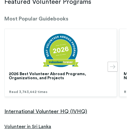
Featured Volunteer Programs
Most Popular Guidebooks
2026 Best Volunteer Abroad Programs,
Med
Organizations, and Projects
Nur
Read 3,743,442 times
Rea
International Volunteer HQ (IVHQ)
Volunteer in Sri Lanka