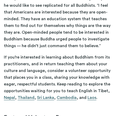
he would like to see replicated for all Buddhists. “I feel
that Americans are interested because they are open-
minded. They have an education system that teaches
them to find out for themselves why things are the way
they are. Open-minded people tend to be interested in
Buddhism because Buddha urged people to investigate
things — he didn’t just command them to believe.”
If you’re interested in learning about Buddhism from its
practitioners, and in return teaching them about your
culture and language, consider a volunteer opportunity
that places you in a class, sharing your knowledge with
eager, respectful students. Keep reading to explore the
opportunities waiting for you to teach English in
Tibet,
Nepal
,
Thailand
,
Sri Lanka
,
Cambodia
, and
Laos
.