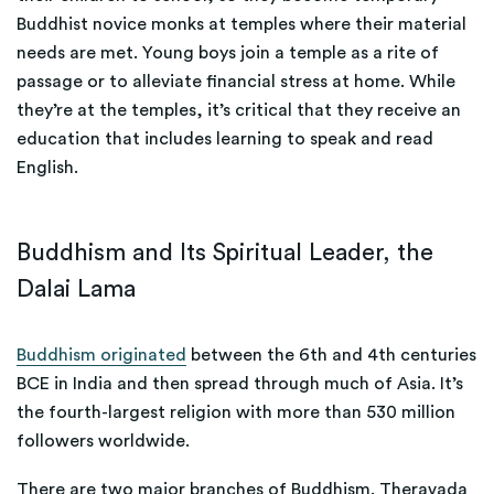
Buddhist novice monks at temples where their material
needs are met. Young boys join a temple as a rite of
passage or to alleviate financial stress at home. While
they’re at the temples, it’s critical that they receive an
education that includes learning to speak and read
English.
Buddhism and Its Spiritual Leader, the
Dalai Lama
Buddhism originated
between the 6th and 4th centuries
BCE in India and then spread through much of Asia. It’s
the fourth-largest religion with more than 530 million
followers worldwide.
There are two major branches of Buddhism. Theravada