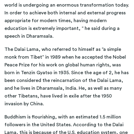
world is undergoing an enormous transformation today.
In order to achieve both internal and external progress
appropriate for modern times, having modern
education is extremely important, “ he said during a
speech in Dharamsala.
The Dalai Lama, who referred to himself as “a simple
monk from Tibet” in 1989 when he accepted the Nobel
Peace Prize for his work on global human rights, was
born in Tenzin Gyatso in 1935. Since the age of 2, he has
been considered the reincarnation of the Dalai Lama,
and he lives in Dharamsala, India. He, as well as many
other Tibetans, have lived in exile after the 1950
invasion by China.
Buddhism is flourishing, with an estimated 1.5 million
followers in the United States. According to the Dalai
Lama, this is because of the U.S. education system, one