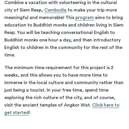
Combine a vacation with volunteering in the cultural
city of Siem Reap,
Cambodia
to make your trip more
meaningful and memorable! This
program
aims to bring
education to Buddhist monks and children living in Siem
Reap. You will be teaching conversational English to
Buddhist monks one hour a day, and then introductory
English to children in the community for the rest of the
time.
The minimum time requirement for this project is 2
weeks, and this allows you to have more time to
immerse in the local culture and community rather than
just being a tourist. In your free time, spend time
exploring the rich culture of the city, and of course,
visit the ancient temples of Angkor Wat.
Click here to
get started
!