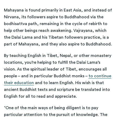
Mahayana is found primarily in East Asia, and instead of
Nirvana, its followers aspire to Buddhahood via the
bodhisattva path, remaining in the cycle of rebirth to
help other beings reach awakening. Vajrayana, which
the Dalai Lama and his Tibetan followers practice, is a
part of Mahayana, and they also aspire to Buddhahood.
By teaching English in Tibet, Nepal, or other monastery
locations, you’re helping to fulfill the Dalai Lama’s
vision. As the spiritual leader of Tibet, encourages all
people – and in particular Buddhist monks –
to continue
their education
and to learn English. His wish is that
ancient Buddhist texts and scripture be translated into
English for all to read and appreciate.
“One of the main ways of being diligent is to pay
particular attention to the pursuit of knowledge. The