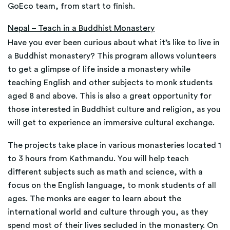
GoEco team, from start to finish.
Nepal – Teach in a Buddhist Monastery
Have you ever been curious about what it’s like to live in
a Buddhist monastery? This program allows volunteers
to get a glimpse of life inside a monastery while
teaching English and other subjects to monk students
aged 8 and above. This is also a great opportunity for
those interested in Buddhist culture and religion, as you
will get to experience an immersive cultural exchange.
The projects take place in various monasteries located 1
to 3 hours from Kathmandu. You will help teach
different subjects such as math and science, with a
focus on the English language, to monk students of all
ages. The monks are eager to learn about the
international world and culture through you, as they
spend most of their lives secluded in the monastery. On