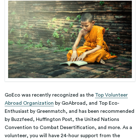
GoEco was recently recognized as the
Top Volunteer
Abroad Organization
by GoAbroad, and Top Eco-
Enthusiast by Greenmatch, and has been recommended
by Buzzfeed, Huffington Post, the United Nations
Convention to Combat Desertification, and more. As a
volunteer, you will have 24-hour support from the