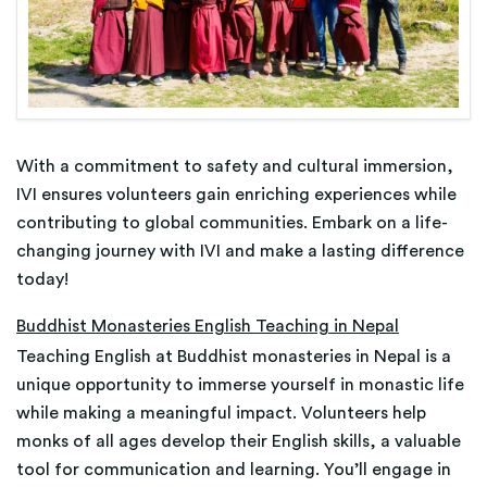
With a commitment to safety and cultural immersion,
IVI ensures volunteers gain enriching experiences while
contributing to global communities. Embark on a life-
changing journey with IVI and make a lasting difference
today!
Buddhist Monasteries English Teaching in Nepal
Teaching English at Buddhist monasteries in Nepal is a
unique opportunity to immerse yourself in monastic life
while making a meaningful impact. Volunteers help
monks of all ages develop their English skills, a valuable
tool for communication and learning. You’ll engage in