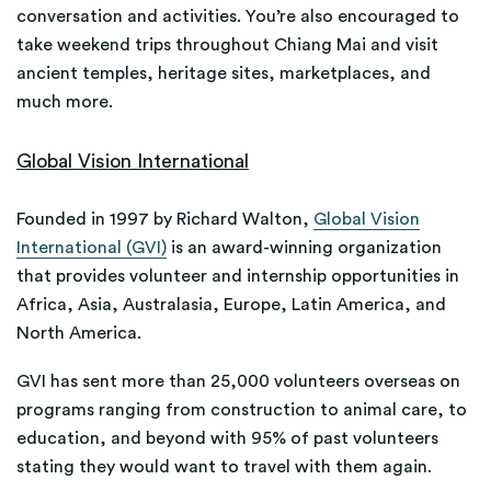
conversation and activities. You’re also encouraged to
take weekend trips throughout Chiang Mai and visit
ancient temples, heritage sites, marketplaces, and
much more.
Global Vision International
Founded in 1997 by Richard Walton,
Global Vision
International (GVI)
is an award-winning organization
that provides volunteer and internship opportunities in
Africa, Asia, Australasia, Europe, Latin America, and
North America.
GVI has sent more than 25,000 volunteers overseas on
programs ranging from construction to animal care, to
education, and beyond with 95% of past volunteers
stating they would want to travel with them again.