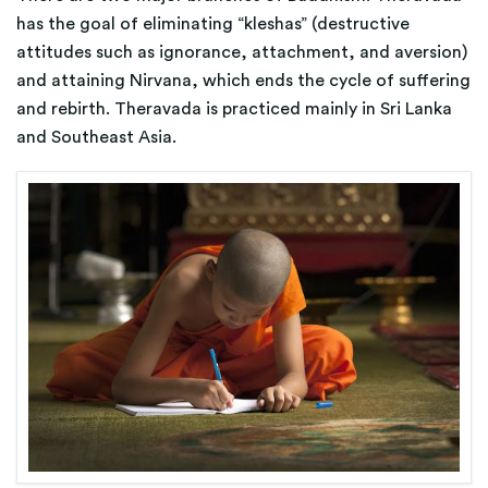
has the goal of eliminating “kleshas” (destructive
attitudes such as ignorance, attachment, and aversion)
and attaining Nirvana, which ends the cycle of suffering
and rebirth. Theravada is practiced mainly in Sri Lanka
and Southeast Asia.