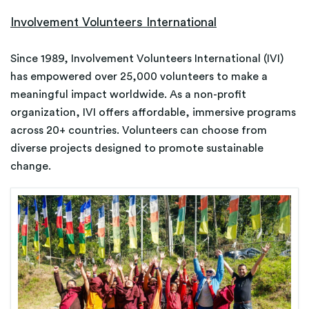
Involvement Volunteers International
​Since 1989, Involvement Volunteers International (IVI)
has empowered over 25,000 volunteers to make a
meaningful impact worldwide. As a non-profit
organization, IVI offers affordable, immersive programs
across 20+ countries. Volunteers can choose from
diverse projects designed to promote sustainable
change.