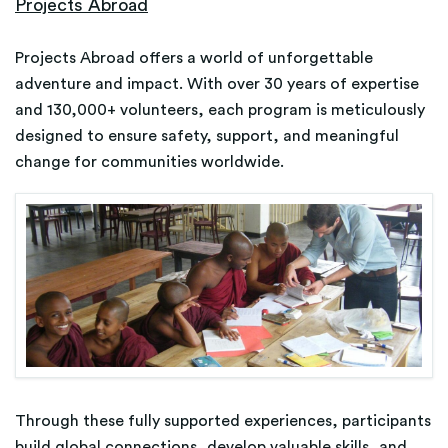
Projects Abroad
Projects Abroad offers a world of unforgettable
adventure and impact. With over 30 years of expertise
and 130,000+ volunteers, each program is meticulously
designed to ensure safety, support, and meaningful
change for communities worldwide.
Through these fully supported experiences, participants
build global connections, develop valuable skills, and