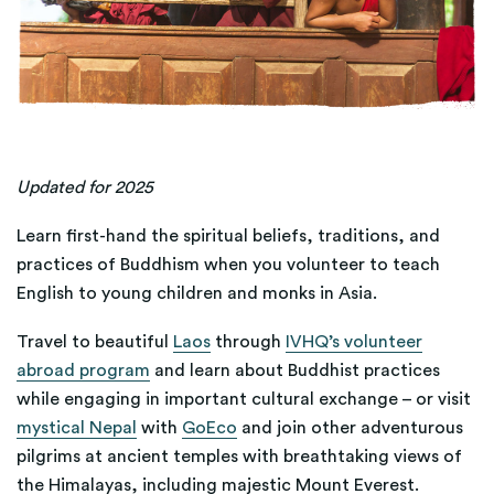
Updated for 2025
Learn first-hand the spiritual beliefs, traditions, and
practices of Buddhism when you volunteer to teach
English to young children and monks in Asia.
Travel to beautiful
Laos
through
IVHQ’s volunteer
abroad program
and learn about Buddhist practices
while engaging in important cultural exchange – or visit
mystical Nepal
with
GoEco
and join other adventurous
pilgrims at ancient temples with breathtaking views of
the Himalayas, including majestic Mount Everest.