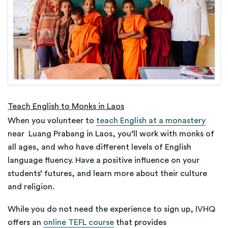
Teach English to Monks in Laos
When you volunteer to
teach English at a monastery
near Luang Prabang in Laos, you’ll work with monks of
all ages, and who have different levels of English
language fluency. Have a positive influence on your
students’ futures, and learn more about their culture
and religion.
While you do not need the experience to sign up, IVHQ
offers an
online TEFL course
that provides