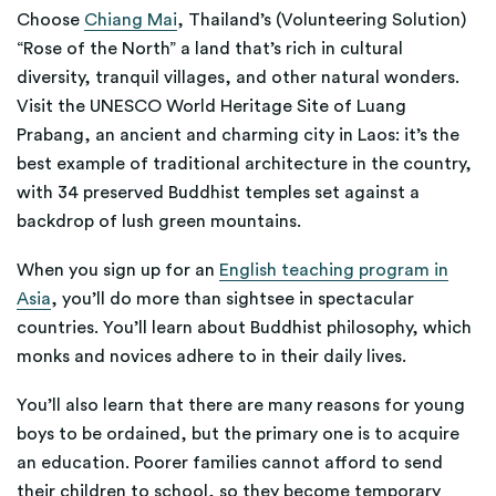
Choose
Chiang Mai
, Thailand’s (Volunteering Solution)
“Rose of the North” a land that’s rich in cultural
diversity, tranquil villages, and other natural wonders.
Visit the UNESCO World Heritage Site of Luang
Prabang, an ancient and charming city in Laos: it’s the
best example of traditional architecture in the country,
with 34 preserved Buddhist temples set against a
backdrop of lush green mountains.
When you sign up for an
English teaching program in
Asia
, you’ll do more than sightsee in spectacular
countries. You’ll learn about Buddhist philosophy, which
monks and novices adhere to in their daily lives.
You’ll also learn that there are many reasons for young
boys to be ordained, but the primary one is to acquire
an education. Poorer families cannot afford to send
their children to school, so they become temporary