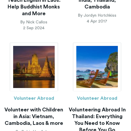
Help Buddhist Monks
Cambodia
and More
By Jordyn Hotchkiss
4 Apr 2017
By Nick Callos
2 Sep 2024
Volunteer Abroad
Volunteer Abroad
Volunteer with Children
Volunteering Abroad In
in Asia: Vietnam,
Thailand: Everything
Cambodia, Laos & more
You Need to Know
Before You Go