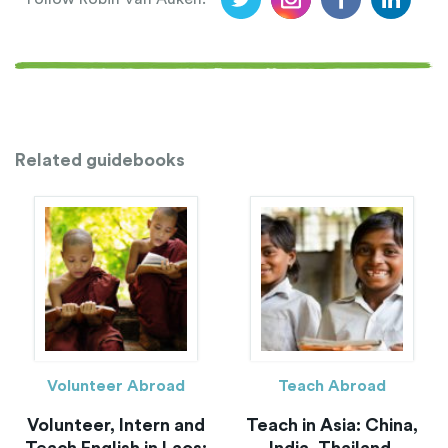
Related guidebooks
Volunteer Abroad
Teach Abroad
Volunteer, Intern and
Teach in Asia: China,
Teach English in Laos:
India, Thailand,