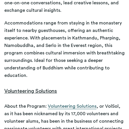
one-on-one conversations, lead creative lessons, and
exchange cultural insights.
Accommodations range from staying in the monastery
itself to nearby guesthouses, offering an authentic
experience. With placements in Kathmandu, Pharping,
Namobuddha, and Serlo in the Everest region, this
program combines cultural immersion with breathtaking
surroundings. Ideal for those seeking a deeper
understanding of Buddhism while contributing to
education.
Volunteering Solutions
About the Program:
Volunteering Solutions
, or VolSol,
as it has been nicknamed by its 17,000 volunteers and
volunteer alums, has been in the business of connecting
passionate volunteers with great international projects