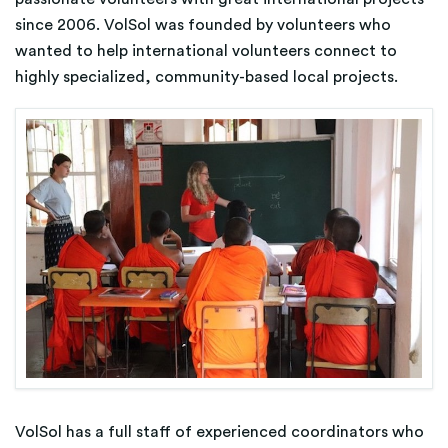
since 2006. VolSol was founded by volunteers who
wanted to help international volunteers connect to
highly specialized, community-based local projects.
VolSol has a full staff of experienced coordinators who