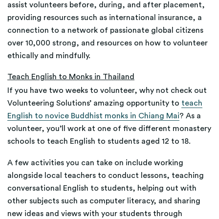
assist volunteers before, during, and after placement,
providing resources such as international insurance, a
connection to a network of passionate global citizens
over 10,000 strong, and resources on how to volunteer
ethically and mindfully.
Teach English to Monks in Thailand
If you have two weeks to volunteer, why not check out
Volunteering Solutions’ amazing opportunity to
teach
English to novice Buddhist monks in Chiang Mai
? As a
volunteer, you’ll work at one of five different monastery
schools to teach English to students aged 12 to 18.
A few activities you can take on include working
alongside local teachers to conduct lessons, teaching
conversational English to students, helping out with
other subjects such as computer literacy, and sharing
new ideas and views with your students through