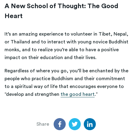
A New School of Thought: The Good
Heart
It’s an amazing experience to volunteer in Tibet, Nepal,
or Thailand and to interact with young novice Buddhist
monks, and to realize you’re able to have a positive
impact on their education and their lives.
Regardless of where you go, you’ll be enchanted by the
people who practice Buddhism and their commitment
to a spiritual way of life that encourages everyone to
“develop and strengthen
the good heart
.”
Share