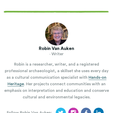
Robin Van Auken
· Writer
Robin is a researcher, writer, and a registered
professional archaeologist, a skillset she uses every day
as a cultural communication specialist with
Hands-on
Heritage
. Her projects connect communities with an
emphasis on interpretation and education and conserve
cultural and environmental legacies.
Follow Robin Van Auken: