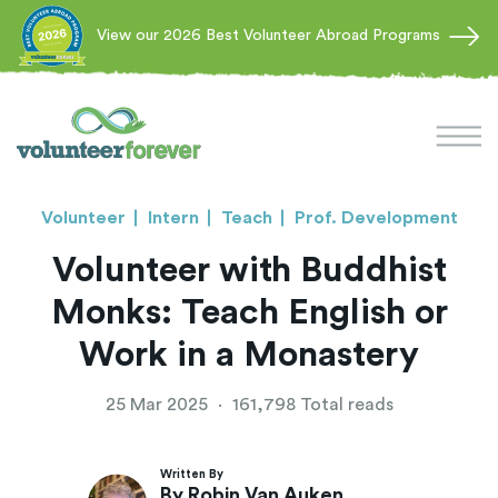
View our 2026 Best Volunteer Abroad Programs
Volunteer
Intern
Teach
Prof. Development
Volunteer with Buddhist
Monks: Teach English or
Work in a Monastery
25 Mar 2025
·
161,798 Total reads
Written By
By Robin Van Auken