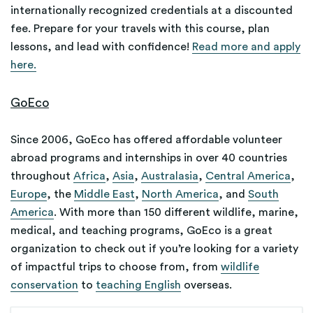
internationally recognized credentials at a discounted
fee. Prepare for your travels with this course, plan
lessons, and lead with confidence!
Read more and apply
here.
GoEco
Since 2006, GoEco has offered affordable volunteer
abroad programs and internships in over 40 countries
throughout
Africa
,
Asia
,
Australasia
,
Central America
,
Europe
, the
Middle East
,
North America
, and
South
America
. With more than 150 different wildlife, marine,
medical, and teaching programs, GoEco is a great
organization to check out if you’re looking for a variety
of impactful trips to choose from, from
wildlife
conservation
to
teaching English
overseas.