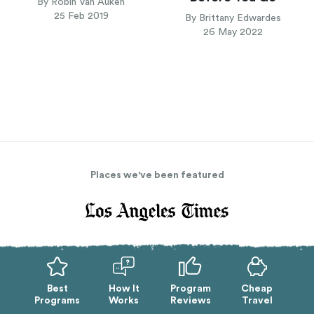
By Robin Van Auken
25 Feb 2019
By Brittany Edwardes
26 May 2022
Places we've been featured
Best
How It
Program
Cheap
Programs
Works
Reviews
Travel