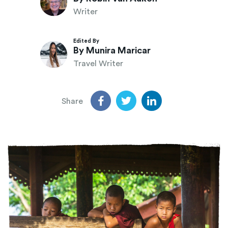
Writer
Edited By
By Munira Maricar
Travel Writer
Share