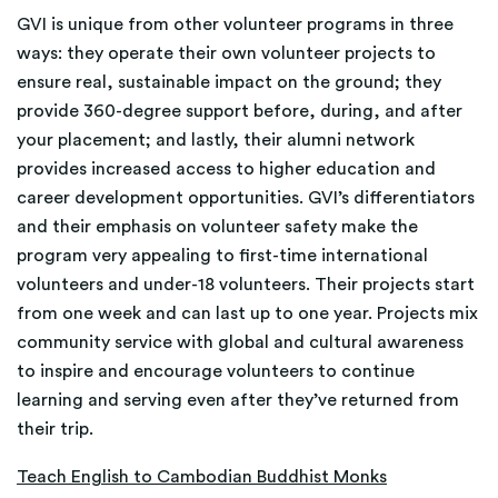
GVI is unique from other volunteer programs in three
ways: they operate their own volunteer projects to
ensure real, sustainable impact on the ground; they
provide 360-degree support before, during, and after
your placement; and lastly, their alumni network
provides increased access to higher education and
career development opportunities. GVI’s differentiators
and their emphasis on volunteer safety make the
program very appealing to first-time international
volunteers and under-18 volunteers. Their projects start
from one week and can last up to one year. Projects mix
community service with global and cultural awareness
to inspire and encourage volunteers to continue
learning and serving even after they’ve returned from
their trip.
Teach English to Cambodian Buddhist Monks