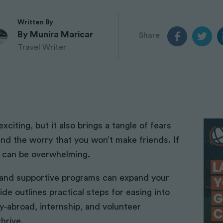
Teach English in Nepal
Orangutans
Journalism
Teach English in Thailand
Elephant Sanctuary
Written By
Travel Photography
Teach English in Vietnam
Shark Conservation
By Munira Maricar
Share
Teach English in Vietnam
Panda Conservation
Travel Writer
Part 2
Big 5 Wildlife Conservation
Yoga + volunteering
mmunities
Surf Volunteer
iting, but it also brings a tangle of fears
Gap Year
nd the worry that you won’t make friends. If
PADI Diving Certification
gs can be overwhelming.
Ecotourism
n and supportive programs can expand your
de outlines practical steps for easing into
dy‑abroad, internship, and volunteer
hrive.