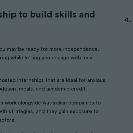
hip to build skills and
you may be ready for more independence.
ing while letting you engage with local
 hosted internships that are ideal for anxious
dation, meals, and academic credit.
rns work alongside Australian companies to
owth strategies, and they gain exposure to
ectors.