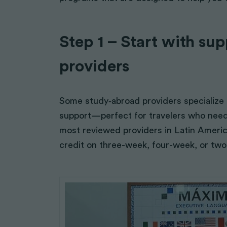
Sustainable Farming
Arts, Theater, Music
Education & Literacy
Step 1 – Start with su
providers
Some study‑abroad providers specialize in
support—perfect for travelers who nee
most reviewed providers in Latin Americ
credit on three-week, four-week, or tw