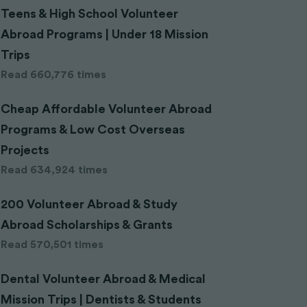
Teens & High School Volunteer
Abroad Programs | Under 18 Mission
Trips
Read 660,776 times
Cheap Affordable Volunteer Abroad
Programs & Low Cost Overseas
Projects
Read 634,924 times
200 Volunteer Abroad & Study
Abroad Scholarships & Grants
Read 570,501 times
Dental Volunteer Abroad & Medical
Mission Trips | Dentists & Students