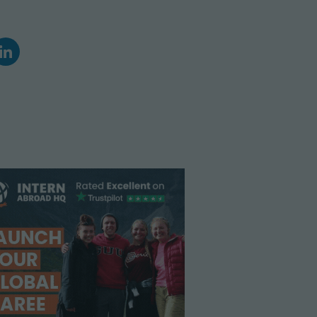
Climate Action
Marine Biology and Conservation
Archaeological Digs
Travel Photography
Sustainability
Refugee Relief
United Nations Volunteer
Peace Corps
Workaway