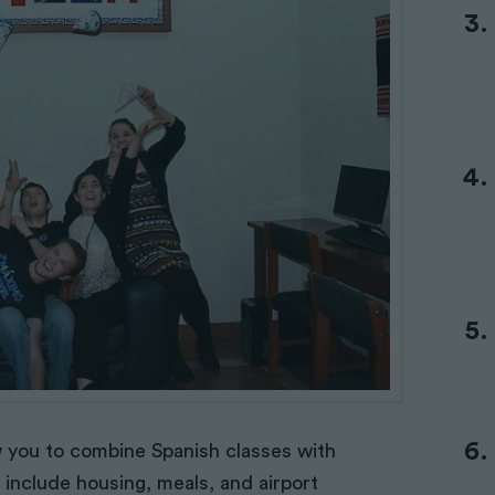
ow you to combine Spanish classes with
 include housing, meals, and airport