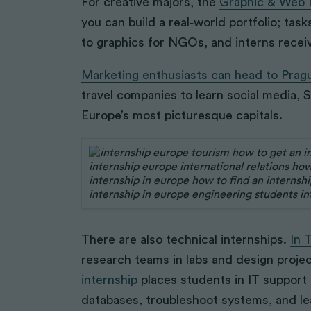
For creative majors, the
Graphic & Web D
you can build a real‑world portfolio; ta
to graphics for NGOs, and interns recei
Marketing enthusiasts can head to Prag
travel companies to learn social media, 
Europe’s most picturesque capitals.
There are also technical internships.
In 
research teams in labs and design proje
internship
places students in IT support
databases, troubleshoot systems, and lea