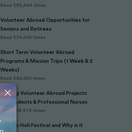
Read 393,464 times
Volunteer Abroad Opportunities for
Seniors and Retirees
Read 376,495 times
Short Term Volunteer Abroad
Programs & Mission Trips (1 Week & 2
Weeks)
Read 340,801 times
Nursing Volunteer Abroad Projects
for Students & Professional Nurses
Read 328,579 times
o
What is Holi Festival and Why is it
to