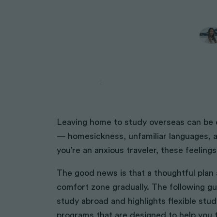
Volunteering Solutions
African Impact
Volunteering Solutions
Midwifery
STEM Internships
IVI
IVI
IVI
HIV/AIDS
Renewable Energy
African Impact
African Impact
Physical Therapy
Pharmacy
Volunteer with Monks
Volunteer with Indigenous Co
Leaving home to study overseas can be exc
NGO Support
— homesickness, unfamiliar languages, a
Women Empowerment
you’re an anxious traveler, these feelin
Construction
Peace Corps Alternatives
The good news is that a thoughtful pla
Legal Volunteering
comfort zone gradually. The following gui
Sports & Coaching
study abroad and highlights flexible stu
Volunteer with Children
programs that are designed to help you t