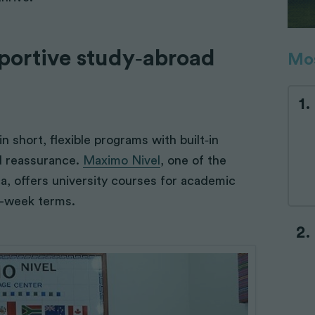
pportive study‑abroad
Mos
 short, flexible programs with built‑in
d reassurance.
Maximo Nivel
, one of the
a, offers university courses for academic
o-week terms.