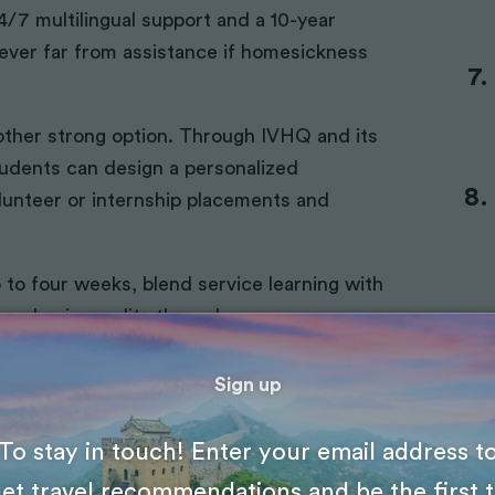
 24/7 multilingual support and a 10-year
ever far from assistance if homesickness
other strong option. Through IVHQ and its
tudents can design a personalized
lunteer or internship placements and
to four weeks, blend service learning with
academic credits through a
mmodation, meals, airport transfers, and
 have to worry about logistics.
Sign up
e “trial run” before you commit to a
To stay in touch! Enter your email address t
et travel recommendations and be the first 