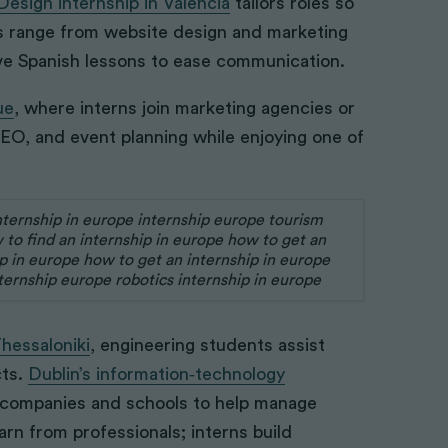
esign internship in Valencia
tailors roles so
sks range from website design and marketing
ve Spanish lessons to ease communication.
ue
, where interns join marketing agencies or
SEO, and event planning while enjoying one of
Thessaloniki
, engineering students assist
cts.
Dublin’s information‑technology
 companies and schools to help manage
rn from professionals; interns build