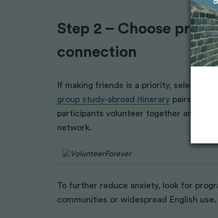
Step 2 – Choose progra
connection
If making friends is a priority, select 
group study‑abroad itinerary
pairs you wi
participants volunteer together and shar
network.
To further reduce anxiety, look for progr
communities or widespread English use.