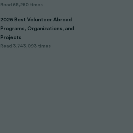
Read 58,250 times
2026 Best Volunteer Abroad
Programs, Organizations, and
Projects
Read 3,743,093 times