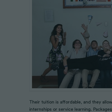
Their tuition is affordable, and they all
internships or service learning. Packages