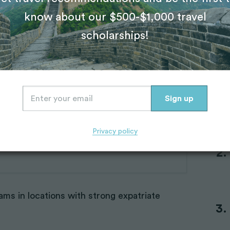
know about our $500-$1,000 travel
ms that foster
scholarships!
Tr
programs that emphasize community.
IVHQ’s
th peers who are also new to travel;
e accommodation, so there’s a built‑in social
Privacy policy
ams in locations with strong expatriate