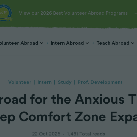
View our 2026 Best Volunteer Abroad Programs
olunteer Abroad
Intern Abroad
Teach Abroad
Volunteer
Intern
Study
Prof. Development
oad for the Anxious T
Teach English in Cambodia
Veterinary
Hospitality & Tourism
Teach English in Costa Rica
Teach English in China
Wildlife Conservation
Marketing & Public Relations
tep Comfort Zone Expa
Teach English in Japan
Marine Conservation
Business & Microfinance
Teach English in Korea
Dog Rescue
Teach English in Laos
Big Cats
22 Oct 2025
·
1,481 Total reads