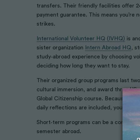
transfers. Their friendly facilities offer
payment guarantee. This means you’re n
strikes.
International Volunteer HQ (IVHQ)
is an
sister organization
Intern Abroad HQ
, s
study‑abroad experience by choosing vo
deciding how long they want to stay.
Their organized group programs last two 
cultural immersion, and award three US 
Global Citizenship course. Because acco
daily reflections are included, you don’t
Short‑term programs can be a comfortabl
semester abroad.
g