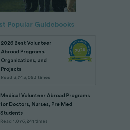
t Popular Guidebooks
2026 Best Volunteer
Abroad Programs,
Organizations, and
Projects
Read 3,743,093 times
Medical Volunteer Abroad Programs
for Doctors, Nurses, Pre Med
Students
Read 1,076,241 times