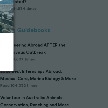
Celebrated?
Read 281,834 times
ending Guidebooks
Volunteering Abroad AFTER the
Coronavirus Outbreak
Read 29,607 times
2026 Best Internships Abroad:
Medical Care, Marine Biology & More
Read 104,032 times
Volunteer in Australia: Animals,
Conservation, Ranching and More