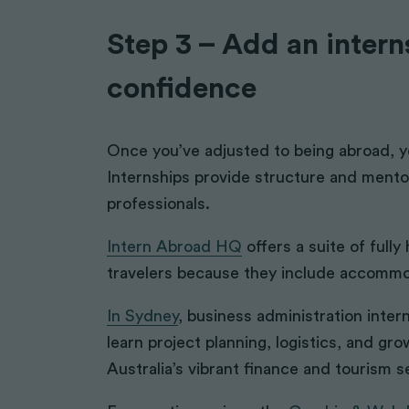
Step 3 – Add an interns
confidence
Once you’ve adjusted to being abroad, 
Internships provide structure and mentor
professionals.
Intern Abroad HQ
offers a suite of fully
travelers because they include accommo
In Sydney
, business administration inte
learn project planning, logistics, and gr
Australia’s vibrant finance and tourism s