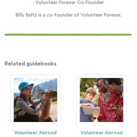
· Volunteer Forever Co-Founder
Billy Beltz is a co-founder of Volunteer Forever.
Related guidebooks
Volunteer Abroad
Volunteer Abroad