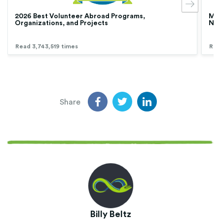
2026 Best Volunteer Abroad Programs,
Med
Organizations, and Projects
Nur
Read 3,743,519 times
Rea
Share
Billy Beltz