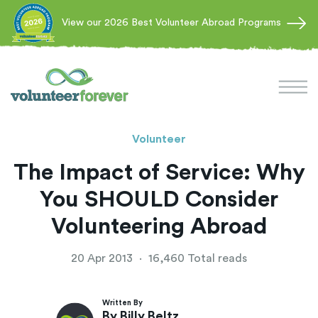
View our 2026 Best Volunteer Abroad Programs
Volunteer
The Impact of Service: Why
You SHOULD Consider
Volunteering Abroad
20 Apr 2013
·
16,460 Total reads
Written By
By Billy Beltz