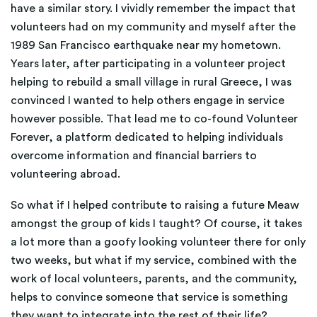
have a similar story. I vividly remember the impact that
volunteers had on my community and myself after the
1989 San Francisco earthquake near my hometown.
Years later, after participating in a volunteer project
helping to rebuild a small village in rural Greece, I was
convinced I wanted to help others engage in service
however possible. That lead me to co-found Volunteer
Forever, a platform dedicated to helping individuals
overcome information and financial barriers to
volunteering abroad.
So what if I helped contribute to raising a future Meaw
amongst the group of kids I taught? Of course, it takes
a lot more than a goofy looking volunteer there for only
two weeks, but what if my service, combined with the
work of local volunteers, parents, and the community,
helps to convince someone that service is something
they want to integrate into the rest of their life?