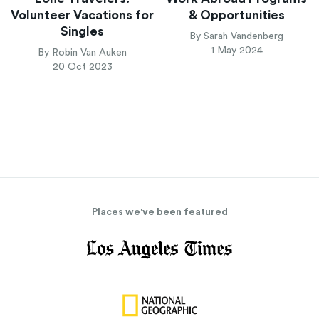
Volunteer Vacations for
& Opportunities
Singles
By Sarah Vandenberg
1 May 2024
By Robin Van Auken
20 Oct 2023
Places we've been featured