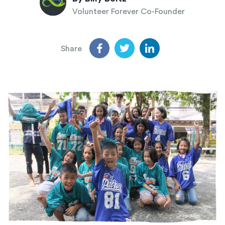
Volunteer Forever Co-Founder
Share