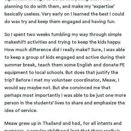
planning to do with them, and make my “expertise”
basically useless. Very early on I learned the best I could
do was try and keep them engaged and having fun.
So I spent two weeks fumbling my way through simple
makeshift activities and trying to keep the kids happy.
How much difference did I really make? Sure, I was able
to keep a group of kids engaged and active during their
summer break, teach them some English and donate PE
equipment to local schools. But does that justify the
trip? Before I met my volunteer coordinator, Meaw, I
would say maybe not. But she convinced me that
perhaps most importantly I was able to be just one more
person in the students’ lives to share and emphasize the
idea of service.
Meaw grew up in Thailand and had, for all intents and