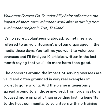
Volunteer Forever Co-Founder Billy Beltz reflects on the
impact of short-term volunteer work after returning from
a volunteer project in Trat, Thailand.
It’s no secret: volunteering abroad, sometimes also
referred to as ‘voluntourism’, is often disparaged in the
media these days. You tell me you want to volunteer
overseas and I’ll find you 10 articles written in the last
month saying that you’ll do more harm than good.
The concerns around the impact of serving overseas are
valid and often grounded in very real examples of
projects gone wrong. And the blame is generously
spread around to all those involved; from organizations
focused more on profit than providing lasting benefits
to the host community, to volunteers with no training