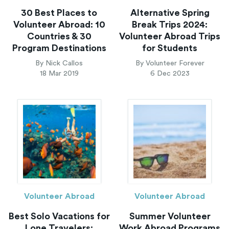
30 Best Places to
Alternative Spring
Volunteer Abroad: 10
Break Trips 2024:
Countries & 30
Volunteer Abroad Trips
Program Destinations
for Students
By Nick Callos
By Volunteer Forever
18 Mar 2019
6 Dec 2023
Volunteer Abroad
Volunteer Abroad
Best Solo Vacations for
Summer Volunteer
Lone Travelers:
Work Abroad Programs