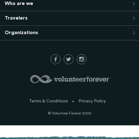
Who are we
Travelers
Organizations
Terms & Conditions
Privacy Policy
© Volunteer Forever 2026