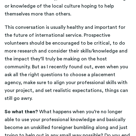
or knowledge of the local culture hoping to help
themselves more than others.
This conversation is usually healthy and important for
the future of international service. Prospective
volunteers should be encouraged to be critical, to do
more research and consider their skills/knowledge and
the impact they’ll truly be making on the host
community. But as I recently found out, even when you
ask all the right questions to choose a placement
agency, make sure to align your professional skills with
your project, and set realistic expectations, things can
still go awry.
So what then?
What happens when you’re no longer
able to use your professional knowledge and basically
become an unskilled foreigner bumbling along and just
trying to help out in any small way possible? Do you end