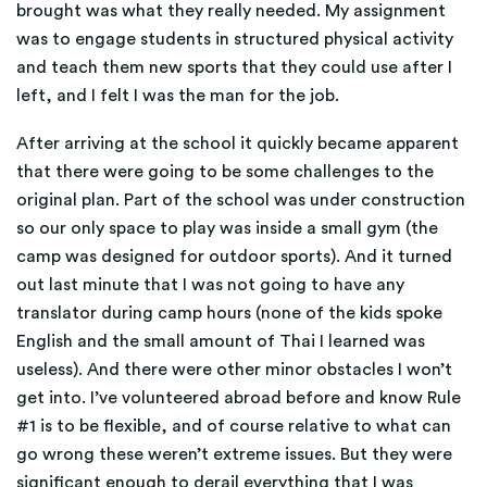
brought was what they really needed. My assignment
was to engage students in structured physical activity
and teach them new sports that they could use after I
left, and I felt I was the man for the job.
After arriving at the school it quickly became apparent
that there were going to be some challenges to the
original plan. Part of the school was under construction
so our only space to play was inside a small gym (the
camp was designed for outdoor sports). And it turned
out last minute that I was not going to have any
translator during camp hours (none of the kids spoke
English and the small amount of Thai I learned was
useless). And there were other minor obstacles I won’t
get into. I’ve volunteered abroad before and know Rule
#1 is to be flexible, and of course relative to what can
go wrong these weren’t extreme issues. But they were
significant enough to derail everything that I was