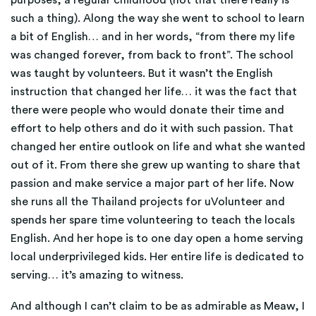
purposes, a regular childhood (not that there really is
such a thing). Along the way she went to school to learn
a bit of English… and in her words, “from there my life
was changed forever, from back to front”. The school
was taught by volunteers. But it wasn’t the English
instruction that changed her life… it was the fact that
there were people who would donate their time and
effort to help others and do it with such passion. That
changed her entire outlook on life and what she wanted
out of it. From there she grew up wanting to share that
passion and make service a major part of her life. Now
she runs all the Thailand projects for uVolunteer and
spends her spare time volunteering to teach the locals
English. And her hope is to one day open a home serving
local underprivileged kids. Her entire life is dedicated to
serving… it’s amazing to witness.
And although I can’t claim to be as admirable as Meaw, I