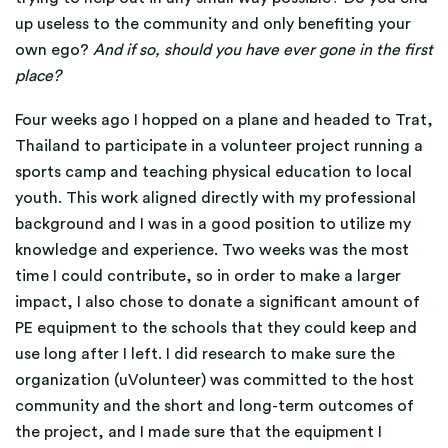
up useless to the community and only benefiting your
own ego?
And if so, should you have ever gone in the first
place?
Four weeks ago I hopped on a plane and headed to Trat,
Thailand to participate in a volunteer project running a
sports camp and teaching physical education to local
youth. This work aligned directly with my professional
background and I was in a good position to utilize my
knowledge and experience. Two weeks was the most
time I could contribute, so in order to make a larger
impact, I also chose to donate a significant amount of
PE equipment to the schools that they could keep and
use long after I left. I did research to make sure the
organization (uVolunteer) was committed to the host
community and the short and long-term outcomes of
the project, and I made sure that the equipment I