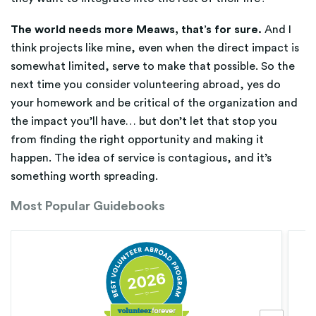
The world needs more Meaws, that’s for sure.
And I
think projects like mine, even when the direct impact is
somewhat limited, serve to make that possible. So the
next time you consider volunteering abroad, yes do
your homework and be critical of the organization and
the impact you’ll have… but don’t let that stop you
from finding the right opportunity and making it
happen. The idea of service is contagious, and it’s
something worth spreading.
Most Popular Guidebooks