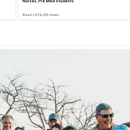
Nurses, Pre Med Students
Read 1,076,231 times