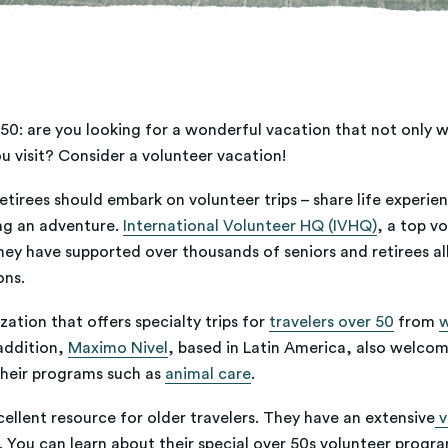
0: are you looking for a wonderful vacation that not only wil
 visit? Consider a volunteer vacation!
tirees should embark on volunteer trips – share life experien
ng an adventure.
International Volunteer HQ (IVHQ)
, a top v
hey have supported over thousands of seniors and retirees all
ons.
ation that offers specialty trips for
travelers over 50
from
w
addition,
Maximo Nivel
, based in Latin America, also welcom
their programs such as
animal care
.
cellent resource for older travelers. They have an extensive
v
. You can learn about their special over 50s volunteer progra