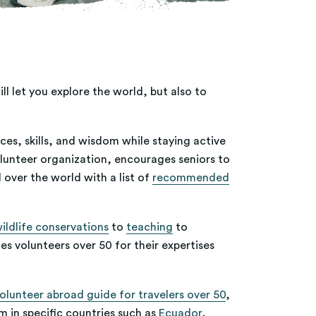
l let you explore the world, but also to
ces, skills, and wisdom while staying active
olunteer organization, encourages seniors to
 over the world with a list of
recommended
ildlife conservations
to
teaching
to
es volunteers over 50 for their expertises
olunteer abroad guide for travelers over 50
,
m in specific countries such as
Ecuador
,