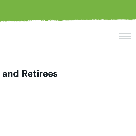
 and Retirees