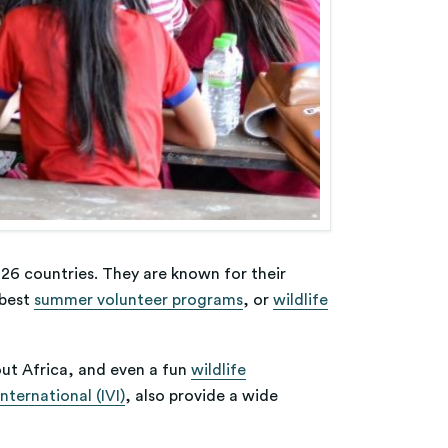
26 countries. They are known for their
 best
summer volunteer programs
, or
wildlife
ut Africa, and even a fun
wildlife
nternational (IVI)
, also provide a wide