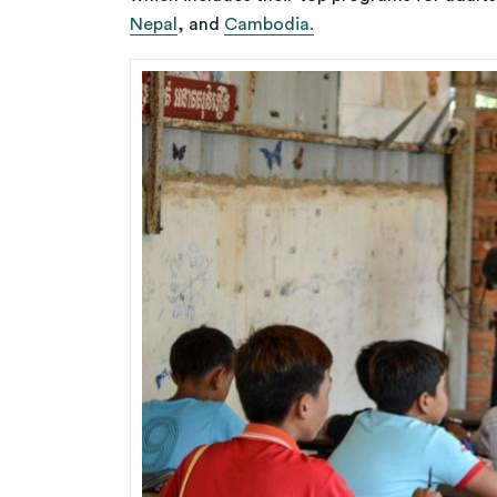
Nepal
, and
Cambodia.