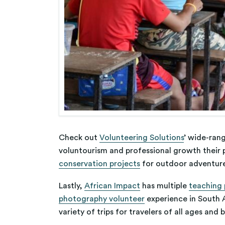
Check out
Volunteering Solutions
’ wide-ran
voluntourism and professional growth their p
conservation projects
for outdoor adventur
Lastly,
African Impact
has multiple
teaching
photography volunteer
experience in South A
variety of trips for travelers of all ages and