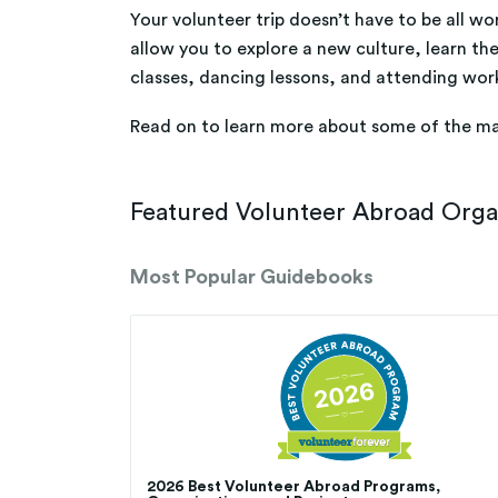
Your volunteer trip doesn’t have to be all wor
allow you to explore a new culture, learn the
classes, dancing lessons, and attending wor
Read on to learn more about some of the m
Featured Volunteer Abroad Organi
Most Popular Guidebooks
2026 Best Volunteer Abroad Programs,