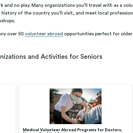
k and no play. Many organizations you’ll travel with as a volu
 history of the country you’ll visit, and meet local professio
kshops.
any over 50
volunteer abroad
opportunities perfect for older 
zations and Activities for Seniors
Medical Volunteer Abroad Programs for Doctors,