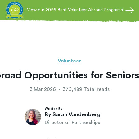
View our 2026 Best Volunteer Abroad Programs
Volunteer
road Opportunities for Seniors
3 Mar 2026
·
376,489 Total reads
Written By
By Sarah Vandenberg
Director of Partnerships