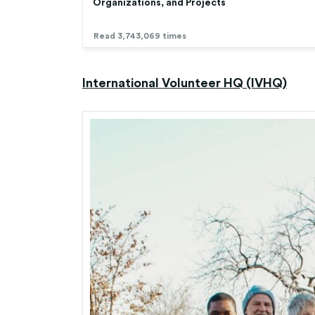
Organizations, and Projects
Read 3,743,069 times
International Volunteer HQ (IVHQ)