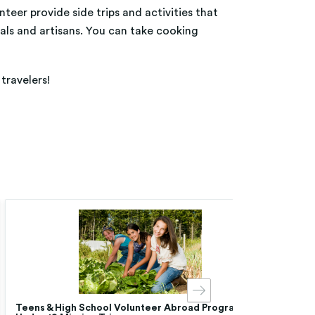
nteer provide side trips and activities that
nals and artisans. You can take cooking
travelers!
Teens & High School Volunteer Abroad Programs |
Chea