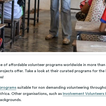
ge of affordable volunteer programs worldwide in more than 
rojects offer. Take a look at their curated programs for the
es!
 programs
suitable for non demanding volunteering througho
frica. Other organisations, such as
Involvement Volunteers I
 backgrounds.