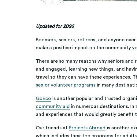
Updated for 2026
Boomers, seniors, retirees, and anyone over 5
make a positive impact on the community you
There are so many reasons why seniors and re
and engaged, learning new things, and havi
travel so they can have these experiences. T
senior volunteer programs
in many destinati
GoEco
is another popular and trusted organiz
community aid
in numerous destinations. In 
and experiences that would greatly benefit 
Our friends at
Projects Abroad
is another ex
which includes their top programs for adults