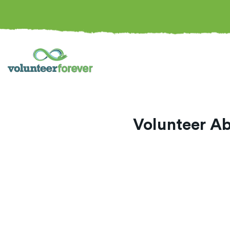
Volunteer Ab