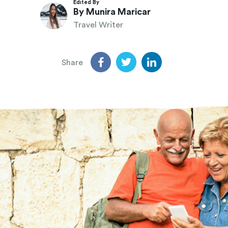
Edited By
By Munira Maricar
Travel Writer
Share