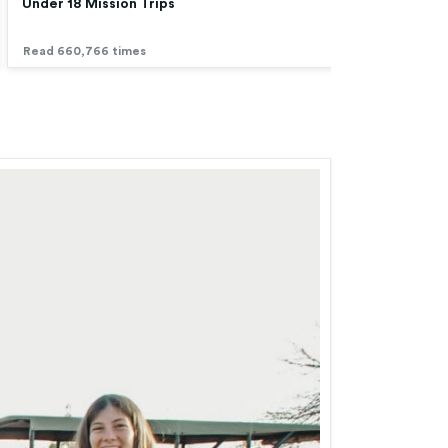
Under 18 Mission Trips
Low 
Read 660,766 times
Read