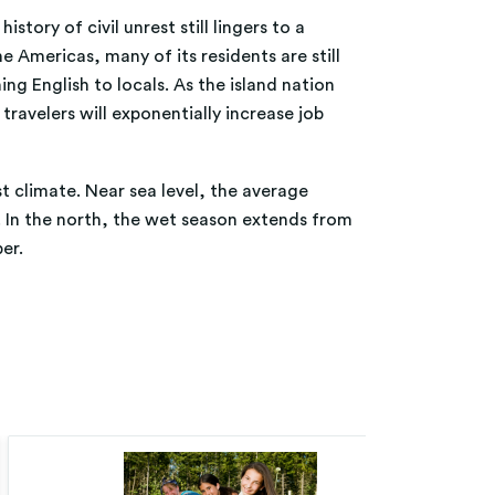
tory of civil unrest still lingers to a
 Americas, many of its residents are still
ng English to locals. As the island nation
ravelers will exponentially increase job
st climate. Near sea level, the average
 In the north, the wet season extends from
er.