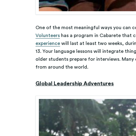
One of the most meaningful ways you can con
Volunteers
has a program in Cabarete that 
experience
will last at least two weeks, duri
13. Your language lessons will integrate thin
older students prepare for interviews. Many o
from around the world.
Global Leadership Adventures