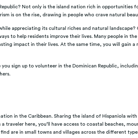
epublic? Not only is the island nation rich in opportunities 
urism is on the rise, drawing in people who crave natural bea
hile appreciating its cultural riches and natural landscape? 
ys to help residents improve their lives. Many people in the D
ing impact in their lives. At the same time, you will gain a 
you sign up to volunteer in the Dominican Republic, includin
hers.
ion in the Caribbean. Sharing the island of Hispaniola with Ha
s a traveler here, you’ll have access to coastal beaches, mou
find are in small towns and villages across the different typ