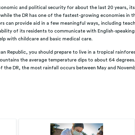
mic and political security for about the last 20 years, its his
 while the DR has one of the fastest-growing economies in the
rs can provide aid in a few meaningful ways, including teachi
ility of its residents to communicate with English-speaking t
lp with childcare and basic medical care.
n Republic, you should prepare to live in a tropical rainfore
mountains the average temperature dips to about 64 degrees.
f the DR, the most rainfall occurs between May and Novemb