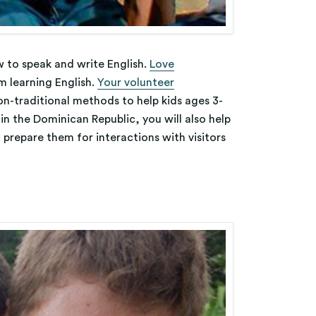
 to speak and write English.
Love
 learning English.
Your volunteer
non-traditional methods to help kids ages 3-
 in the Dominican Republic, you will also help
 prepare them for interactions with visitors