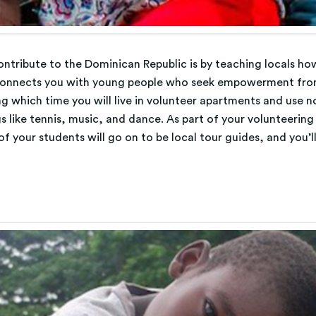
tribute to the Dominican Republic is by teaching locals how
connects you with young people who seek empowerment from
ng which time you will live in volunteer apartments and use 
gs like tennis, music, and dance. As part of your volunteering
f your students will go on to be local tour guides, and you’ll