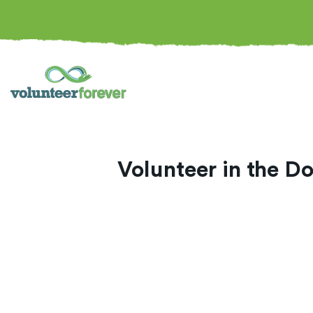
Volunteer in the D