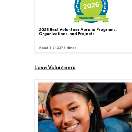
2026 Best Volunteer Abroad Programs,
Organizations, and Projects
Read 3,743,178 times
Love Volunteers