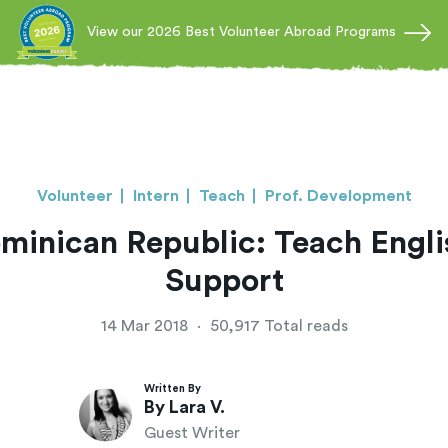
View our 2026 Best Volunteer Abroad Programs
Volunteer
Intern
Teach
Prof. Development
ominican Republic: Teach Eng
Support
14 Mar 2018
·
50,917 Total reads
Written By
By Lara V.
Guest Writer