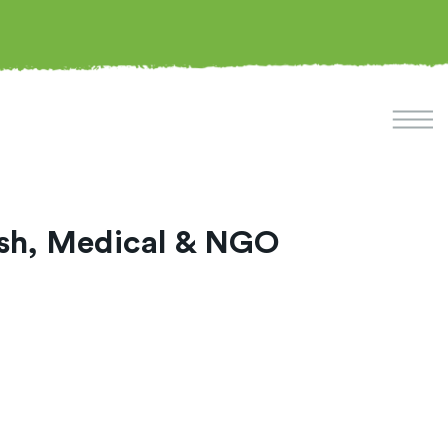
lish, Medical & NGO