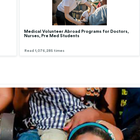
Medical Volunteer Abroad Programs for Doctors,
Nurses, Pre Med Students
Read 1,076,285 times