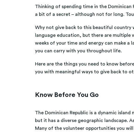
Thinking of spending time in the Dominican R
a bit of a secret – although not for long. To
Why not give back to this beautiful country w
language education, but there are multiple wa
weeks of your time and energy can make a last
you can carry with you throughout life.
Here are the things you need to know before 
you with meaningful ways to give back to ot
Know Before You Go
The Dominican Republic is a dynamic island nat
but it has a diverse geographic landscape. A
Many of the volunteer opportunities you will 