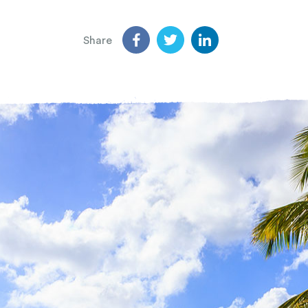
Share