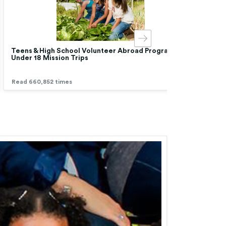
Teens & High School Volunteer Abroad Programs |
Chea
Under 18 Mission Trips
Low 
Read 660,852 times
Read