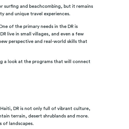
for surfing and beachcombing, but it remains
uty and unique travel experiences.
One of the primary needs in the DR is
R live in small villages, and even a few
new perspective and real-world skills that
g a look at the programs that will connect
iti, DR is not only full of vibrant culture,
ntain terrain, desert shrublands and more.
es of landscapes.