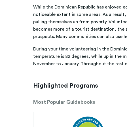
While the Dominican Republic has enjoyed econo
noticeable extent in some areas. As a result,
pulling themselves up from poverty. Voluntee
becomes more of a tourist destination, the ab
prospects. Many communities can also use he
During your time volunteering in the Dominica
temperature is 82 degrees, while up in the 
November to January. Throughout the rest o
Highlighted Programs
Most Popular Guidebooks