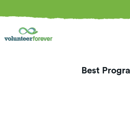
Best Progra