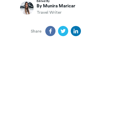
Edited By
By Munira Maricar
Travel Writer
Share