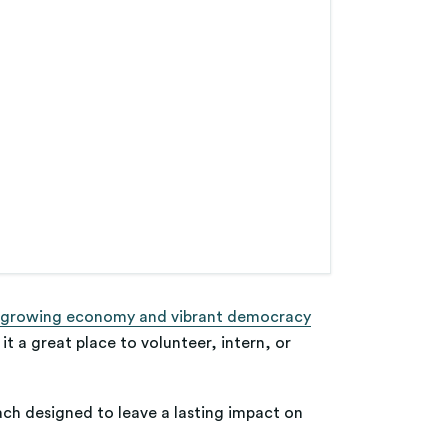
 growing economy and vibrant democracy
it a great place to volunteer, intern, or
each designed to leave a lasting impact on