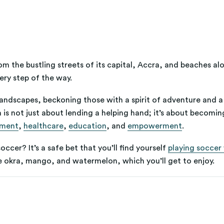
m the bustling streets of its capital, Accra, and beaches a
ry step of the way.
e landscapes, beckoning those with a spirit of adventure and a
 is not just about lending a helping hand; it’s about becomin
pment
,
healthcare
,
education
, and
empowerment
.
ccer? It’s a safe bet that you’ll find yourself
playing soccer 
ike okra, mango, and watermelon, which you’ll get to enjoy.