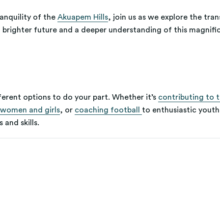
anquility of the
Akuapem Hills
, join us as we explore the tr
 brighter future and a deeper understanding of this magnifi
ferent options to do your part. Whether it’s
contributing to 
women and girls
, or
coaching football
to enthusiastic youth
 and skills.