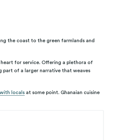
long the coast to the green farmlands and
 heart for service. Offering a plethora of
g part of a larger narrative that weaves
with locals
at some point. Ghanaian cuisine