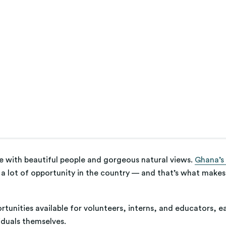
ace with beautiful people and gorgeous natural views.
Ghana’s
s a lot of opportunity in the country — and that’s what makes 
ortunities available for volunteers, interns, and educators, 
iduals themselves.