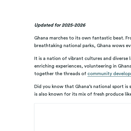
Updated for 2025-2026
Ghana marches to its own fantastic beat. Fro
breathtaking national parks, Ghana wows eve
It is a nation of vibrant cultures and divers
enriching experiences, volunteering in Ghana
together the threads of
community develo
Did you know that Ghana’s national sport is so
is also known for its mix of fresh produce l