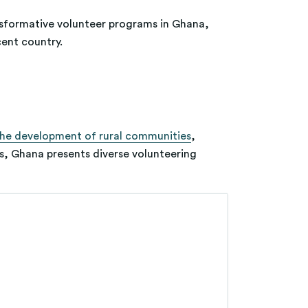
ansformative volunteer programs in Ghana,
cent country.
the development of rural communities
,
s, Ghana presents diverse volunteering