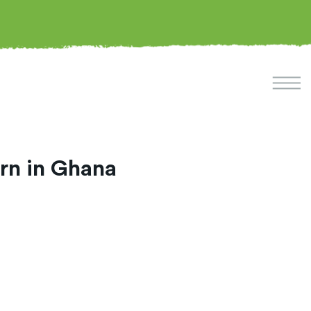
ern in Ghana