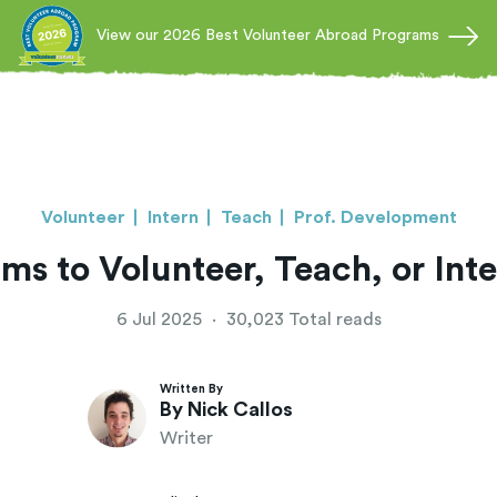
View our 2026 Best Volunteer Abroad Programs
Volunteer
Intern
Teach
Prof. Development
ms to Volunteer, Teach, or Int
6 Jul 2025
·
30,023 Total reads
Written By
By Nick Callos
Writer