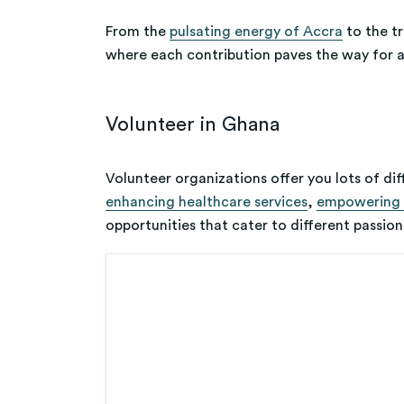
From the
pulsating energy of Accra
to the tr
where each contribution paves the way for a
Volunteer in Ghana
Volunteer organizations offer you lots of dif
enhancing healthcare services
,
empowering 
opportunities that cater to different passions