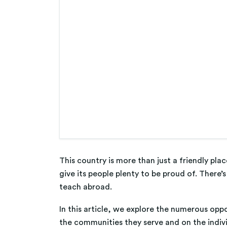
This country is more than just a friendly pl
give its people plenty to be proud of. There’
teach abroad.
In this article, we explore the numerous opp
the communities they serve and on the indiv