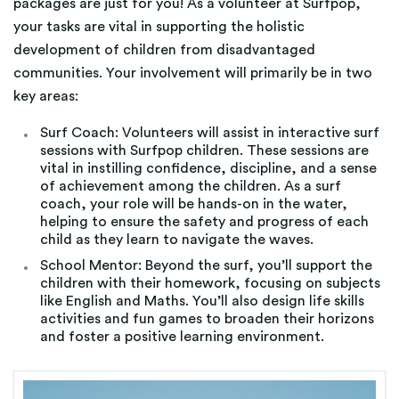
packages are just for you! As a volunteer at Surfpop,
your tasks are vital in supporting the holistic
development of children from disadvantaged
communities. Your involvement will primarily be in two
key areas:
Surf Coach: Volunteers will assist in interactive surf
sessions with Surfpop children. These sessions are
vital in instilling confidence, discipline, and a sense
of achievement among the children. As a surf
coach, your role will be hands-on in the water,
helping to ensure the safety and progress of each
child as they learn to navigate the waves.
School Mentor: Beyond the surf, you’ll support the
children with their homework, focusing on subjects
like English and Maths. You’ll also design life skills
activities and fun games to broaden their horizons
and foster a positive learning environment.