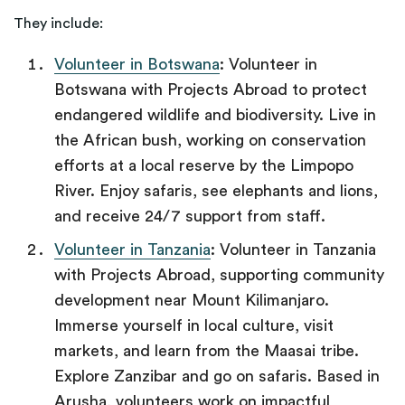
They include:
Volunteer in Botswana
: Volunteer in
Botswana with Projects Abroad to protect
endangered wildlife and biodiversity. Live in
the African bush, working on conservation
efforts at a local reserve by the Limpopo
River. Enjoy safaris, see elephants and lions,
and receive 24/7 support from staff.
Volunteer in Tanzania
: Volunteer in Tanzania
with Projects Abroad, supporting community
development near Mount Kilimanjaro.
Immerse yourself in local culture, visit
markets, and learn from the Maasai tribe.
Explore Zanzibar and go on safaris. Based in
Arusha, volunteers work on impactful