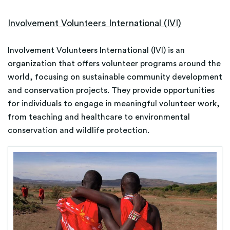
Involvement Volunteers International (IVI)
Involvement Volunteers International (IVI) is an
organization that offers volunteer programs around the
world, focusing on sustainable community development
and conservation projects. They provide opportunities
for individuals to engage in meaningful volunteer work,
from teaching and healthcare to environmental
conservation and wildlife protection.