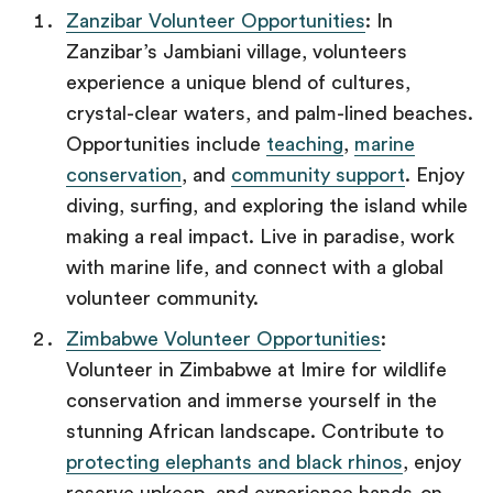
Zanzibar Volunteer Opportunities
: In
Zanzibar’s Jambiani village, volunteers
experience a unique blend of cultures,
crystal-clear waters, and palm-lined beaches.
Opportunities include
teaching
,
marine
conservation
, and
community support
. Enjoy
diving, surfing, and exploring the island while
making a real impact. Live in paradise, work
with marine life, and connect with a global
volunteer community.
Zimbabwe Volunteer Opportunities
:
Volunteer in Zimbabwe at Imire for wildlife
conservation and immerse yourself in the
stunning African landscape. Contribute to
protecting elephants and black rhinos
, enjoy