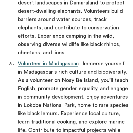
desert landscapes in Damaraland to protect
desert-dwelling elephants. Volunteers build
barriers around water sources, track
elephants, and contribute to conservation
efforts. Experience camping in the wild,
observing diverse wildlife like black rhinos,
cheetahs, and lions
Volunteer in Madagascar
: Immerse yourself
in Madagascar’s rich culture and biodiversity.
As a volunteer on Nosy Be Island, you’ll teach
English, promote gender equality, and engage
in community development. Enjoy adventures
in Lokobe National Park, home to rare species
like black lemurs. Experience local culture,
learn traditional cooking, and explore marine
life. Contribute to impactful projects while