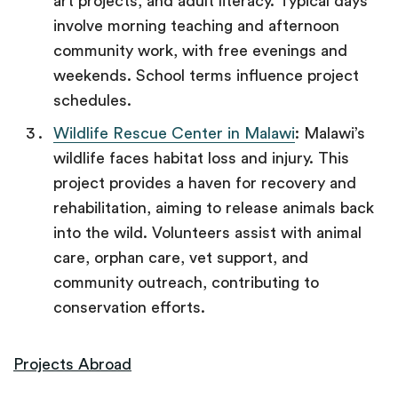
art projects, and adult literacy. Typical days
involve morning teaching and afternoon
community work, with free evenings and
weekends. School terms influence project
schedules.
Wildlife Rescue Center in Malawi
: Malawi’s
wildlife faces habitat loss and injury. This
project provides a haven for recovery and
rehabilitation, aiming to release animals back
into the wild. Volunteers assist with animal
care, orphan care, vet support, and
community outreach, contributing to
conservation efforts.
Projects Abroad