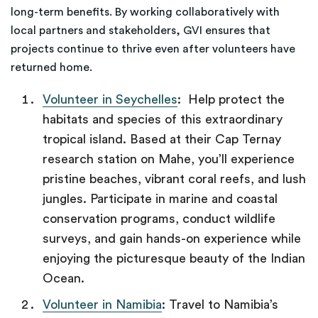
long-term benefits. By working collaboratively with
local partners and stakeholders, GVI ensures that
projects continue to thrive even after volunteers have
returned home.
Volunteer in Seychelles
: Help protect the
habitats and species of this extraordinary
tropical island. Based at their Cap Ternay
research station on Mahe, you’ll experience
pristine beaches, vibrant coral reefs, and lush
jungles. Participate in marine and coastal
conservation programs, conduct wildlife
surveys, and gain hands-on experience while
enjoying the picturesque beauty of the Indian
Ocean.
Volunteer in Namibia
: Travel to Namibia’s