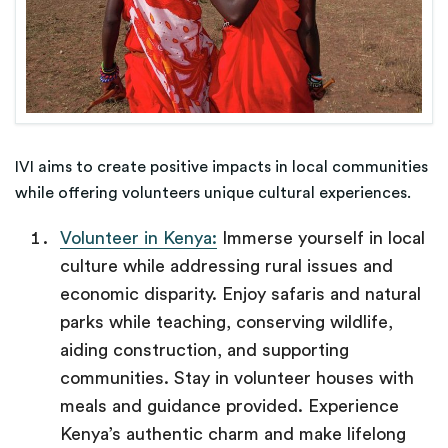
IVI aims to create positive impacts in local communities
while offering volunteers unique cultural experiences.
Volunteer in Kenya:
Immerse yourself in local
culture while addressing rural issues and
economic disparity. Enjoy safaris and natural
parks while teaching, conserving wildlife,
aiding construction, and supporting
communities. Stay in volunteer houses with
meals and guidance provided. Experience
Kenya’s authentic charm and make lifelong