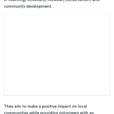
community development.
They aim to make a positive impact on local
communities while providing volunteers with an