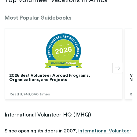
Top Volunteer Vacations in Africa
Most Popular Guidebooks
2026 Best Volunteer Abroad Programs,
Med
Organizations, and Projects
Nur
Read 3,743,040 times
Rea
International Volunteer HQ (IVHQ)
Since opening its doors in 2007,
International Volunteer