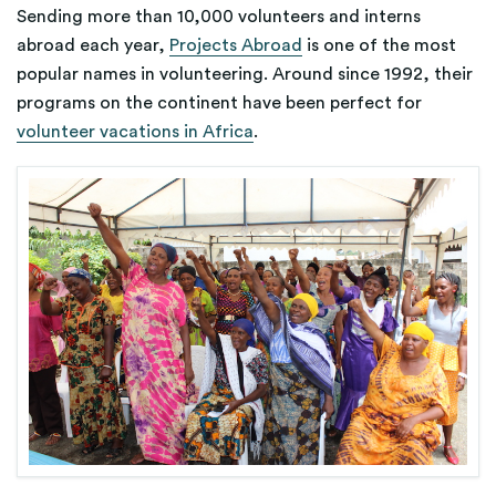
Sending more than 10,000 volunteers and interns
abroad each year,
Projects Abroad
is one of the most
popular names in volunteering. Around since 1992, their
programs
on the continent
have been
perfect for
volunteer vacations in Africa
.