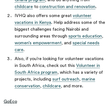
childcare
to
construction and renovation
.
IVHQ also offers some great
volunteer
vacations in Kenya
. Help address some of the
biggest challenges facing Nairobi and
surrounding areas through
sports education
,
women’s empowerment
, and
special needs
care
.
Also, if you’re looking for volunteer vacations
in South Africa, check out this
Volunteer in
South Africa program
, which has a variety of
projects, including
surf outreach
,
marine
conservation
,
childcare
,
and more.
GoEco