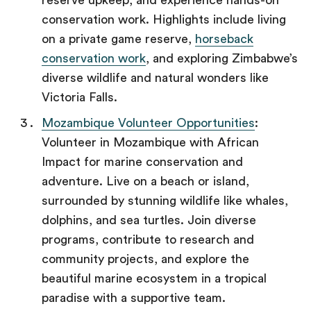
reserve upkeep, and experience hands-on
conservation work. Highlights include living
on a private game reserve,
horseback
conservation work
, and exploring Zimbabwe’s
diverse wildlife and natural wonders like
Victoria Falls.
Mozambique Volunteer Opportunities
:
Volunteer in Mozambique with African
Impact for marine conservation and
adventure. Live on a beach or island,
surrounded by stunning wildlife like whales,
dolphins, and sea turtles. Join diverse
programs, contribute to research and
community projects, and explore the
beautiful marine ecosystem in a tropical
paradise with a supportive team.