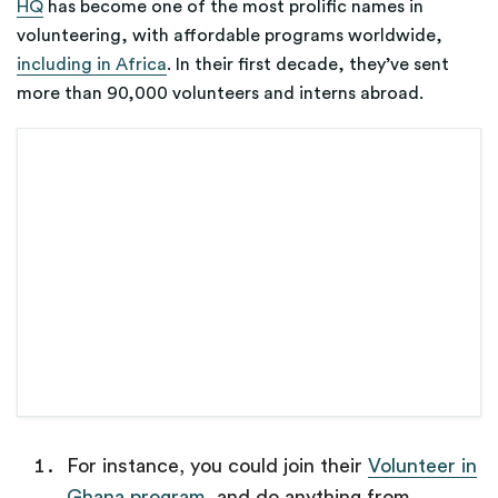
HQ
has become one of the most prolific names in
volunteering, with affordable programs
worldwide,
including in Africa
. In their first decade, they’ve sent
more than 90,000 volunteers and interns abroad.
For instance, you could join their
Volunteer in
Ghana program
, and do anything from