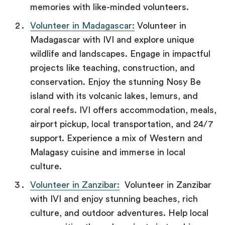
memories with like-minded volunteers.
Volunteer in Madagascar:
Volunteer in
Madagascar with IVI and explore unique
wildlife and landscapes. Engage in impactful
projects like teaching, construction, and
conservation. Enjoy the stunning Nosy Be
island with its volcanic lakes, lemurs, and
coral reefs. IVI offers accommodation, meals,
airport pickup, local transportation, and 24/7
support. Experience a mix of Western and
Malagasy cuisine and immerse in local
culture.
Volunteer in Zanzibar:
Volunteer in Zanzibar
with IVI and enjoy stunning beaches, rich
culture, and outdoor adventures. Help local