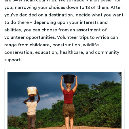
are 54 African countries. We’ve made it a bit easier for
you, narrowing your choices down to 18 of them. After
you’ve decided on a destination, decide what you want
to do there – depending upon your interests and
abilities, you can choose from an assortment of
volunteer opportunities. Volunteer trips to Africa can
range from childcare, construction, wildlife
conservation, education, healthcare, and community
support.