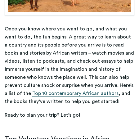
Once you know where you want to go, and what you
want to do, the fun begins. A great way to learn about
a country and its people before you arrive is to read
books and stories by African writers – watch movies and
videos, listen to podcasts, and check out essays to help
immerse yourself in the imagination and history of
someone who knows the place well. This can also help
prevent culture shock or surprise when you arrive. Here’s
a list of the
Top 10 contemporary African authors
, and
the books they’ve written to help you get started!
Ready to plan your trip? Let’s go!