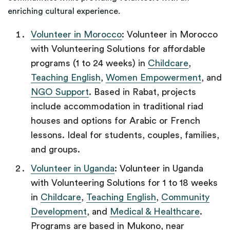
enriching cultural experience.
Volunteer in Morocco
: Volunteer in Morocco
with Volunteering Solutions for affordable
programs (1 to 24 weeks) in
Childcare
,
Teaching English
,
Women Empowerment
, and
NGO Support
. Based in Rabat, projects
include accommodation in traditional riad
houses and options for Arabic or French
lessons. Ideal for students, couples, families,
and groups.
Volunteer in Uganda
: Volunteer in Uganda
with Volunteering Solutions for 1 to 18 weeks
in
Childcare
,
Teaching English
,
Community
Development
, and
Medical & Healthcare
.
Programs are based in Mukono, near