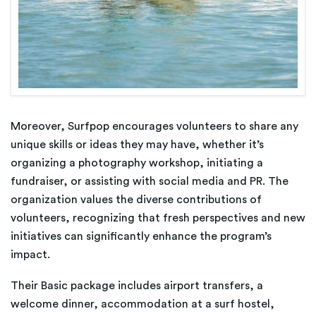
Moreover, Surfpop encourages volunteers to share any
unique skills or ideas they may have, whether it’s
organizing a photography workshop, initiating a
fundraiser, or assisting with social media and PR. The
organization values the diverse contributions of
volunteers, recognizing that fresh perspectives and new
initiatives can significantly enhance the program’s
impact​​.
Their Basic package includes airport transfers, a
welcome dinner, accommodation at a surf hostel,