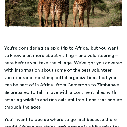
You’re considering an epic trip to Africa, but you want
to know a bit more about visiting – and volunteering –
here before you take the plunge. We’ve got you covered
with information about some of the best volunteer
vacations and most impactful organizations that you
can be part of in Africa, from Cameroon to Zimbabwe.
Be prepared to fall in love with a continent filled with
amazing wildlife and rich cultural traditions that endure
through the ages!
You’ll want to decide where to go first because there