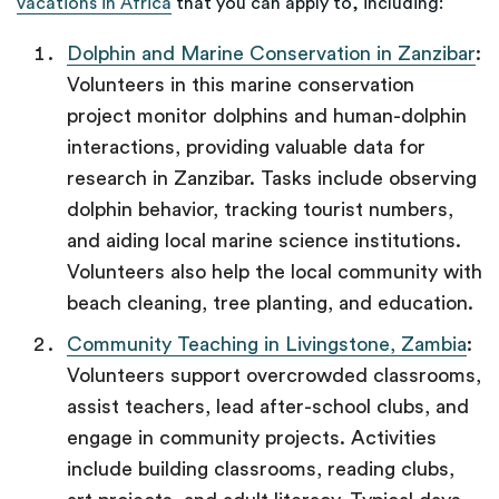
vacations in Africa
that you can apply to, including:
Dolphin and Marine Conservation in Zanzibar
:
Volunteers in this marine conservation
project monitor dolphins and human-dolphin
interactions, providing valuable data for
research in Zanzibar. Tasks include observing
dolphin behavior, tracking tourist numbers,
and aiding local marine science institutions.
Volunteers also help the local community with
beach cleaning, tree planting, and education.
Community Teaching in Livingstone, Zambia
:
Volunteers support overcrowded classrooms,
assist teachers, lead after-school clubs, and
engage in community projects. Activities
include building classrooms, reading clubs,