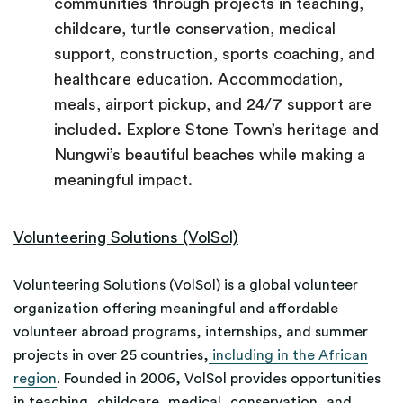
communities through projects in teaching,
childcare, turtle conservation, medical
support, construction, sports coaching, and
healthcare education. Accommodation,
meals, airport pickup, and 24/7 support are
included. Explore Stone Town’s heritage and
Nungwi’s beautiful beaches while making a
meaningful impact.
Volunteering Solutions (VolSol)
Volunteering Solutions (VolSol) is a global volunteer
organization offering meaningful and affordable
volunteer abroad programs, internships, and summer
projects in over 25 countries,
including in the African
region
. Founded in 2006, VolSol provides opportunities
in teaching, childcare, medical, conservation, and