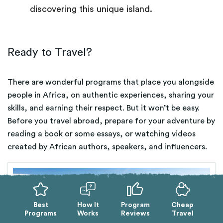
discovering this unique island.
Ready to Travel?
There are wonderful programs that place you alongside
people in Africa, on authentic experiences, sharing your
skills, and earning their respect. But it won’t be easy.
Before you travel abroad, prepare for your adventure by
reading a book or some essays, or watching videos
created by African authors, speakers, and influencers.
Best
How It
Program
Cheap
Programs
Works
Reviews
Travel