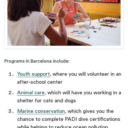
Programs in Barcelona include:
Youth support
, where you will volunteer in an
after-school center
Animal care
, which will have you working in a
shelter for cats and dogs
Marine conservation
, which gives you the
chance to complete PADI dive certifications
while helping to reduce ocean pollution