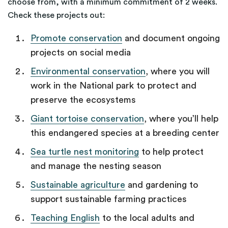
choose from, with a minimum commitment of 2 weeks.
Check these projects out:
Promote conservation
and document ongoing
projects on social media
Environmental conservation
, where you will
work in the National park to protect and
preserve the ecosystems
Giant tortoise conservation
, where you’ll help
this endangered species at a breeding center
Sea turtle nest monitoring
to help protect
and manage the nesting season
Sustainable agriculture
and gardening to
support sustainable farming practices
Teaching English
to the local adults and