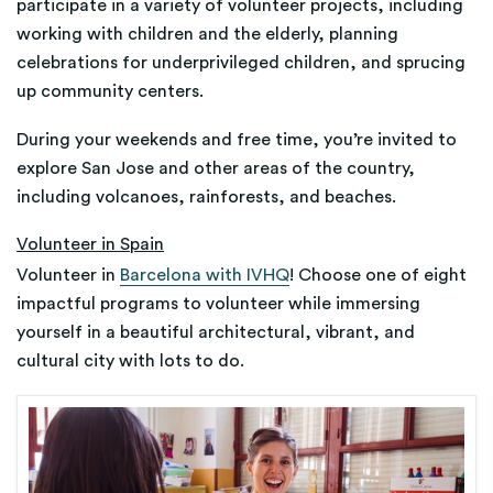
participate in a variety of volunteer projects, including
working with children and the elderly, planning
celebrations for underprivileged children, and sprucing
up community centers.
During your weekends and free time, you’re invited to
explore San Jose and other areas of the country,
including volcanoes, rainforests, and beaches.
Volunteer in Spain
Volunteer in
Barcelona with IVHQ
! Choose one of eight
impactful programs to volunteer while immersing
yourself in a beautiful architectural, vibrant, and
cultural city with lots to do.