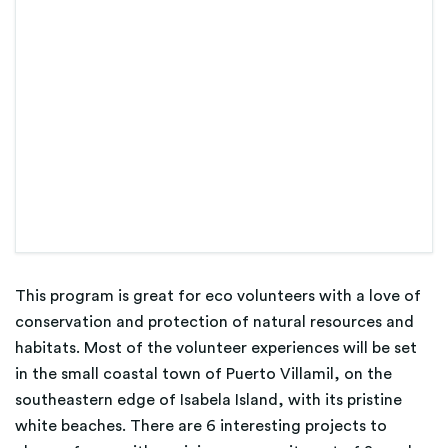
This program is great for eco volunteers with a love of
conservation and protection of natural resources and
habitats. Most of the volunteer experiences will be set
in the small coastal town of Puerto Villamil, on the
southeastern edge of Isabela Island, with its pristine
white beaches. There are 6 interesting projects to