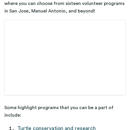
where you can choose from sixteen volunteer programs
in San Jose, Manuel Antonio, and beyond!
Some highlight programs that you can be a part of
include:
Turtle conservation and research