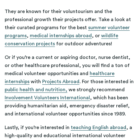
They are known for their voluntourism and the
professional growth their projects offer. Take a look at
their curated programs for the best
summer volunteer
programs
,
medical internships abroad
, or
wildlife
conservation projects
for outdoor adventures!
Or if you’re a current or aspiring doctor, nurse dentist,
or other healthcare professional, you will find a ton of
medical volunteer opportunities and
healthcare
internships
with
Projects Abroad
. For those interested in
public health and nutrition,
we strongly recommend
Involvement Volunteers International
, which has been
providing humanitarian aid, emergency disaster relief,
and international volunteer opportunities since 1989.
Lastly, if you’re interested in
teaching English abroad
, a
high-quality and educational international volunteer