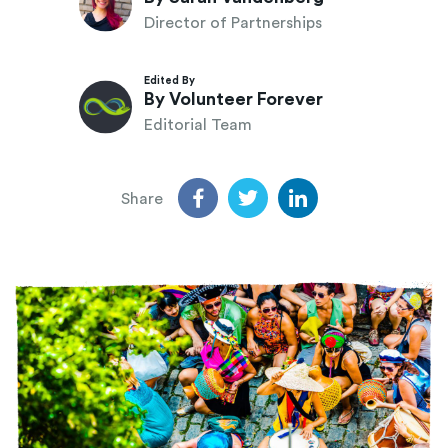
Director of Partnerships
Edited By
By Volunteer Forever
Editorial Team
Share