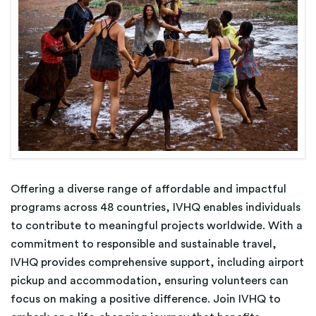
Offering a diverse range of affordable and impactful
programs across 48 countries, IVHQ enables individuals
to contribute to meaningful projects worldwide. With a
commitment to responsible and sustainable travel,
IVHQ provides comprehensive support, including airport
pickup and accommodation, ensuring volunteers can
focus on making a positive difference. Join IVHQ to