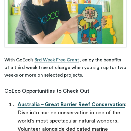
With GoEco’s
3rd Week Free Grant
, enjoy the benefits
of a third week free of charge when you sign up for two
weeks or more on selected projects.
GoEco Opportunities to Check Out
Australia – Great Barrier Reef Conservation
:
Dive into marine conservation in one of the
world’s most spectacular natural wonders.
Volunteer alongside dedicated marine