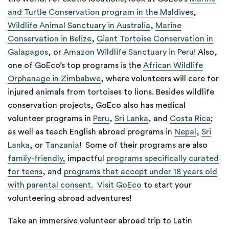
and Turtle Conservation program in the Maldives
,
Wildlife Animal Sanctuary in Australia
,
Marine
Conservation in Belize
,
Giant Tortoise Conservation in
Galapagos
, or
Amazon Wildlife Sanctuary in Peru
! Also,
one of GoEco’s top programs is the
African Wildlife
Orphanage in Zimbabwe
, where volunteers will care for
injured animals from tortoises to lions. Besides wildlife
conservation projects, GoEco also has medical
volunteer programs in
Peru
,
Sri Lanka
, and
Costa Rica
;
as well as teach English abroad programs in
Nepal
,
Sri
Lanka
, or
Tanzania
! Some of their programs are also
family-friendly,
impactful
programs specifically curated
for teens
, and
programs that accept under 18 years old
with parental consent.
Visit GoEco
to start your
volunteering abroad adventures!
Take an immersive volunteer abroad trip to Latin