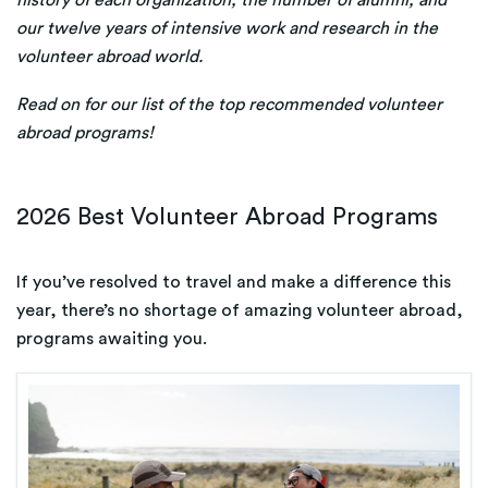
history of each organization, the number of alumni, and
our twelve years of intensive work and research in the
volunteer abroad world.
Read on for our list of the top recommended volunteer
abroad programs!
2026
Best Volunteer Abroad Programs
If you’ve resolved to travel and make a difference this
year, there’s no shortage of amazing volunteer abroad,
programs awaiting you.