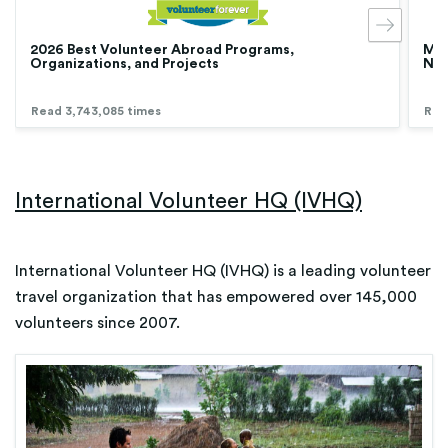
2026 Best Volunteer Abroad Programs,
Med
Organizations, and Projects
Nur
Read 3,743,085 times
Rea
International Volunteer HQ (IVHQ)
International Volunteer HQ (IVHQ) is a leading volunteer
travel organization that has empowered over 145,000
volunteers since 2007.