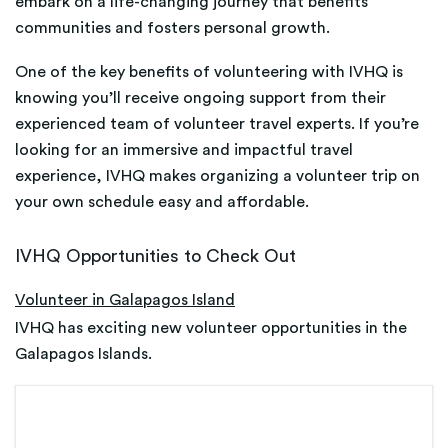
embark on a life-changing journey that benefits
communities and fosters personal growth.
One of the key benefits of volunteering with IVHQ is
knowing you’ll receive ongoing support from their
experienced team of volunteer travel experts. If you’re
looking for an immersive and impactful travel
experience, IVHQ makes organizing a volunteer trip on
your own schedule easy and affordable.
IVHQ Opportunities to Check Out
Volunteer in Galapagos Island
IVHQ has exciting new volunteer opportunities in the
Galapagos Islands.