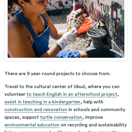
There are 9 year-round projects to choose from.
Travel to the cultural center of Ubud, where you can
volunteer
to teach English in an afterschool project
,
assist in teaching in a kindergarten
, help with
construction and renovation
in schools and community
spaces, support
turtle conservation
, improve
environmental education
on recycling and sustainability