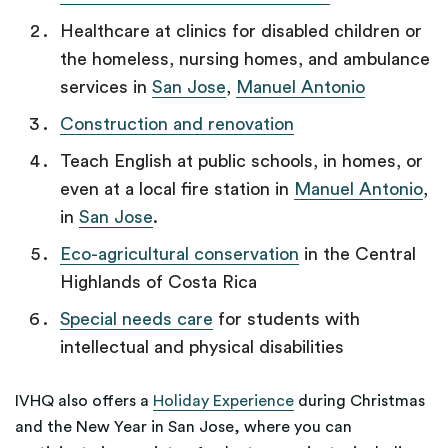
Healthcare at clinics for disabled children or
the homeless, nursing homes, and ambulance
services in
San Jose
,
Manuel Antonio
Construction and renovation
Teach English at public schools, in homes, or
even at a local fire station in
Manuel Antonio
,
in
San Jose
.
Eco-agricultural conservation
in the Central
Highlands of Costa Rica
Special needs care
for students with
intellectual and physical disabilities
IVHQ also offers a
Holiday Experience
during Christmas
and the New Year in San Jose, where you can