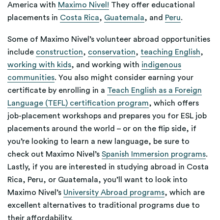
America with
Maximo Nivel!
They offer educational
placements in
Costa Rica
,
Guatemala
, and
Peru
.
Some of Maximo Nivel’s volunteer abroad opportunities
include
construction
,
conservation
,
teaching English
,
working with kids
, and working with
indigenous
communities
. You also might consider earning your
certificate by enrolling in a
Teach English as a Foreign
Language (TEFL) certification program
, which offers
job-placement workshops and prepares you for ESL job
placements around the world – or on the flip side, if
you’re looking to learn a new language, be sure to
check out Maximo Nivel’s
Spanish Immersion programs
.
Lastly, if you are interested in studying abroad in Costa
Rica, Peru, or Guatemala, you’ll want to look into
Maximo Nivel’s
University Abroad programs
, which are
excellent alternatives to traditional programs due to
their affordability.