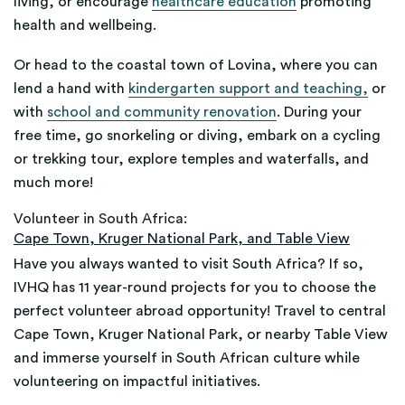
living, or encourage
healthcare education
promoting
health and wellbeing.
Or head to the coastal town of Lovina, where you can
lend a hand with
kindergarten support and teaching,
or
with
school and community renovation
. During your
free time, go snorkeling or diving, embark on a cycling
or trekking tour, explore temples and waterfalls, and
much more!
Volunteer in South Africa:
Cape Town, Kruger National Park, and Table View
Have you always wanted to visit South Africa? If so,
IVHQ has 11 year-round projects for you to choose the
perfect volunteer abroad opportunity! Travel to central
Cape Town, Kruger National Park, or nearby Table View
and immerse yourself in South African culture while
volunteering on impactful initiatives.