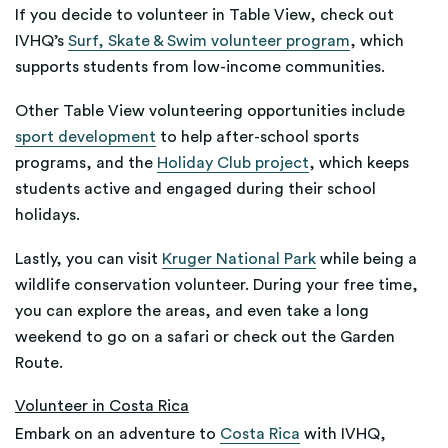
If you decide to volunteer in Table View, check out
IVHQ’s
Surf, Skate & Swim volunteer program
, which
supports students from low-income communities.
Other Table View volunteering opportunities include
sport development
to help after-school sports
programs, and the
Holiday Club project
, which keeps
students active and engaged during their school
holidays.
Lastly, you can visit
Kruger National Park
while being a
wildlife conservation volunteer. During your free time,
you can explore the areas, and even take a long
weekend to go on a safari or check out the Garden
Route.
Volunteer in Costa Rica
Embark on an adventure to
Costa Rica
with IVHQ,