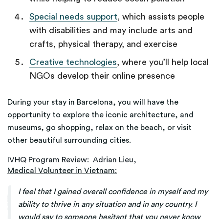
Special needs support
, which assists people
with disabilities and may include arts and
crafts, physical therapy, and exercise
Creative technologies
, where you’ll help local
NGOs develop their online presence
During your stay in Barcelona, you will have the
opportunity to explore the iconic architecture, and
museums, go shopping, relax on the beach, or visit
other beautiful surrounding cities.
IVHQ Program Review: Adrian Lieu,
Medical Volunteer in Vietnam:
I feel that I gained overall confidence in myself and my
ability to thrive in any situation and in any country. I
would say to someone hesitant that you never know