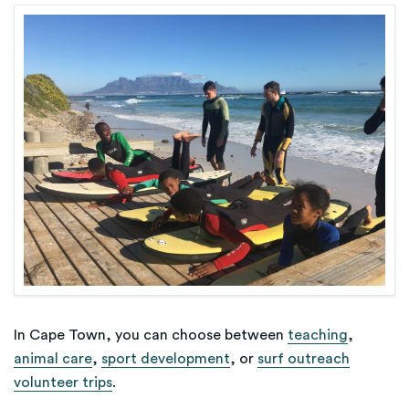
In Cape Town, you can choose between
teaching
,
animal care
,
sport development
, or
surf outreach
volunteer trips
.