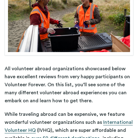
All volunteer abroad organizations showcased below
have excellent reviews from very happy participants on
Volunteer Forever. On this list, you’ll see some of the
many different volunteer abroad experiences you can
embark on and learn how to get there.
While traveling abroad can be expensive, we feature
wonderful volunteer organizations such as
International
Volunteer HQ
(IVHQ), which are super affordable and