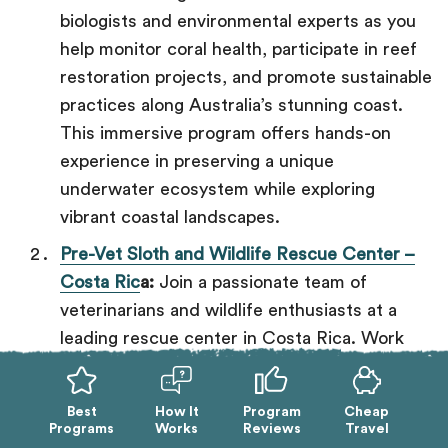
biologists and environmental experts as you
help monitor coral health, participate in reef
restoration projects, and promote sustainable
practices along Australia’s stunning coast.
This immersive program offers hands-on
experience in preserving a unique
underwater ecosystem while exploring
vibrant coastal landscapes.
Pre-Vet Sloth and Wildlife Rescue Center –
Costa Ric
a:
Join a passionate team of
veterinarians and wildlife enthusiasts at a
leading rescue center in Costa Rica. Work
directly with over 100 animals—including
sloths, monkeys, and birds—by assisting in
Best
How It
Program
Cheap
care, rehabilitation, and rescue operations.
Programs
Works
Reviews
Travel