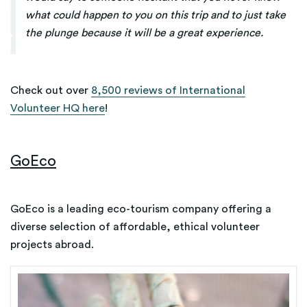
what could happen to you on this trip and to just take
the plunge because it will be a great experience.
Check out over
8,500 reviews of International
Volunteer HQ here
!
GoEco
GoEco is a leading eco-tourism company offering a
diverse selection of affordable, ethical volunteer
projects abroad.