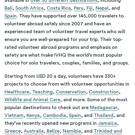
available in
over 50 different destinations
, including
Bali
,
South Africa
,
Costa Rica
,
Peru
,
Fiji
,
Nepal
, and
Spain
. They have supported over 145,000 travelers to
volunteer abroad safely since 2007 and have an
experienced team of volunteer travel experts who will
ensure you are well-prepared for your trip. Their top-
rated volunteer abroad programs and emphasis on
safety are what make IVHQ the world’s most popular
choice for solo travelers, couples, families, and groups.
Starting from USD 20 a day, volunteers have 330+
projects to choose from with volunteer opportunities in
Healthcare
,
Teaching
,
Conservation
,
Construction
,
Wildlife and Animal Care
, and more. Some of the most
popular destinations to check out are
Madagascar
,
Vietnam
,
Kenya
,
Cambodia
,
Spain
, and
Thailand
, and
they’ve recently opened new programs in
Jamaica
,
Greece
,
Australia
,
Belize
,
Namibia
, and
Trinidad and