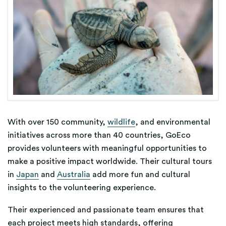
With over 150 community,
wildlife
, and environmental
initiatives across more than 40 countries, GoEco
provides volunteers with meaningful opportunities to
make a positive impact worldwide. Their cultural tours
in
Japan
and
Australia
add more fun and cultural
insights to the volunteering experience.
Their experienced and passionate team ensures that
each project meets high standards, offering