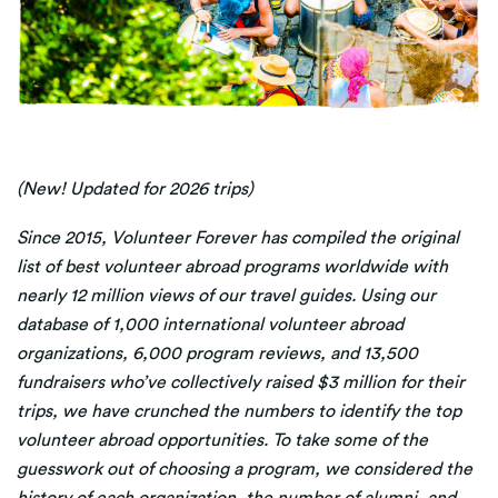
(New! Updated for 2026 trips
)
Since 2015, Volunteer Forever has compiled the original
list of best volunteer abroad programs worldwide with
nearly 12 million views of our travel guides. Using our
database of 1,000 international volunteer abroad
organizations, 6,000 program reviews, and 13,500
fundraisers who’ve collectively raised $3 million for their
trips, we have crunched the numbers to identify the top
volunteer abroad opportunities. To take some of the
guesswork out of choosing a program, we considered the