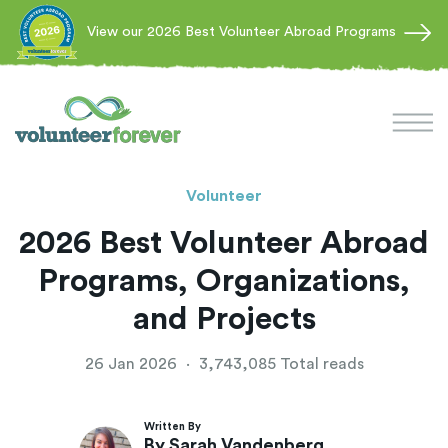
View our 2026 Best Volunteer Abroad Programs
Volunteer
2026 Best Volunteer Abroad
Programs, Organizations,
and Projects
26 Jan 2026
·
3,743,085 Total reads
Written By
By Sarah Vandenberg