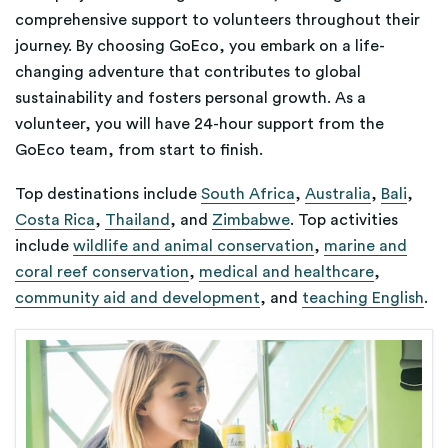
comprehensive support to volunteers throughout their
journey. By choosing GoEco, you embark on a life-
changing adventure that contributes to global
sustainability and fosters personal growth.
As a
volunteer, you will have 24-hour support from the
GoEco team, from start to finish.
Top destinations include
South Africa
,
Australia
,
Bali
,
Costa Rica
,
Thailand
, and
Zimbabwe
. Top activities
include
wildlife and animal conservation
,
marine and
coral reef conservation
,
medical and healthcare
,
community aid and development
, and
teaching English
.