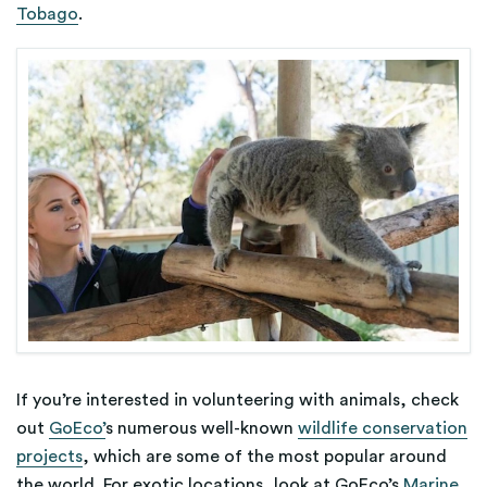
Tobago
.
If you’re interested in volunteering with animals, check
out
GoEco’
s numerous well-known
wildlife conservation
projects
, which are some of the most popular around
the world. For exotic locations, look at GoEco’s
Marine