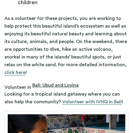
children
As a volunteer for these projects, you are working to
help protect this beautiful island’s ecosystem as well as
enjoying its beautiful natural beauty and learning about
its culture, animals, and people. On the weekend, there
are opportunities to dive, hike an active volcano,
snorkel in many of the islands’ beautiful spots, or just
relax on the white sand. For more detailed information,
click here
!
Bali: Ubud and Lovina
Volunteer in
Looking for a tropical island getaway where you can
also help the community?
Volunteer with IVHQ in Bali
!