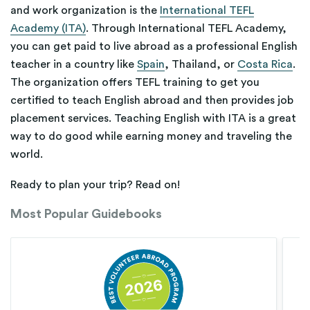
and work organization is the
International TEFL
Academy (ITA)
. Through International TEFL Academy,
you can get paid to live abroad as a professional English
teacher in a country like
Spain
, Thailand, or
Costa Rica
.
The organization offers TEFL training to get you
certified to teach English abroad and then provides job
placement services. Teaching English with ITA is a great
way to do good while earning money and traveling the
world.
Ready to plan your trip? Read on!
Most Popular Guidebooks