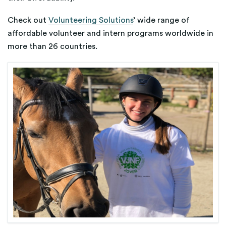
Check out
Volunteering Solutions
’ wide range of
affordable volunteer and intern programs worldwide in
more than 26 countries.