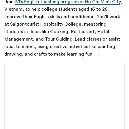
Join
IVI’s English teaching program in Ho Chi Minh City
,
Vietnam, to help college students aged 16 to 26
improve their English skills and confidence. You’ll work
at Saigontourist Hospitality College, mentoring
students in fields like Cooking, Restaurant, Hotel
Management, and Tour Guiding. Lead classes or assist
local teachers, using creative activities like painting,
drawing, and crafts to make learning fun.