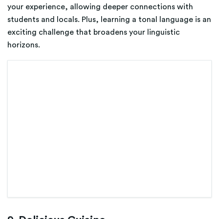
your experience, allowing deeper connections with
students and locals. Plus, learning a tonal language is an
exciting challenge that broadens your linguistic
horizons.