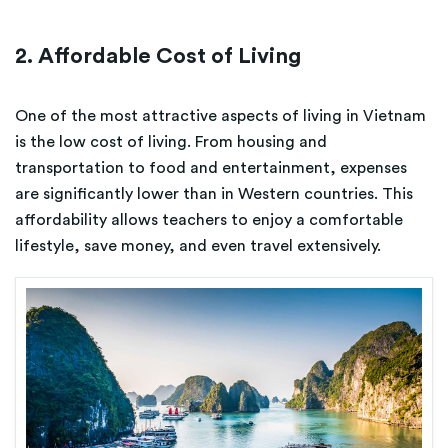
2. Affordable Cost of Living
One of the most attractive aspects of living in Vietnam
is the low cost of living. From housing and
transportation to food and entertainment, expenses
are significantly lower than in Western countries. This
affordability allows teachers to enjoy a comfortable
lifestyle, save money, and even travel extensively.