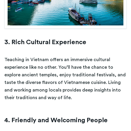
3. Rich Cultural Experience
Teaching in Vietnam offers an immersive cultural
experience like no other. You’ll have the chance to
explore ancient temples, enjoy traditional festivals, and
taste the diverse flavors of Vietnamese cuisine. Living
and working among locals provides deep insights into
their traditions and way of life.
4. Friendly and Welcoming People