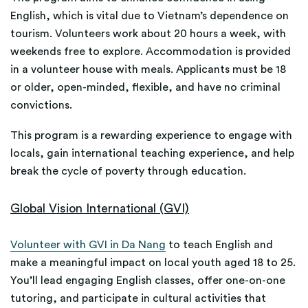
English, which is vital due to Vietnam’s dependence on
tourism. Volunteers work about 20 hours a week, with
weekends free to explore. Accommodation is provided
in a volunteer house with meals. Applicants must be 18
or older, open-minded, flexible, and have no criminal
convictions.
This program is a rewarding experience to engage with
locals, gain international teaching experience, and help
break the cycle of poverty through education.
Global Vision International (GVI)
Volunteer with GVI in Da Nang
to teach English and
make a meaningful impact on local youth aged 18 to 25.
You’ll lead engaging English classes, offer one-on-one
tutoring, and participate in cultural activities that