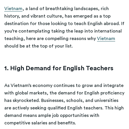
Vietnam
, a land of breathtaking landscapes, rich
history, and vibrant culture, has emerged as a top
destination for those looking to teach English abroad. If
you’re contemplating taking the leap into international
teaching, here are compelling reasons why
Vietnam
should be at the top of your list.
1. High Demand for English Teachers
As Vietnam’s economy continues to grow and integrate
with global markets, the demand for English proficiency
has skyrocketed. Businesses, schools, and universities
are actively seeking qualified English teachers. This high
demand means ample job opportunities with
competitive salaries and benefits.