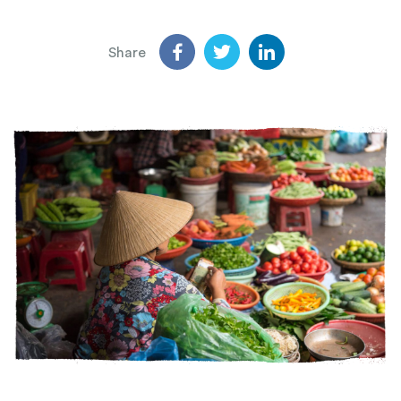
Share