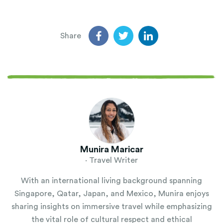
Share
Munira Maricar
· Travel Writer
With an international living background spanning
Singapore, Qatar, Japan, and Mexico, Munira enjoys
sharing insights on immersive travel while emphasizing
the vital role of cultural respect and ethical