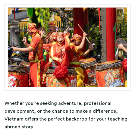
Whether you’re seeking adventure, professional
development, or the chance to make a difference,
Vietnam offers the perfect backdrop for your teaching
abroad story.