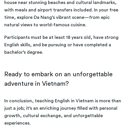
house near stunning beaches and cultural landmarks,
with meals and airport transfers included. In your free
time, explore Da Nang’s vibrant scene—from epic
natural views to world-famous cuisine.
Participants must be at least 18 years old, have strong
English skills, and be pursuing or have completed a
bachelor’s degree.
Ready to embark on an unforgettable
adventure in Vietnam?
In conclusion, teaching English in Vietnam is more than
just a job; it’s an enriching journey filled with personal
growth, cultural exchange, and unforgettable
experiences.