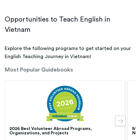
Opportunities to Teach English in
Vietnam
Explore the following programs to get started on your
English Teaching Journey in Vietnam!
Most Popular Guidebooks
2026 Best Volunteer Abroad Programs,
Med
Organizations, and Projects
Nur