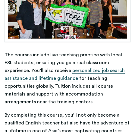
The courses include live teaching practice with local
ESL students, ensuring you gain real classroom
experience. You’ll also receive
personalized job search
assistance and lifetime guidance
for teaching
opportunities globally. Tuition includes all course
materials and support with accommodation
arrangements near the training centers.
By completing this course, you’ll not only become a
qualified English teacher but also have the adventure of
a lifetime in one of Asia’s most captivating countries.