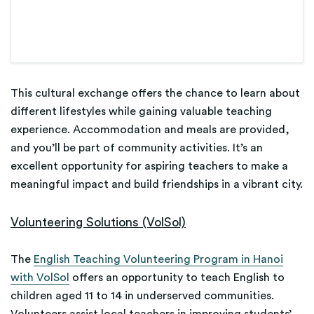
This cultural exchange offers the chance to learn about
different lifestyles while gaining valuable teaching
experience. Accommodation and meals are provided,
and you’ll be part of community activities. It’s an
excellent opportunity for aspiring teachers to make a
meaningful impact and build friendships in a vibrant city.
Volunteering Solutions (VolSol)
The
English Teaching Volunteering Program in Hanoi
with VolSol
offers an opportunity to teach English to
children aged 11 to 14 in underserved communities.
Volunteers assist local teachers in improving students’