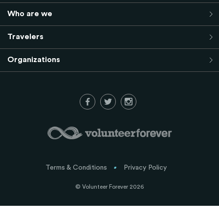
Who are we
Travelers
Organizations
Terms & Conditions
Privacy Policy
© Volunteer Forever 2026