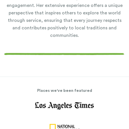
engagement. Her extensive experience offers a unique
perspective that inspires others to explore the world
through service, ensuring that every journey respects
and contributes positively to local traditions and
communities.
Places we've been featured