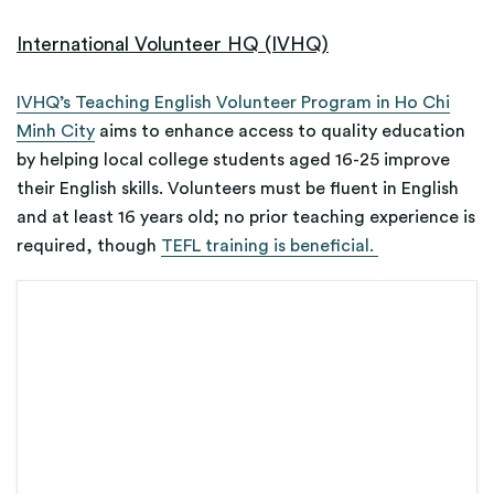
International Volunteer HQ (IVHQ)
IVHQ’s Teaching English Volunteer Program in Ho Chi
Minh City
aims to enhance access to quality education
by helping local college students aged 16-25 improve
their English skills. Volunteers must be fluent in English
and at least 16 years old; no prior teaching experience is
required, though
TEFL training is beneficial.