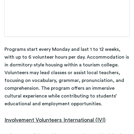
Programs start every Monday and last 1 to 12 weeks,
with up to 6 volunteer hours per day. Accommodation is
in dormitory-style housing within a tourism college.
Volunteers may lead classes or assist local teachers,
focusing on vocabulary, grammar, pronunciation, and
comprehension. The program offers an immersive
cultural experience while contributing to students’
educational and employment opportunities.
Involvement Volunteers International (IVI)