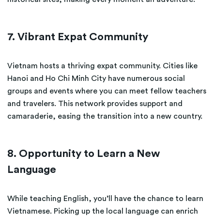
7. Vibrant Expat Community
Vietnam hosts a thriving expat community. Cities like
Hanoi and Ho Chi Minh City have numerous social
groups and events where you can meet fellow teachers
and travelers. This network provides support and
camaraderie, easing the transition into a new country.
8. Opportunity to Learn a New
Language
While teaching English, you’ll have the chance to learn
Vietnamese. Picking up the local language can enrich