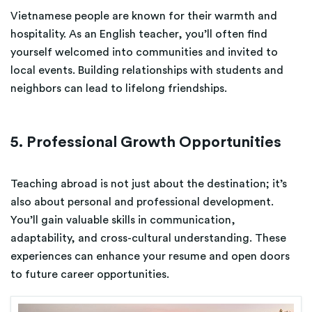
Vietnamese people are known for their warmth and
hospitality. As an English teacher, you’ll often find
yourself welcomed into communities and invited to
local events. Building relationships with students and
neighbors can lead to lifelong friendships.
5. Professional Growth Opportunities
Teaching abroad is not just about the destination; it’s
also about personal and professional development.
You’ll gain valuable skills in communication,
adaptability, and cross-cultural understanding. These
experiences can enhance your resume and open doors
to future career opportunities.