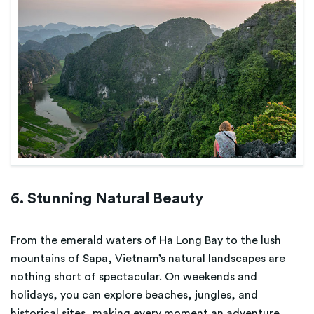
6. Stunning Natural Beauty
From the emerald waters of Ha Long Bay to the lush
mountains of Sapa, Vietnam’s natural landscapes are
nothing short of spectacular. On weekends and
holidays, you can explore beaches, jungles, and
historical sites, making every moment an adventure.