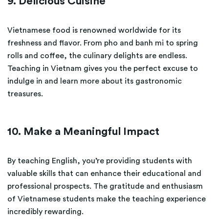
9. Delicious Cuisine
Vietnamese food is renowned worldwide for its
freshness and flavor. From pho and banh mi to spring
rolls and coffee, the culinary delights are endless.
Teaching in Vietnam gives you the perfect excuse to
indulge in and learn more about its gastronomic
treasures.
10. Make a Meaningful Impact
By teaching English, you’re providing students with
valuable skills that can enhance their educational and
professional prospects. The gratitude and enthusiasm
of Vietnamese students make the teaching experience
incredibly rewarding.