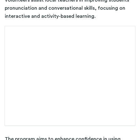
pronunciation and conversational skills, focusing on
interactive and activity-based learning.
The program aims to enhance confidence in using