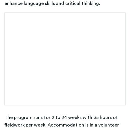
enhance language skills and critical thinking.
The program runs for 2 to 24 weeks with 35 hours of
fieldwork per week. Accommodation is in a volunteer