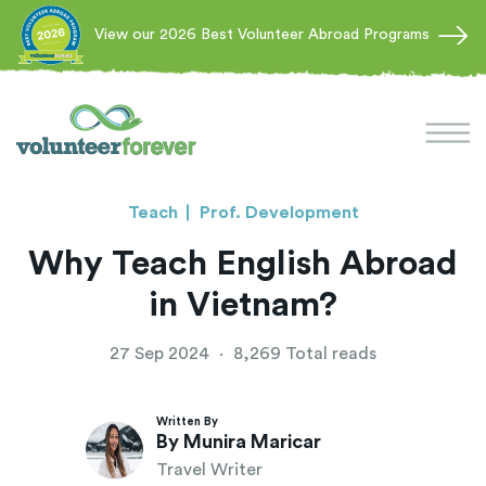
View our 2026 Best Volunteer Abroad Programs
Teach
Prof. Development
Why Teach English Abroad
in Vietnam?
27 Sep 2024
·
8,269 Total reads
Written By
By Munira Maricar
Travel Writer