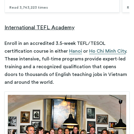
Read 3,743,223 times
Rea
International TEFL Academy
Enroll in an accredited 3.5-week TEFL/TESOL
certification course in either
Hanoi
or
Ho Chi Minh City
.
These intensive, full-time programs provide expert-led
training and a recognized qualification that opens
doors to thousands of English teaching jobs in Vietnam
and around the world.