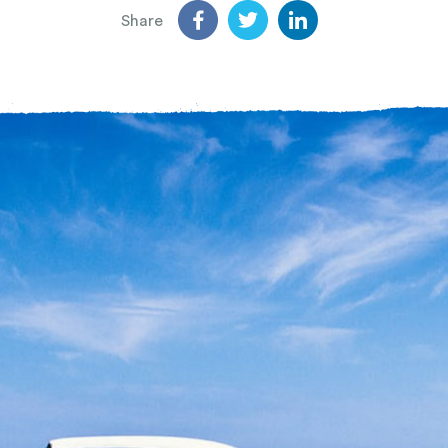
Share