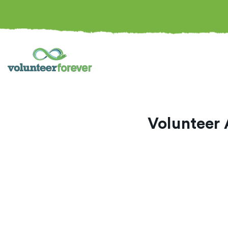
Volunteer