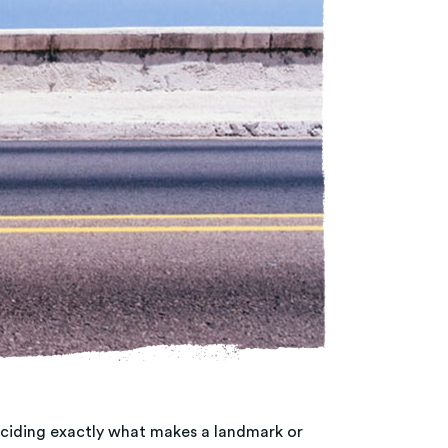
Deciding exactly what makes a landmark or