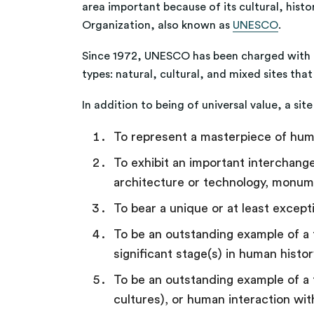
area important because of its cultural, histor
Organization, also known as
UNESCO
.
Since 1972, UNESCO has been charged with th
types: natural, cultural, and mixed sites th
In addition to being of universal value, a si
To represent a masterpiece of hum
To exhibit an important interchange
architecture or technology, monume
To bear a unique or at least excepti
To be an outstanding example of a t
significant stage(s) in human histo
To be an outstanding example of a t
cultures), or human interaction wi