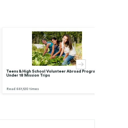
Teens & High School Volunteer Abroad Programs |
Chea
Under 18 Mission Trips
Low 
Read 661,120 times
Read