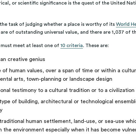
ical, or scientific significance is the quest of the United Na
e task of judging whether a place is worthy of its
World Her
at are of outstanding universal value, and there are 1,037 of
te must meet at least one of
10 criteria
. These are:
an creative genius
 of human values, over a span of time or within a cultu
ntal arts, town-planning or landscape design
onal testimony to a cultural tradition or to a civilizatio
ype of building, architectural or technological ensemble
ry
raditional human settlement, land-use, or sea-use which
th the environment especially when it has become vulner