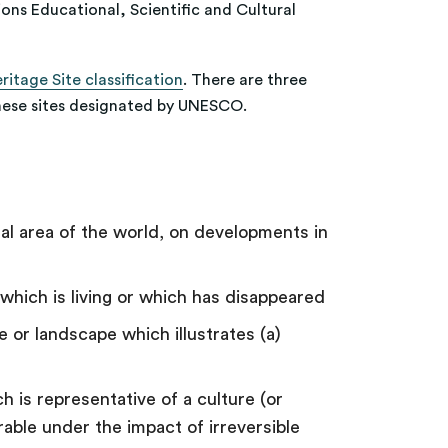
tions Educational, Scientific and Cultural
itage Site classification
. There are three
 these sites designated by UNESCO.
ral area of the world, on developments in
n which is living or which has disappeared
 or landscape which illustrates (a)
 is representative of a culture (or
able under the impact of irreversible