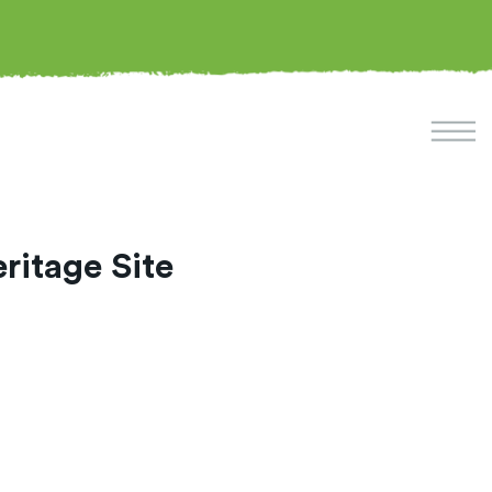
itage Site