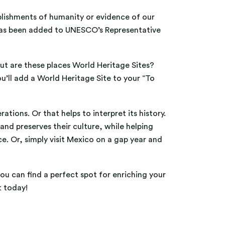
plishments of humanity or evidence of our
nd has been added to UNESCO’s Representative
 but are these places World Heritage Sites?
u’ll add a World Heritage Site to your “To
tions. Or that helps to interpret its history.
and preserves their culture, while helping
e. Or, simply visit Mexico on a gap year and
ou can find a perfect spot for enriching your
t today!