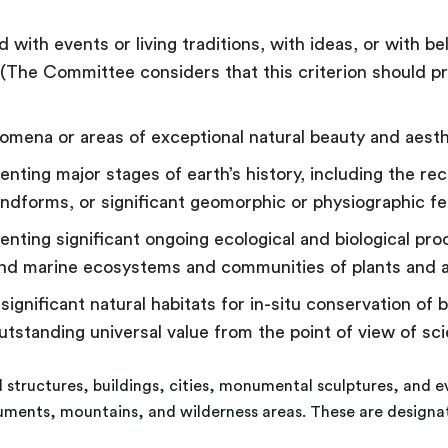
 with events or living traditions, with ideas, or with bel
 (The Committee considers that this criterion should p
nomena or areas of exceptional natural beauty and aest
ting major stages of earth’s history, including the reco
ndforms, or significant geomorphic or physiographic f
nting significant ongoing ecological and biological pr
l and marine ecosystems and communities of plants and 
gnificant natural habitats for in-situ conservation of bi
utstanding universal value from the point of view of sc
al structures, buildings, cities, monumental sculptures, and e
numents, mountains, and wilderness areas. These are designa