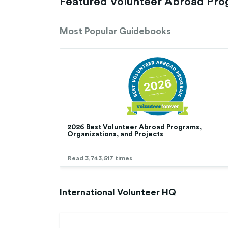
Featured Volunteer Abroad Pr
Most Popular Guidebooks
2026 Best Volunteer Abroad Programs,
Organizations, and Projects
Read 3,743,517 times
International Volunteer HQ