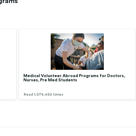
ograms
Medical Volunteer Abroad Programs for Doctors,
Nurses, Pre Med Students
Read 1,076,462 times