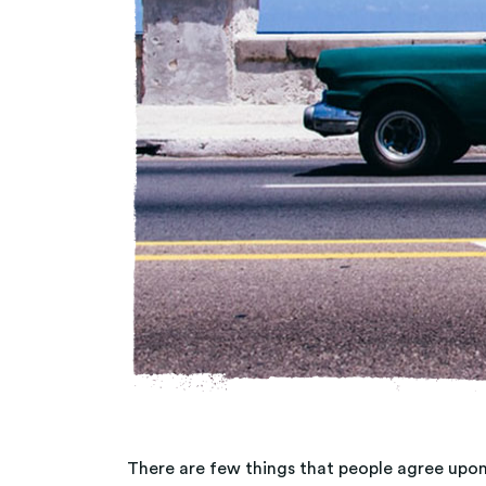
There are few things that people agree upon