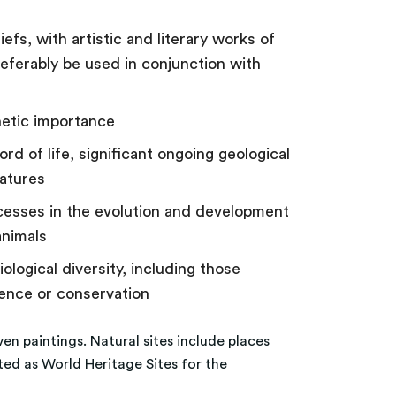
iefs, with artistic and literary works of
referably be used in conjunction with
hetic importance
rd of life, significant ongoing geological
eatures
ocesses in the evolution and development
animals
ological diversity, including those
ience or conservation
ven paintings. Natural sites include places
ted as World Heritage Sites for the