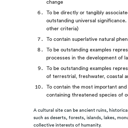
change
To be directly or tangibly associated
outstanding universal significance.
other criteria)
To contain superlative natural phe
To be outstanding examples represen
processes in the development of la
To be outstanding examples represe
of terrestrial, freshwater, coasta
To contain the most important and si
containing threatened species of o
A cultural site can be ancient ruins, historic
such as deserts, forests, islands, lakes, mo
collective interests of humanity.