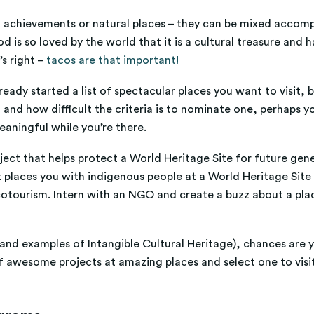
ral achievements or natural places – they can be mixed accom
ood is so loved by the world that it is a cultural treasure a
’s right –
tacos are that important!
lready started a list of spectacular places you want to visit,
d how difficult the criteria is to nominate one, perhaps yo
meaningful while you’re there.
ct that helps protect a World Heritage Site for future genera
 places you with indigenous people at a World Heritage Site 
cotourism. Intern with an NGO and create a buzz about a plac
nd examples of Intangible Cultural Heritage), chances are y
f awesome projects at amazing places and select one to visi