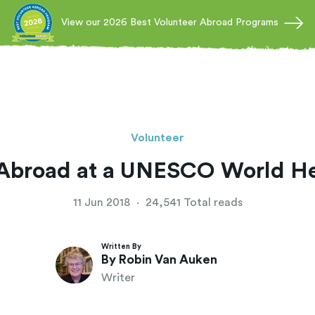
View our 2026 Best Volunteer Abroad Programs
Volunteer
 Abroad at a UNESCO World Her
11 Jun 2018
·
24,541 Total reads
Written By
By Robin Van Auken
Writer