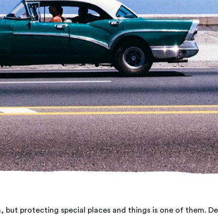
, but protecting special places and things is one of them. 