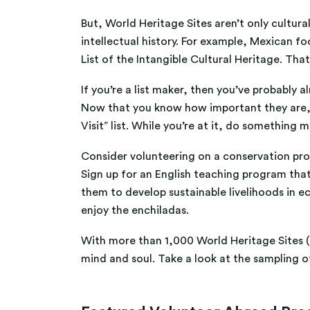
But, World Heritage Sites aren’t only cultu
intellectual history. For example, Mexican f
List of the Intangible Cultural Heritage. That
If you’re a list maker, then you’ve probably a
Now that you know how important they are, an
Visit” list. While you’re at it, do something 
Consider volunteering on a conservation proje
Sign up for an English teaching program that
them to develop sustainable livelihoods in e
enjoy the enchiladas.
With more than 1,000 World Heritage Sites (a
mind and soul. Take a look at the sampling o