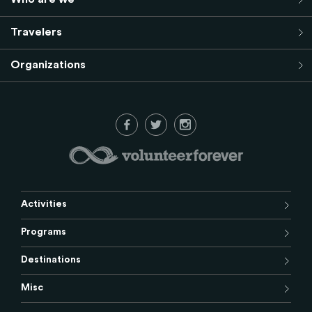
Travelers
Organizations
Activities
Programs
Destinations
Misc