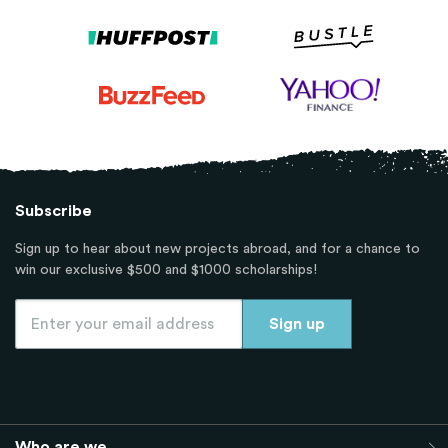
Subscribe
Sign up to hear about new projects abroad, and for a chance to
win our exclusive $500 and $1000 scholarships!
Who are we