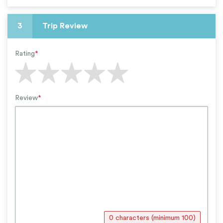
3
Trip Review
Rating
*
Review
*
0 characters (minimum 100)