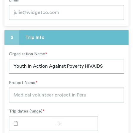
Email
*
2
Trip Info
Organization Name
*
Project Name
*
Trip dates (range)
*