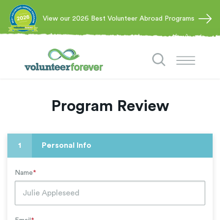
View our 2026 Best Volunteer Abroad Programs
Program Review
1
Personal Info
Name
*