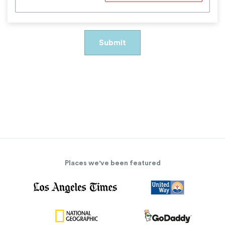
Places we've been featured