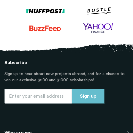
Subscribe
Sign up to hear about new projects abroad, and for a chance to
win our exclusive $500 and $1000 scholarships!
Who are we