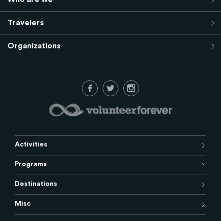
Travelers
Organizations
Activities
Programs
Destinations
Misc