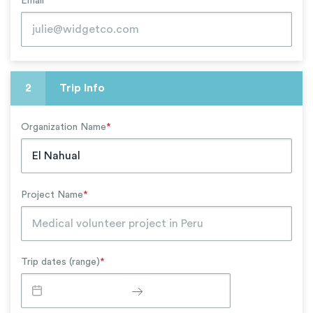
Email
*
2
Trip Info
Organization Name
*
Project Name
*
Trip dates (range)
*