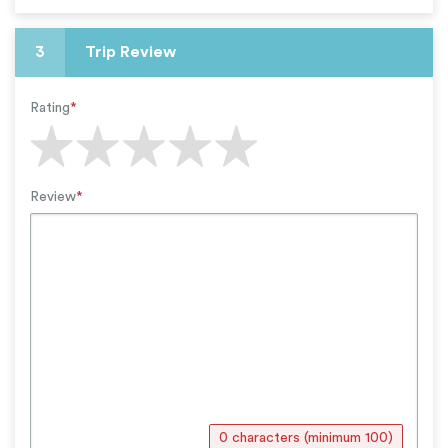
3
Trip Review
Rating
*
Review
*
0 characters (minimum 100)