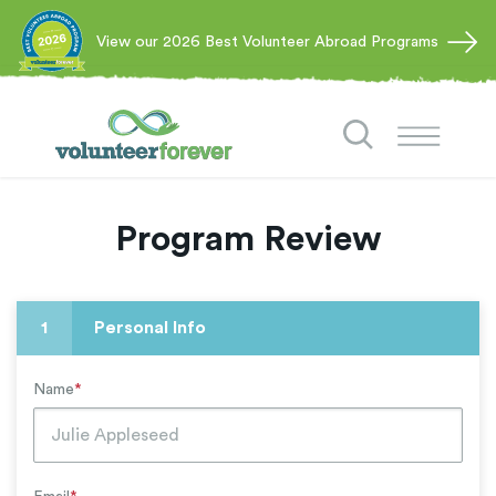
View our 2026 Best Volunteer Abroad Programs
Program Review
1
Personal Info
Name
*