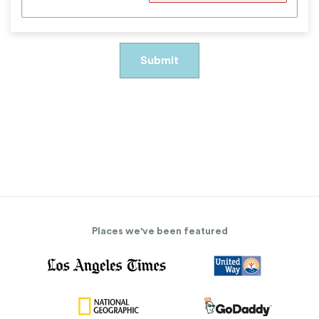
Places we've been featured