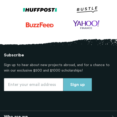
Subscribe
Sign up to hear about new projects abroad, and for a chance to
win our exclusive $500 and $1000 scholarships!
Who are we