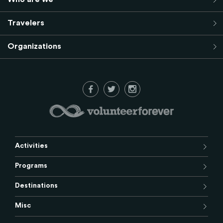
Travelers
Organizations
Activities
Programs
Destinations
Misc