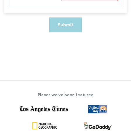
Places we've been featured