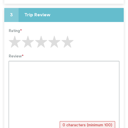
3
Trip Review
Rating
*
Review
*
0 characters (minimum 100)