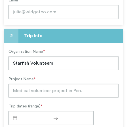
Email
*
2
Trip Info
Organization Name
*
Project Name
*
Trip dates (range)
*