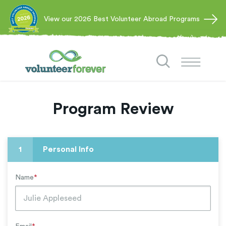
View our 2026 Best Volunteer Abroad Programs
Program Review
1
Personal Info
Name
*