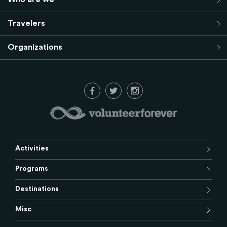
Travelers
Organizations
Activities
Programs
Destinations
Misc