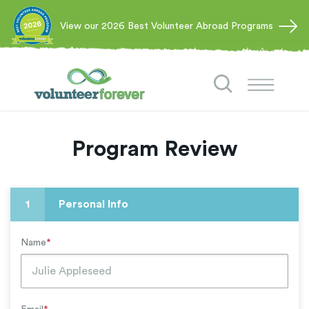
View our 2026 Best Volunteer Abroad Programs
Program Review
1
Personal Info
Name
*