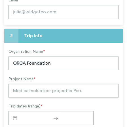
Email
*
2
Trip Info
Organization Name
*
Project Name
*
Trip dates (range)
*