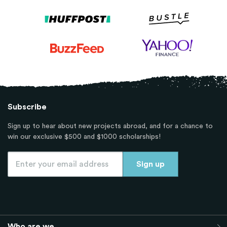
Subscribe
Sign up to hear about new projects abroad, and for a chance to
win our exclusive $500 and $1000 scholarships!
Who are we