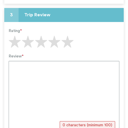
3
Trip Review
Rating
*
Review
*
0 characters (minimum 100)