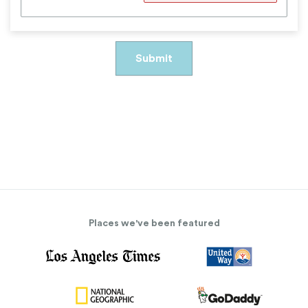
Places we've been featured