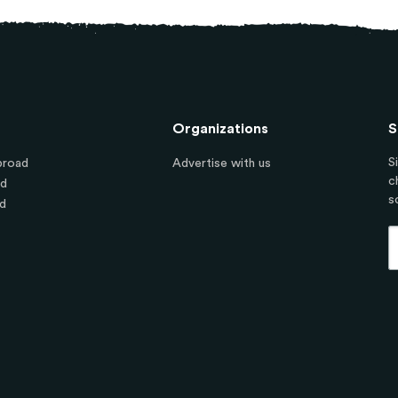
Organizations
S
S
broad
Advertise with us
c
ad
s
d