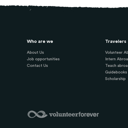
Who are we
Travelers
About Us
Volunteer A
Job opportunities
Intern Abro
Contact Us
Teach abroa
Guidebooks
Scholarship