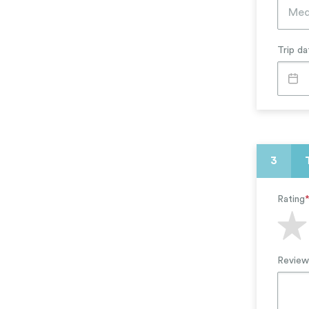
Arts, Theater, Music
Education & Literacy
Trip da
3
Rating
Review