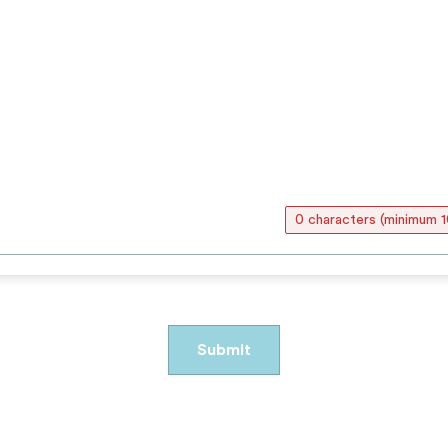
0 characters (minimum 