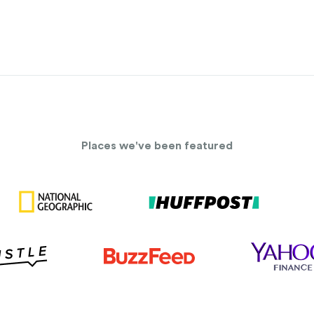
Places we've been featured