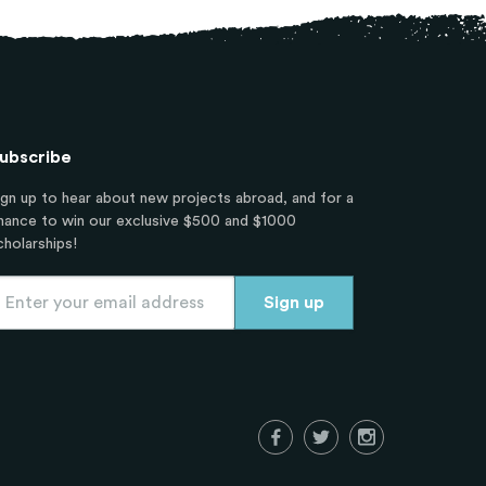
ubscribe
ign up to hear about new projects abroad, and for a
hance to win our exclusive $500 and $1000
cholarships!