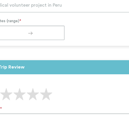
tes (range)
*
Trip Review
*
*