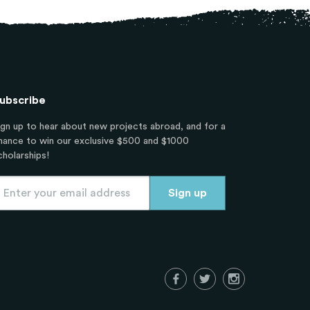
ubscribe
ign up to hear about new projects abroad, and for a
hance to win our exclusive $500 and $1000
cholarships!