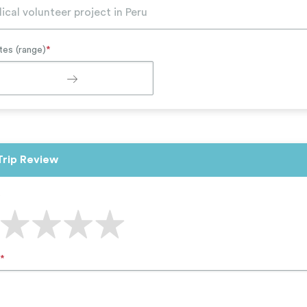
tes (range)
*
Trip Review
*
*