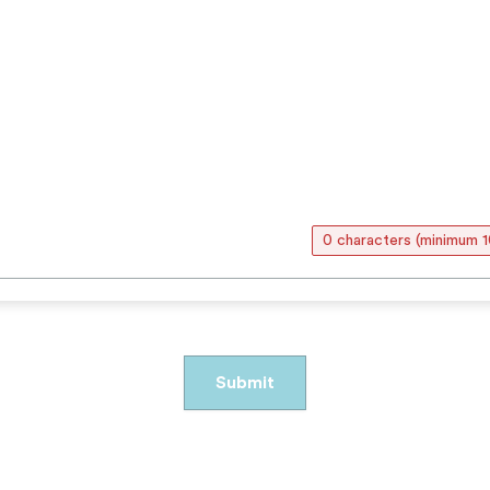
0 characters (minimum 