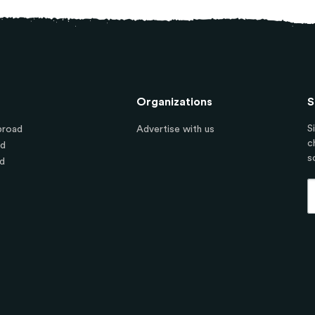
Organizations
S
S
broad
Advertise with us
c
ad
s
d