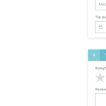
Arts, Theater, Music
Education & Literacy
Trip da
3
Rating
Review