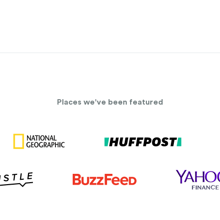
Places we've been featured