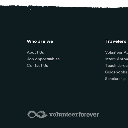
Who are we
Travelers
About Us
Volunteer A
Job opportunities
Intern Abro
Contact Us
Teach abroa
Guidebooks
Scholarship