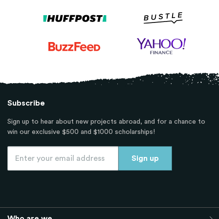
Subscribe
Sign up to hear about new projects abroad, and for a chance to
win our exclusive $500 and $1000 scholarships!
Who are we