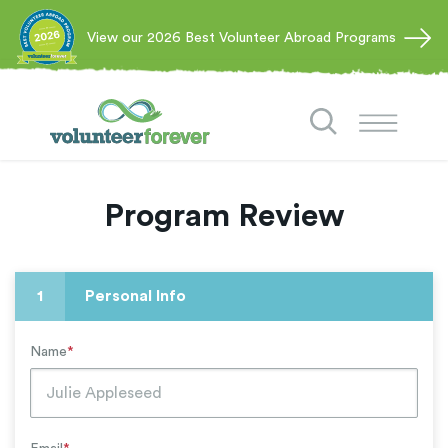
View our 2026 Best Volunteer Abroad Programs
Program Review
1
Personal Info
Name
*