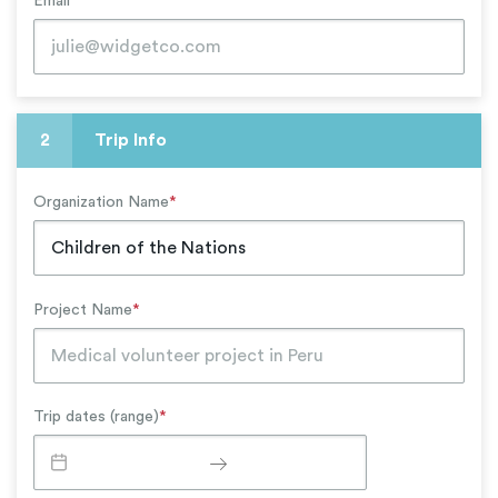
Email
*
2
Trip Info
Organization Name
*
Project Name
*
Trip dates (range)
*