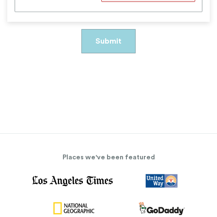
Places we've been featured