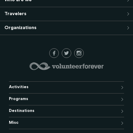
Travelers
Organizations
Activities
Programs
Destinations
Misc