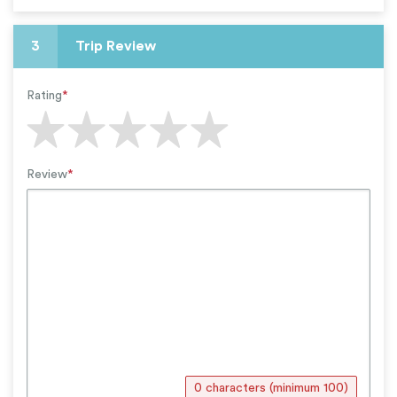
3
Trip Review
Rating
*
Review
*
0 characters (minimum 100)