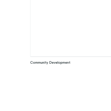
Community Development