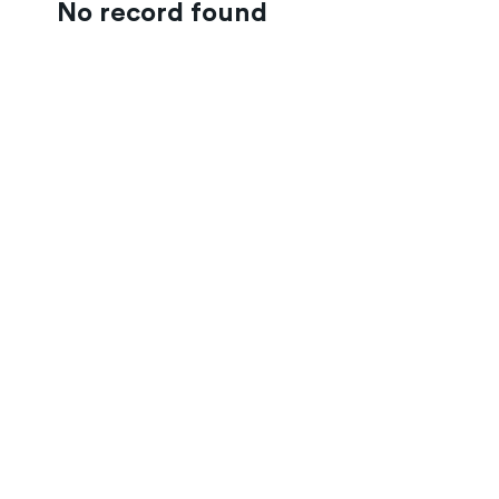
No record found