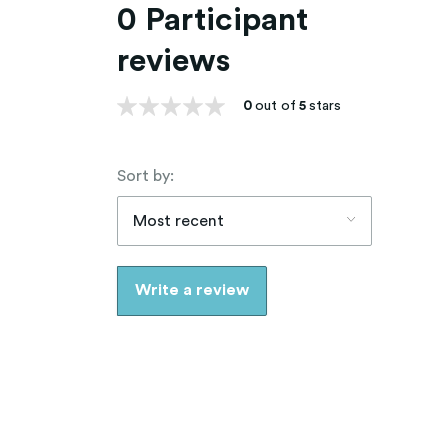
0 Participant
reviews
0
out of
5
stars
Sort by:
Most recent
Write a review