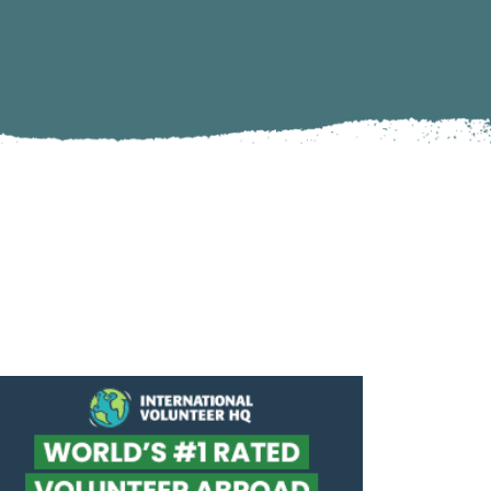
Climate Action
Marine Biology and Conservation
Archaeological Digs
Travel Photography
Sustainability
Refugee Relief
United Nations Volunteer
Peace Corps
Workaway