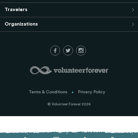
Travelers
Organizations
Terms & Conditions
Privacy Policy
© Volunteer Forever 2026