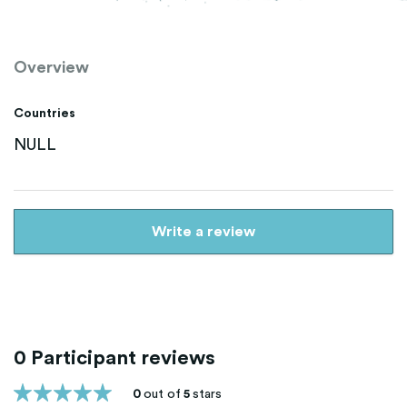
Overview
Countries
NULL
Write a review
0 Participant reviews
0
out of
5
stars