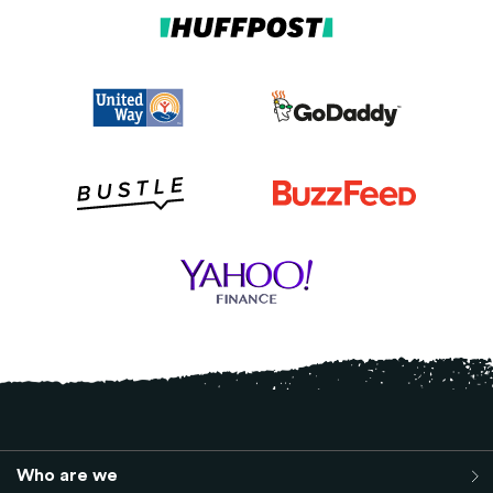
Who are we