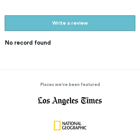
Write a review
No record found
Places we've been featured