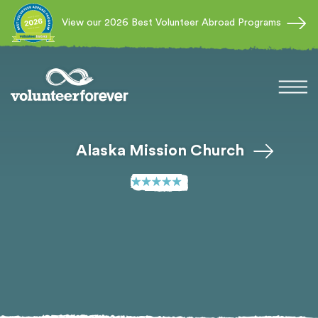
View our 2026 Best Volunteer Abroad Programs
Alaska Mission Church