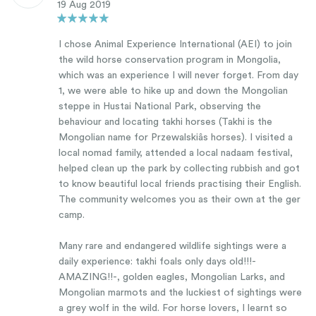
19 Aug 2019
I chose Animal Experience International (AEI) to join
the wild horse conservation program in Mongolia,
which was an experience I will never forget. From day
1, we were able to hike up and down the Mongolian
steppe in Hustai National Park, observing the
behaviour and locating takhi horses (Takhi is the
Mongolian name for Przewalskiâs horses). I visited a
local nomad family, attended a local nadaam festival,
helped clean up the park by collecting rubbish and got
to know beautiful local friends practising their English.
The community welcomes you as their own at the ger
camp.
Many rare and endangered wildlife sightings were a
daily experience: takhi foals only days old!!!-
AMAZING!!-, golden eagles, Mongolian Larks, and
Mongolian marmots and the luckiest of sightings were
a grey wolf in the wild. For horse lovers, I learnt so