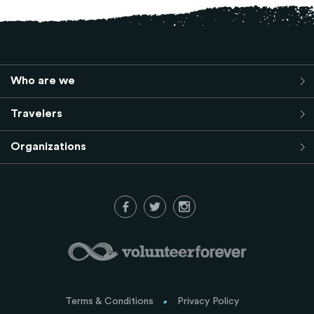
Who are we
Travelers
Organizations
Terms & Conditions
Privacy Policy