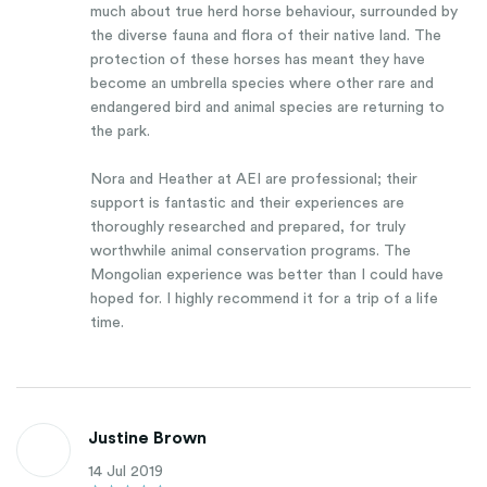
much about true herd horse behaviour, surrounded by
the diverse fauna and flora of their native land. The
protection of these horses has meant they have
become an umbrella species where other rare and
endangered bird and animal species are returning to
the park.
Nora and Heather at AEI are professional; their
support is fantastic and their experiences are
thoroughly researched and prepared, for truly
worthwhile animal conservation programs. The
Mongolian experience was better than I could have
hoped for. I highly recommend it for a trip of a life
time.
Justine Brown
14 Jul 2019