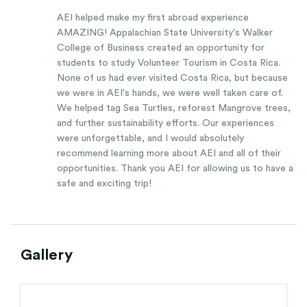
AEI helped make my first abroad experience
AMAZING! Appalachian State University's Walker
College of Business created an opportunity for
students to study Volunteer Tourism in Costa Rica.
None of us had ever visited Costa Rica, but because
we were in AEI's hands, we were well taken care of.
We helped tag Sea Turtles, reforest Mangrove trees,
and further sustainability efforts. Our experiences
were unforgettable, and I would absolutely
recommend learning more about AEI and all of their
opportunities. Thank you AEI for allowing us to have a
safe and exciting trip!
Gallery