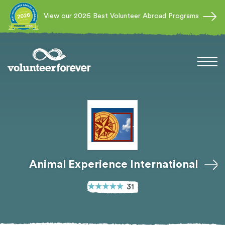
View our 2026 Best Volunteer Abroad Programs
Animal Experience International
31