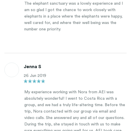
The elephant sanctuary was a lovely experience and I
am so glad I got the chance to work closely with
elephants in a place where the elephants were happy,
well cared for, and where their well being was the
number one priority.
Jenna S
26 Jun 2019
My experience working with Nora from AEI was
absolutely wonderful! I went to Costa Rica with a
group, and we had a truly life-altering time. Before the
trip, Nora contacted with our group via email and
video calls. She answered any and all of our questions.
During the trip, she stayed in touch with us to make
sure everything was going well for us. AEI took care