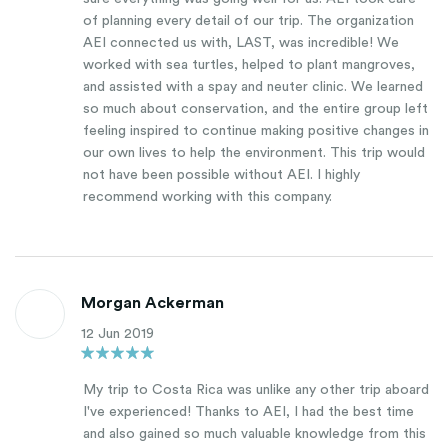
of planning every detail of our trip. The organization
AEI connected us with, LAST, was incredible! We
worked with sea turtles, helped to plant mangroves,
and assisted with a spay and neuter clinic. We learned
so much about conservation, and the entire group left
feeling inspired to continue making positive changes in
our own lives to help the environment. This trip would
not have been possible without AEI. I highly
recommend working with this company.
Morgan Ackerman
12 Jun 2019
My trip to Costa Rica was unlike any other trip aboard
I've experienced! Thanks to AEI, I had the best time
and also gained so much valuable knowledge from this