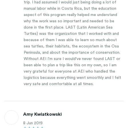
trip. I had assumed I would just being doing a lot of
manual labor while in Costa Rica, but the education
aspect of this program really helped me understand
why the work was so important and needed to be
done in the first place. LAST (Latin American Sea
Turtles) was the organization that I worked with and
because of them I was able to learn so much about
sea turtles, their habitats, the ecosystem in the Osa
Peninsula, and about the importance of conservation.
Without AEI I'm sure I would've never found LAST or
been able to plan a trip like this on my own, so I am
very grateful for everyone at AEI who handled the
logistics because everything went smoothly and I felt
very safe and comfortable at all times.
Amy Kwiatkowski
8 Jun 2019