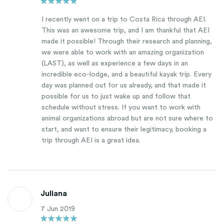
I recently went on a trip to Costa Rica through AEI.
This was an awesome trip, and I am thankful that AEI
made it possible! Through their research and planning,
we were able to work with an amazing organization
(LAST), as well as experience a few days in an
incredible eco-lodge, and a beautiful kayak trip. Every
day was planned out for us already, and that made it
possible for us to just wake up and follow that
schedule without stress. If you want to work with
animal organizations abroad but are not sure where to
start, and want to ensure their legitimacy, booking a
trip through AEI is a great idea.
Juliana
7 Jun 2019