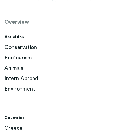
Overview
Activities
Conservation
Ecotourism
Animals
Intern Abroad
Environment
Countries
Greece