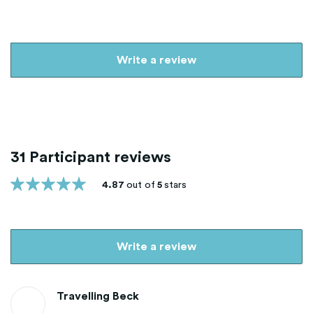
Write a review
31 Participant reviews
4.87
out of
5
stars
Write a review
Travelling Beck