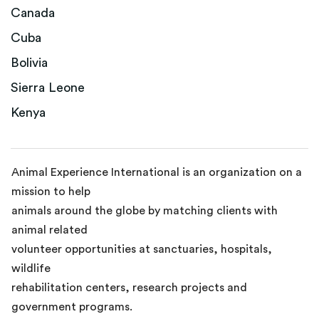
Canada
Cuba
Bolivia
Sierra Leone
Kenya
Animal Experience International is an organization on a
mission to help
animals around the globe by matching clients with
animal related
volunteer opportunities at sanctuaries, hospitals,
wildlife
rehabilitation centers, research projects and
government programs.