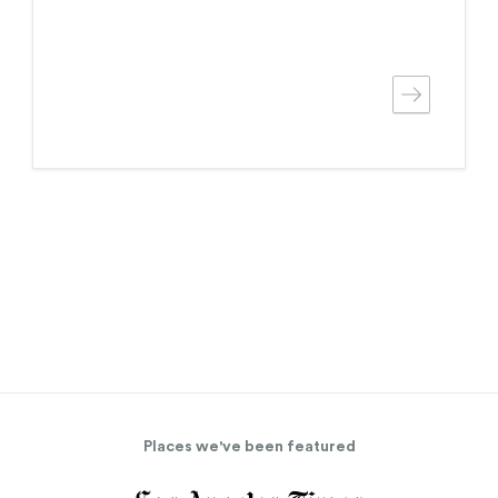
Places we've been featured