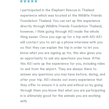
I participated in the Elephant Rescue in Thailand
experience which was located at the Wildlife Friends
Foundation Thailand. You can set up this experience
directly through Wildlife Friends Foundation Thailand,
however, I think going through AEI made the whole
thing easier. Once you sign up for a trip with AEI AEI
will contact you to set up a phone interview with you
so that they can explain the trip in order to let you
know what you are signing up for, this also gives you
an opportunity to ask any questions you have. After
this AEI sets up the experience for you, including rides
to and from the airport. They are always there to
answer any questions you may have before, during, and
after your trip. AEI checks out every experience that
they offer to ensure it is safe and ethical so by going
through them you know that what you are participating
in is ultimately good for the animals you are working
with.