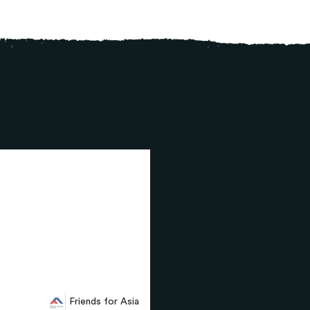
Friends for Asia