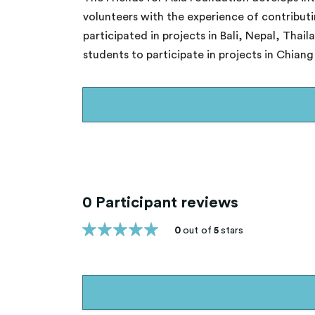
volunteers with the experience of contribut
participated in projects in Bali, Nepal, Tha
students to participate in projects in Chian
0 Participant reviews
0
out of
5
stars