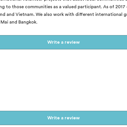
ing to those communities as a valued participant. As of 2017
iland and Vietnam. We also work with different international 
g Mai and Bangkok.
Write a review
Write a review