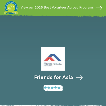
View our 2026 Best Volunteer Abroad Programs
Friends for Asia