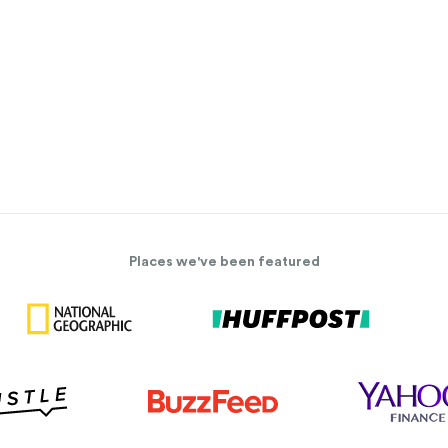
Places we've been featured