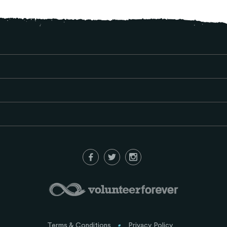
Terms & Conditions
Privacy Policy