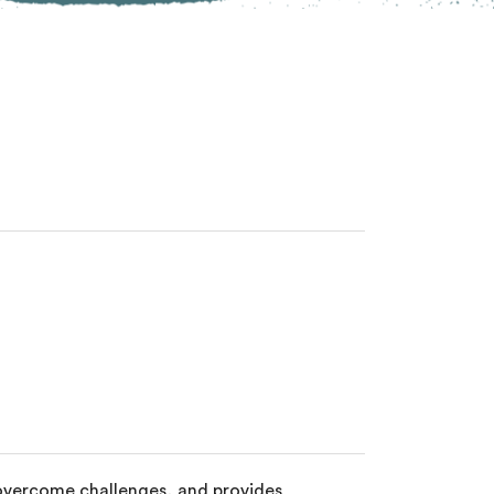
 overcome challenges, and provides