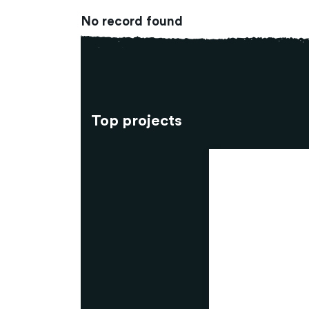
No record found
Top projects