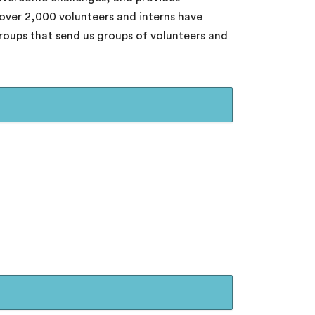
 over 2,000 volunteers and interns have
groups that send us groups of volunteers and