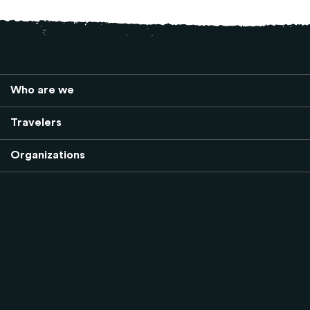
Who are we
Travelers
Organizations