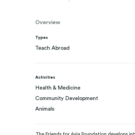
Overview
Types
Teach Abroad
Activities
Health & Medicine
Community Development
Animals
The Friends for Asia Foundation develops in