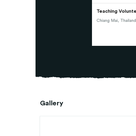
Teaching Volunt
Chiang Mai, Thailand
Gallery