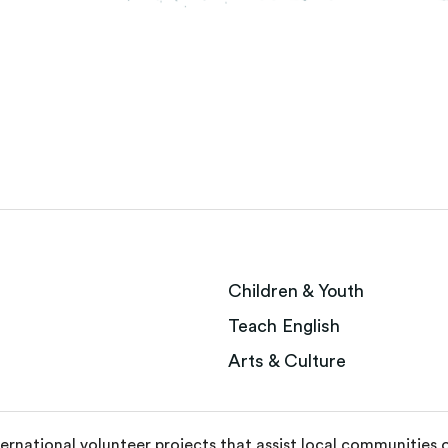
Children & Youth
Teach English
Arts & Culture
ternational volunteer projects that assist local communities