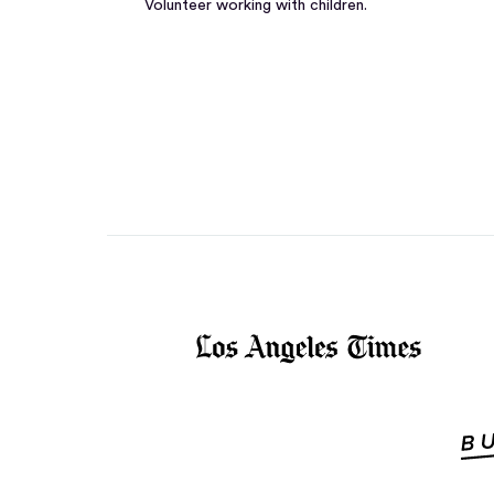
Volunteer working with children.