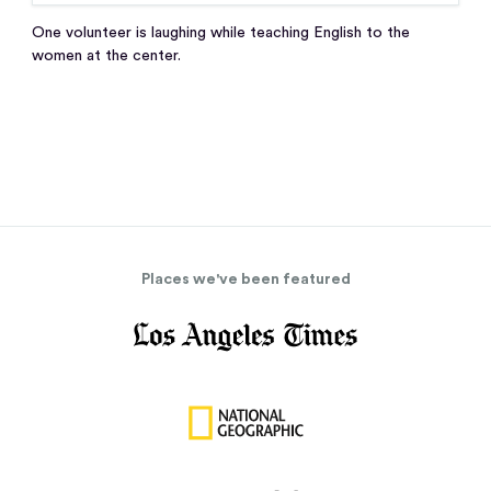
One volunteer is laughing while teaching English to the
women at the center.
Places we've been featured