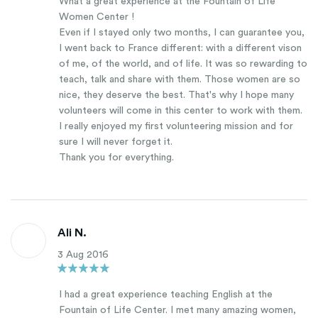
What a great experience at the Fountain of Life
Women Center !
Even if I stayed only two months, I can guarantee you,
I went back to France different: with a different vison
of me, of the world, and of life. It was so rewarding to
teach, talk and share with them. Those women are so
nice, they deserve the best. That's why I hope many
volunteers will come in this center to work with them.
I really enjoyed my first volunteering mission and for
sure I will never forget it.
Thank you for everything.
Ali N.
3 Aug 2016
I had a great experience teaching English at the
Fountain of Life Center. I met many amazing women,