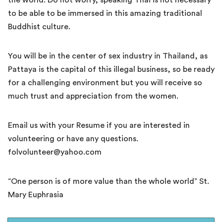
the world. Do not worry, speaking Thai is not necessary
to be able to be immersed in this amazing traditional
Buddhist culture.
You will be in the center of sex industry in Thailand, as
Pattaya is the capital of this illegal business, so be ready
for a challenging environment but you will receive so
much trust and appreciation from the women.
Email us with your Resume if you are interested in
volunteering or have any questions.
folvolunteer@yahoo.com
“One person is of more value than the whole world” St.
Mary Euphrasia