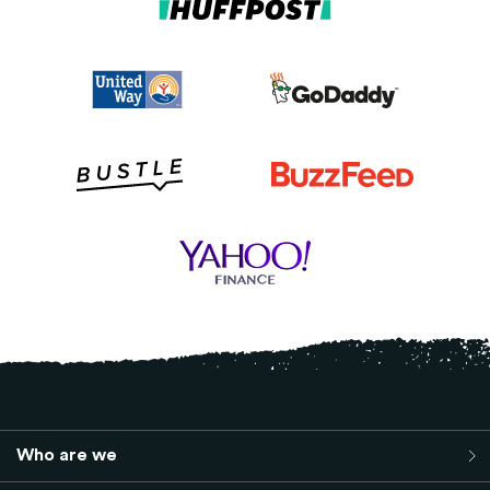
Who are we