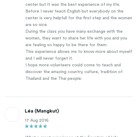
center but It was the best experience of my life.
Before I never teach English but everybody on the
center is very helpfull for the first step and the women
are so nice.
During the class you have many exchange with the
women, they want to share her life with you and you
are feeling so happy to be there for them.
This experience allows me to know more about myself
and I will never forget it.
I hope more volunteers could come to teach and
discover the amazing country, culture, tradition of
Thailand and the Thai people.
Léa (Mangkut)
17 Aug 2016