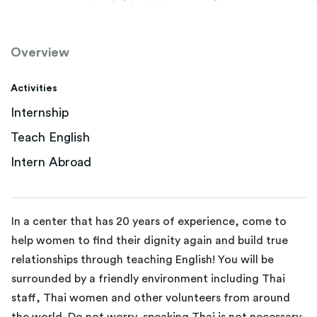
Overview
Activities
Internship
Teach English
Intern Abroad
In a center that has 20 years of experience, come to
help women to find their dignity again and build true
relationships through teaching English! You will be
surrounded by a friendly environment including Thai
staff, Thai women and other volunteers from around