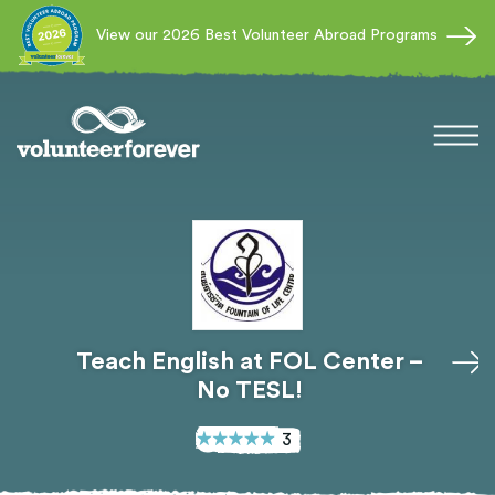
View our 2026 Best Volunteer Abroad Programs
Teach English at FOL Center –
No TESL!
3