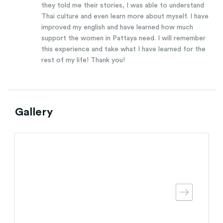
they told me their stories, I was able to understand
Thai culture and even learn more about myself. I have
improved my english and have learned how much
support the women in Pattaya need. I will remember
this experience and take what I have learned for the
rest of my life! Thank you!
Gallery