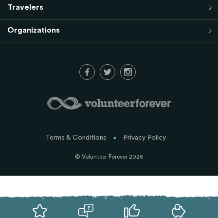
Travelers
Organizations
Terms & Conditions
Privacy Policy
© Volunteer Forever 2026