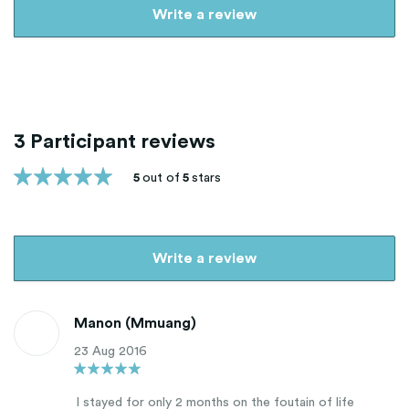
Write a review
3 Participant reviews
5
out of
5
stars
Write a review
Manon (Mmuang)
23 Aug 2016
I stayed for only 2 months on the foutain of life