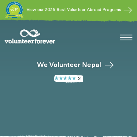
View our 2026 Best Volunteer Abroad Programs
We Volunteer Nepal
2