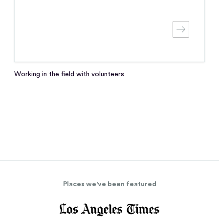
Working in the field with volunteers
Places we've been featured