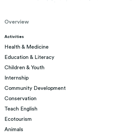
Overview
Activities
Health & Medicine
Education & Literacy
Children & Youth
Internship
Community Development
Conservation
Teach English
Ecotourism
Animals