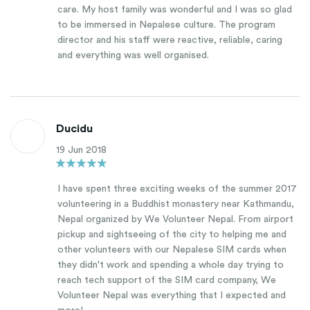
care. My host family was wonderful and I was so glad
to be immersed in Nepalese culture. The program
director and his staff were reactive, reliable, caring
and everything was well organised.
Ducidu
19 Jun 2018
I have spent three exciting weeks of the summer 2017
volunteering in a Buddhist monastery near Kathmandu,
Nepal organized by We Volunteer Nepal. From airport
pickup and sightseeing of the city to helping me and
other volunteers with our Nepalese SIM cards when
they didn't work and spending a whole day trying to
reach tech support of the SIM card company, We
Volunteer Nepal was everything that I expected and