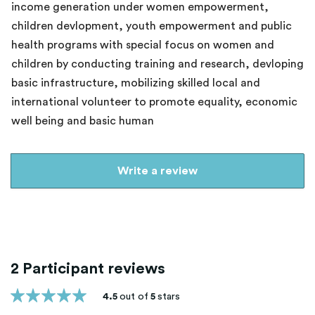
income generation under women empowerment,
children devlopment, youth empowerment and public
health programs with special focus on women and
children by conducting training and research, devloping
basic infrastructure, mobilizing skilled local and
international volunteer to promote equality, economic
well being and basic human
Write a review
2 Participant reviews
4.5
out of
5
stars