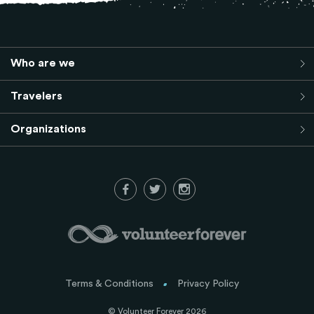
Who are we
Travelers
Organizations
Terms & Conditions
Privacy Policy
© Volunteer Forever 2026