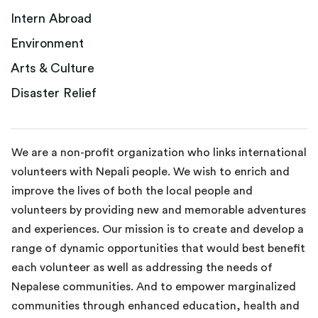
Intern Abroad
Environment
Arts & Culture
Disaster Relief
We are a non-profit organization who links international
volunteers with Nepali people. We wish to enrich and
improve the lives of both the local people and
volunteers by providing new and memorable adventures
and experiences. Our mission is to create and develop a
range of dynamic opportunities that would best benefit
each volunteer as well as addressing the needs of
Nepalese communities. And to empower marginalized
communities through enhanced education, health and