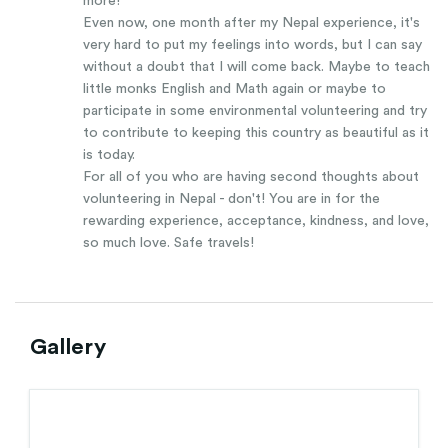
more!
Even now, one month after my Nepal experience, it's
very hard to put my feelings into words, but I can say
without a doubt that I will come back. Maybe to teach
little monks English and Math again or maybe to
participate in some environmental volunteering and try
to contribute to keeping this country as beautiful as it
is today.
For all of you who are having second thoughts about
volunteering in Nepal - don't! You are in for the
rewarding experience, acceptance, kindness, and love,
so much love. Safe travels!
Gallery