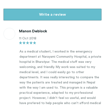
Write a review
Manon Deblock
11 Oct 2018
As a medical student, I worked in the emergency
department at Narayami Community Hospital, a private
hospital in Bharatpur. The medical staff was very
welcoming, and friendly. My work was suited to my
medical level, and I could easily go to other
departments. It was really interesting to compare the
way the patients are treated and managed in Nepal
with the way I am used to. This program is a valuable
practical experience, adapted to my professional
project. However, I didn't feel so useful, and would
have prefered to help people who can't afford medical