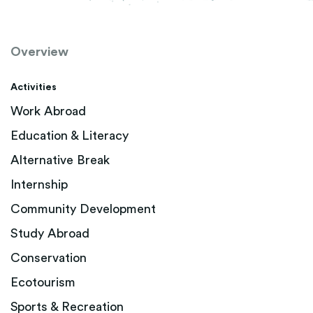
Overview
Activities
Work Abroad
Education & Literacy
Alternative Break
Internship
Community Development
Study Abroad
Conservation
Ecotourism
Sports & Recreation