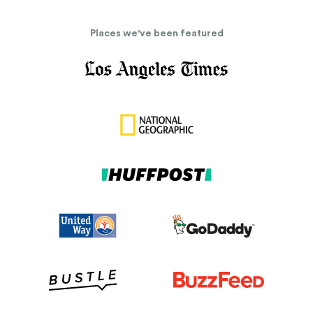
Places we've been featured