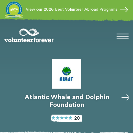
View our 2026 Best Volunteer Abroad Programs
Atlantic Whale and Dolphin
Foundation
20