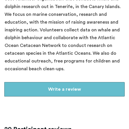
dolphin research out in Tenerife, in the Canary Islands.
We focus on marine conservation, research and
education, with the mission of raising awareness and
inspiring action. Volunteers collect data on whale and
dolphin behaviour and collaborate with the Atlantic
Ocean Cetacean Network to conduct research on
cetacean species in the Atlantic Oceans. We also do
educational outreach, free programs for children and
occasional beach clean-ups.
Write a review