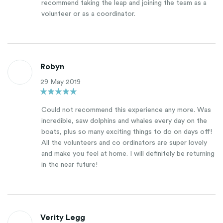
recommend taking the leap and joining the team as a
volunteer or as a coordinator.
Robyn
29 May 2019
Could not recommend this experience any more. Was
incredible, saw dolphins and whales every day on the
boats, plus so many exciting things to do on days off!
All the volunteers and co ordinators are super lovely
and make you feel at home. I will definitely be returning
in the near future!
Verity Legg