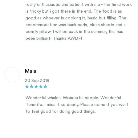
really enthusiastic and patient with me - the fin id work
is tricky but i got there in the end. The food is as
good as whoever is cooking it, basic but filling. The
accommodation was bunk beds, clean sheets and a
comfy pillow. I will be back in the summer, this has
been brilliant! Thanks AWDF!
Maia
20 Sep 2019
Wonderful whales. Wonderful people. Wonderful
Tenerife. I miss it so dearly. Please come if you want
to feel good for doing good things.