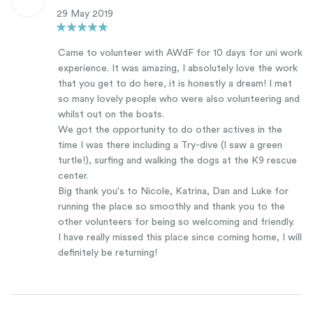
29 May 2019
Came to volunteer with AWdF for 10 days for uni work
experience. It was amazing, I absolutely love the work
that you get to do here, it is honestly a dream! I met
so many lovely people who were also volunteering and
whilst out on the boats.
We got the opportunity to do other actives in the
time I was there including a Try-dive (I saw a green
turtle!), surfing and walking the dogs at the K9 rescue
center.
Big thank you's to Nicole, Katrina, Dan and Luke for
running the place so smoothly and thank you to the
other volunteers for being so welcoming and friendly.
I have really missed this place since coming home, I will
definitely be returning!