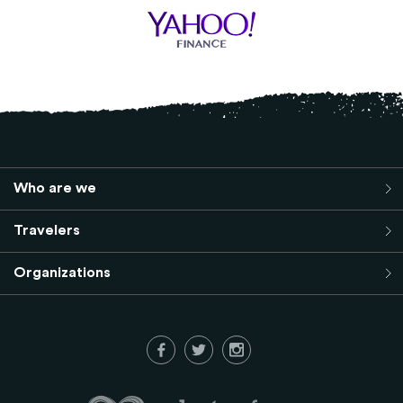
Who are we
Travelers
Organizations