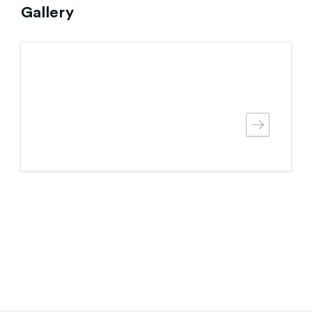
Gallery