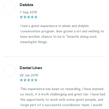
Debbie
7 Sep 2019
I had a great experience in whale and dolphin
conservation program. Iâve grown a lot and wishing to
have another chance to be in Tenerife doing such
meaningful things.
Daniel Lines
28 Jun 2019
This experience has been so rewarding, I have learned
so much, it is both challenging and great fun. I have had
the opportunity to work with some great people, and
forge part of a successful coordinator team. I would