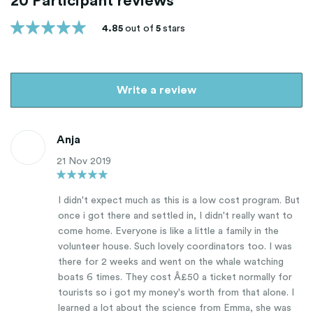
20 Participant reviews
4.85
out of
5
stars
Write a review
Anja
21 Nov 2019
I didn't expect much as this is a low cost program. But
once i got there and settled in, I didn't really want to
come home. Everyone is like a little a family in the
volunteer house. Such lovely coordinators too. I was
there for 2 weeks and went on the whale watching
boats 6 times. They cost Â£50 a ticket normally for
tourists so i got my money's worth from that alone. I
learned a lot about the science from Emma, she was