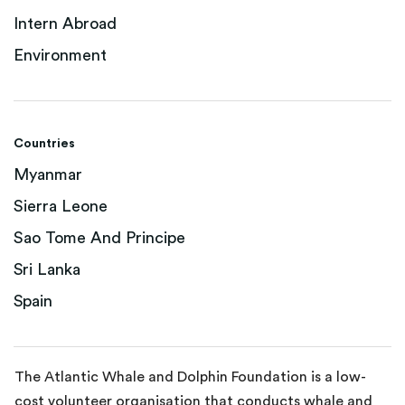
Intern Abroad
Environment
Countries
Myanmar
Sierra Leone
Sao Tome And Principe
Sri Lanka
Spain
The Atlantic Whale and Dolphin Foundation is a low-
cost volunteer organisation that conducts whale and