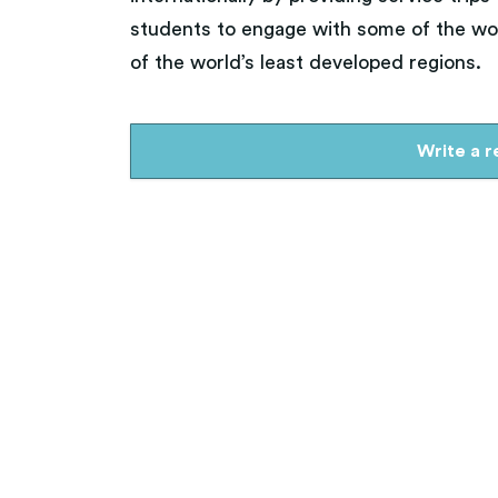
Arts, Theater, Music
students to engage with some of the wor
Education & Literacy
of the world’s least developed regions.
Write a 