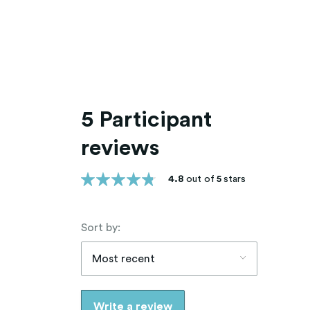
5 Participant
reviews
4.8
out of
5
stars
Sort by:
Most recent
Write a review