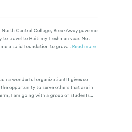
t North Central College, BreakAway gave me
y to travel to Haiti my freshman year. Not
e me a solid foundation to grow...
Read more
uch a wonderful organization! It gives so
the opportunity to serve others that are in
erm, I am going with a group of students...