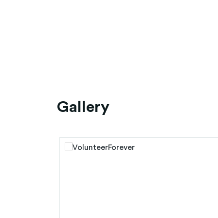
Gallery