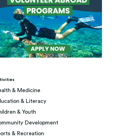
tivities
alth & Medicine
ucation & Literacy
ildren & Youth
ommunity Development
orts & Recreation