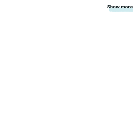
Show mor