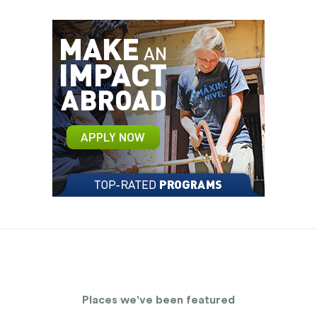
Places we've been featured