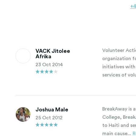
+
Volunteer Acti
VACK Jitolee
Afrika
organization 
23 Oct 2014
initiatives wit
services of vol
BreakAway is a
Joshua Male
College, Break
25 Oct 2012
to Haiti and s
main cause...
R