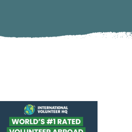
Climate Action
Marine Biology and Conservation
Archaeological Digs
Travel Photography
Sustainability
Refugee Relief
United Nations Volunteer
Peace Corps
Workaway