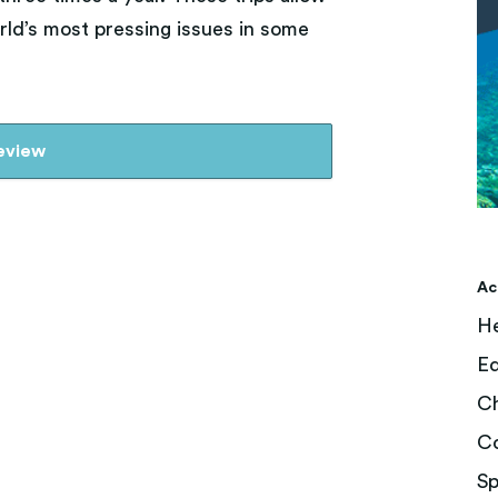
ld’s most pressing issues in some
review
Ac
He
Ed
Ch
C
Sp