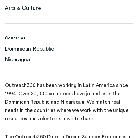
Arts & Culture
Countries
Dominican Republic
Nicaragua
Outreach360 has been working in Latin America since
1994. Over 20,000 volunteers have joined us in the
Dominican Republic and Nicaragua. We match real
needs in the countries where we work with the unique
resources our volunteers have to share.
The Outreach360 Dare to Dream Summer Program is all