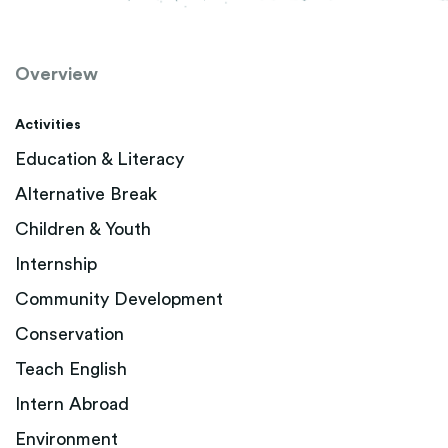
Overview
Activities
Education & Literacy
Alternative Break
Children & Youth
Internship
Community Development
Conservation
Teach English
Intern Abroad
Environment