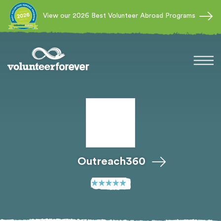
View our 2026 Best Volunteer Abroad Programs
Outreach360