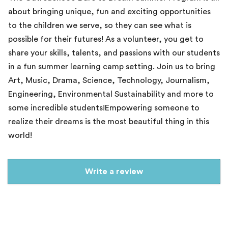
about bringing unique, fun and exciting opportunities
to the children we serve, so they can see what is
possible for their futures! As a volunteer, you get to
share your skills, talents, and passions with our students
in a fun summer learning camp setting. Join us to bring
Art, Music, Drama, Science, Technology, Journalism,
Engineering, Environmental Sustainability and more to
some incredible students!Empowering someone to
realize their dreams is the most beautiful thing in this
world!
Write a review