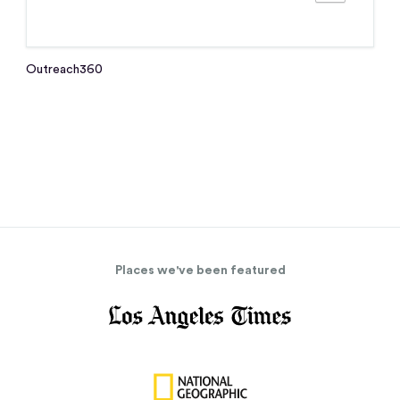
Outreach360
Places we've been featured