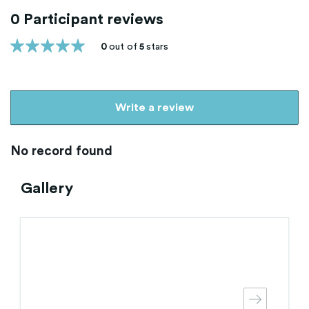
0 Participant reviews
0
out of
5
stars
Write a review
No record found
Gallery