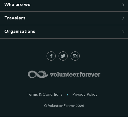
Who are we
Travelers
Organizations
Terms & Conditions
Privacy Policy
© Volunteer Forever 2026