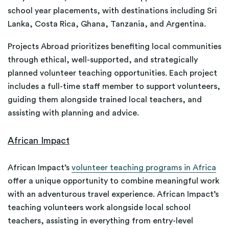
school year placements, with destinations including Sri
Lanka, Costa Rica, Ghana, Tanzania, and Argentina.
Projects Abroad prioritizes benefiting local communities
through ethical, well-supported, and strategically
planned volunteer teaching opportunities. Each project
includes a full-time staff member to support volunteers,
guiding them alongside trained local teachers, and
assisting with planning and advice.
African Impact
African Impact’s
volunteer teaching programs in Africa
offer a unique opportunity to combine meaningful work
with an adventurous travel experience. African Impact’s
teaching volunteers work alongside local school
teachers, assisting in everything from entry-level