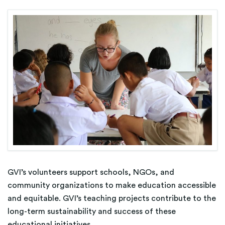
GVI’s volunteers support schools, NGOs, and
community organizations to make education accessible
and equitable. GVI’s teaching projects contribute to the
long-term sustainability and success of these
educational initiatives.