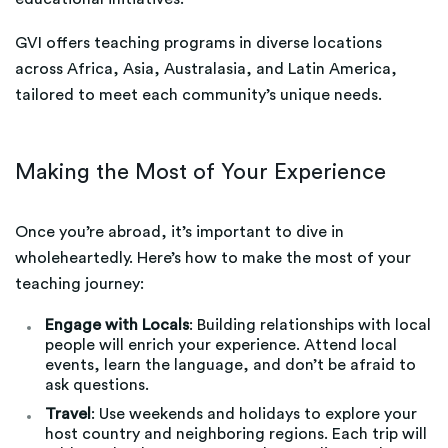
GVI offers teaching programs in diverse locations
across Africa, Asia, Australasia, and Latin America,
tailored to meet each community’s unique needs.
Making the Most of Your Experience
Once you’re abroad, it’s important to dive in
wholeheartedly. Here’s how to make the most of your
teaching journey:
Engage with Locals
: Building relationships with local
people will enrich your experience. Attend local
events, learn the language, and don’t be afraid to
ask questions.
Travel
: Use weekends and holidays to explore your
host country and neighboring regions. Each trip will