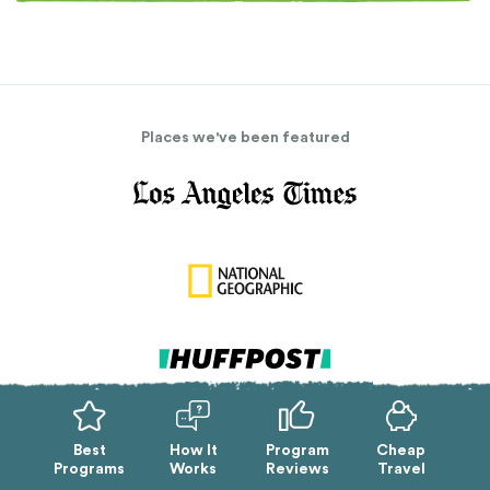
Places we've been featured
Best
How It
Program
Cheap
Programs
Works
Reviews
Travel