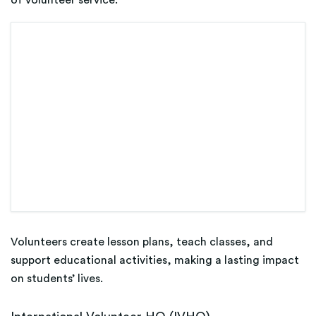
Volunteers create lesson plans, teach classes, and
support educational activities, making a lasting impact
on students’ lives.