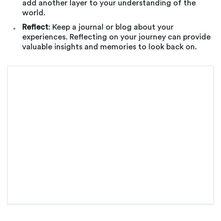
add another layer to your understanding of the
world.
Reflect
: Keep a journal or blog about your
experiences. Reflecting on your journey can provide
valuable insights and memories to look back on.