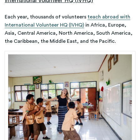
International Volunteer HQ (IVHQ)
Each year, thousands of volunteers
teach abroad with
International Volunteer HQ (IVHQ)
in Africa, Europe,
Asia, Central America, North America, South America,
the Caribbean, the Middle East, and the Pacific.