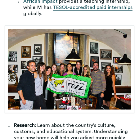
African Impact
provides a teaching internship,
while IVI has
TESOL-accredited paid internships
globally.
Research
: Learn about the country’s culture,
customs, and educational system. Understanding
your new home will help you adjust more quickly.