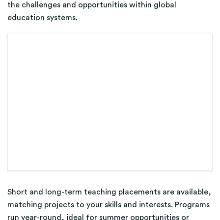
the challenges and opportunities within global
education systems.
Short and long-term teaching placements are available,
matching projects to your skills and interests. Programs
run year-round, ideal for summer opportunities or