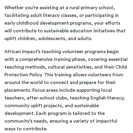
Whether you’re assisting at a rural primary school,
facilitating adult literacy classes, or participating in
early childhood development programs, your efforts
will contribute to sustainable education initiatives that
uplift children, adolescents, and adults.
African Impact’s teaching volunteer programs begin
with a comprehensive training phase, covering essential
teaching methods, cultural sensitivities, and their Child
Protection Policy. This training allows volunteers from
around the world to connect and prepare for their
placements. Focus areas include supporting local
teachers, after-school clubs, teaching English literacy,
community uplift projects, and sustainable
development. Each program is tailored to the
community’s needs, ensuring a variety of impactful
ways to contribute.