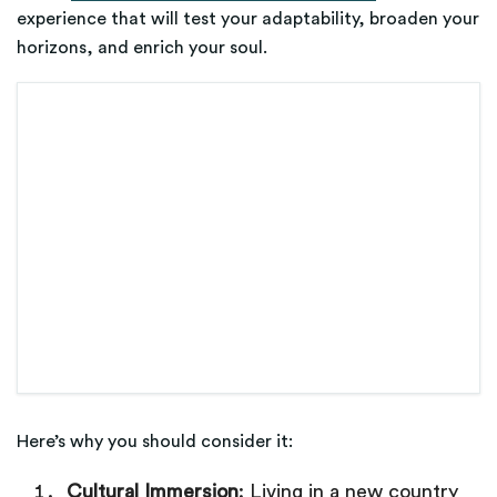
experience that will test your adaptability, broaden your
horizons, and enrich your soul.
Here’s why you should consider it:
Cultural Immersion
: Living in a new country