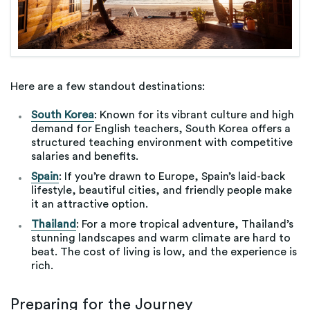
Here are a few standout destinations:
South Korea
: Known for its vibrant culture and high
demand for English teachers, South Korea offers a
structured teaching environment with competitive
salaries and benefits.
Spain
: If you’re drawn to Europe, Spain’s laid-back
lifestyle, beautiful cities, and friendly people make
it an attractive option.
Thailand
: For a more tropical adventure, Thailand’s
stunning landscapes and warm climate are hard to
beat. The cost of living is low, and the experience is
rich.
Preparing for the Journey