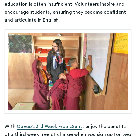
education is often insufficient. Volunteers inspire and
encourage students, ensuring they become confident
and articulate in English.
With
GoEco’s 3rd Week Free Grant
, enjoy the benefits
of a third week free of charge when you sign up for two