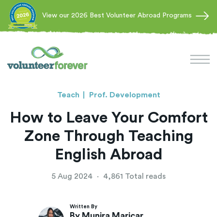
View our 2026 Best Volunteer Abroad Programs
Teach
Prof. Development
How to Leave Your Comfort
Zone Through Teaching
English Abroad
5 Aug 2024
·
4,861 Total reads
Written By
By Munira Maricar