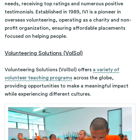
needs, receiving top ratings and numerous positive
testimonials. Established in 1989, IVI is a pioneer in
overseas volunteering, operating as a charity and non-
profit organization, ensuring affordable placements
focused on helping people.
Volunteering Solutions (VolSol)
Volunteering Solutions (VolSol) offers
a variety of
volunteer teaching programs
across the globe,
providing opportunities to make a meaningful impact
while experiencing different cultures.