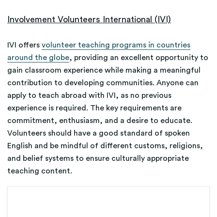
Involvement Volunteers International (IVI)
IVI offers
volunteer teaching programs in countries
around the globe
, providing an excellent opportunity to
gain classroom experience while making a meaningful
contribution to developing communities. Anyone can
apply to teach abroad with IVI, as no previous
experience is required. The key requirements are
commitment, enthusiasm, and a desire to educate.
Volunteers should have a good standard of spoken
English and be mindful of different customs, religions,
and belief systems to ensure culturally appropriate
teaching content.