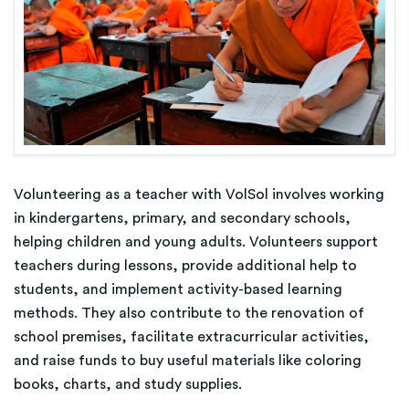
Volunteering as a teacher with VolSol involves working
in kindergartens, primary, and secondary schools,
helping children and young adults. Volunteers support
teachers during lessons, provide additional help to
students, and implement activity-based learning
methods. They also contribute to the renovation of
school premises, facilitate extracurricular activities,
and raise funds to buy useful materials like coloring
books, charts, and study supplies.