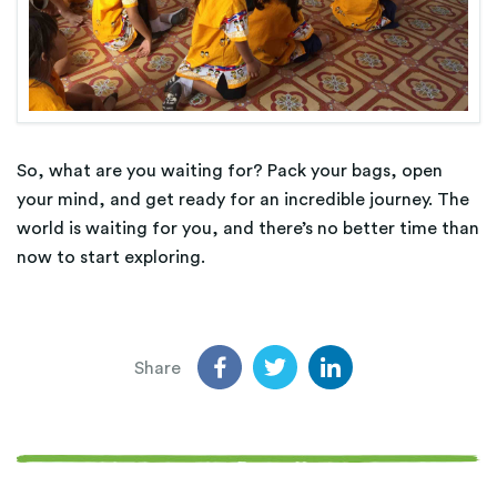
So, what are you waiting for? Pack your bags, open
your mind, and get ready for an incredible journey. The
world is waiting for you, and there’s no better time than
now to start exploring.
Share