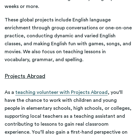
weeks or more.
These global projects include English language
enrichment through group conversations or one-on-one
practice, conducting dynamic and varied English
classes, and making English fun with games, songs, and
movies. We also focus on teaching lessons in
vocabulary, grammar, and spelling.
Projects Abroad
As a
teaching volunteer with Projects Abroad
, you’ll
have the chance to work with children and young
people in elementary schools, high schools, or colleges,
supporting local teachers as a teaching assistant and
contributing to lessons to gain real classroom
experience. You’ll also gain a first-hand perspective on