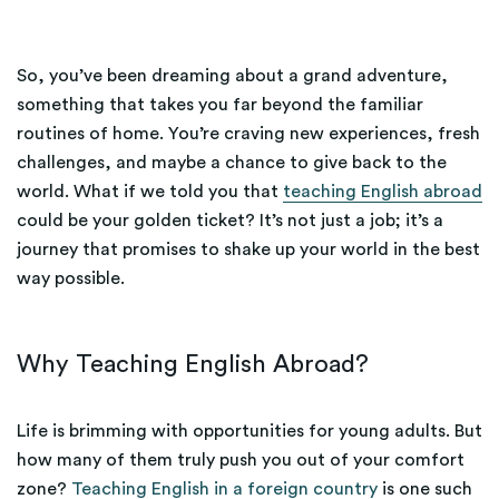
So, you’ve been dreaming about a grand adventure,
something that takes you far beyond the familiar
routines of home. You’re craving new experiences, fresh
challenges, and maybe a chance to give back to the
world. What if we told you that
teaching English abroad
could be your golden ticket? It’s not just a job; it’s a
journey that promises to shake up your world in the best
way possible.
Why Teaching English Abroad?
Life is brimming with opportunities for young adults. But
how many of them truly push you out of your comfort
zone?
Teaching English in a foreign country
is one such