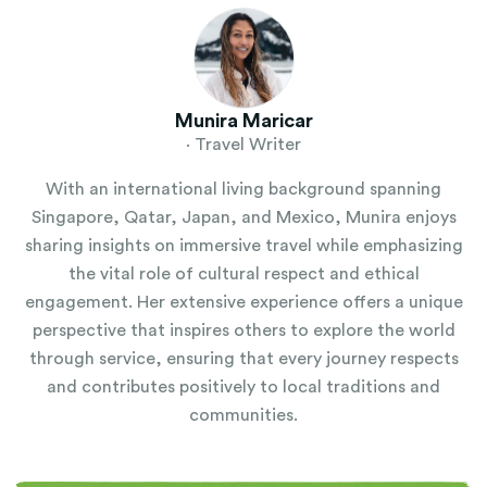
Munira Maricar
· Travel Writer
With an international living background spanning
Singapore, Qatar, Japan, and Mexico, Munira enjoys
sharing insights on immersive travel while emphasizing
the vital role of cultural respect and ethical
engagement. Her extensive experience offers a unique
perspective that inspires others to explore the world
through service, ensuring that every journey respects
and contributes positively to local traditions and
communities.