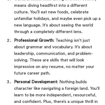
means diving headfirst into a different
culture. You’ll eat new foods, celebrate
unfamiliar holidays, and maybe even pick up a
new language. It’s about seeing the world
through a completely different lens.
Professional Growth
: Teaching isn’t just
about grammar and vocabulary. It’s about
leadership, communication, and problem-
solving. These are skills that will look
impressive on any resume, no matter your
future career path.
Personal Development
: Nothing builds
character like navigating a foreign land. You’ll
learn to be more independent, resourceful,
and confident. Plus, there’s a unique thrill in