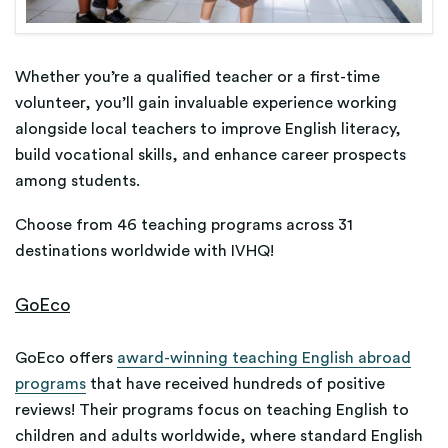
Whether you’re a qualified teacher or a first-time
volunteer, you’ll gain invaluable experience working
alongside local teachers to improve English literacy,
build vocational skills, and enhance career prospects
among students.
Choose from 46 teaching programs across 31
destinations worldwide with IVHQ!
GoEco
GoEco offers
award-winning teaching English abroad
programs
that have received hundreds of positive
reviews! Their programs focus on teaching English to
children and adults worldwide, where standard English