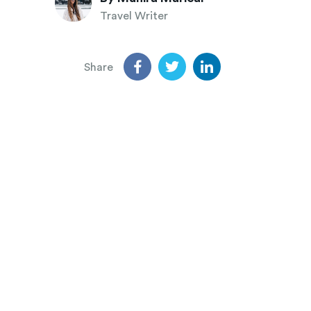
Travel Writer
Share