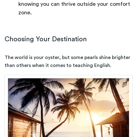
knowing you can thrive outside your comfort
zone.
Choosing Your Destination
The world is your oyster, but some pearls shine brighter
than others when it comes to teaching English.