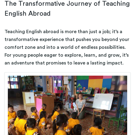
The Transformative Journey of Teaching
English Abroad
Teaching English abroad is more than just a job; it’s a
transformative experience that pushes you beyond your
comfort zone and into a world of endless possibilities.
For young people eager to explore, learn, and grow, it’s
an adventure that promises to leave a lasting impact.