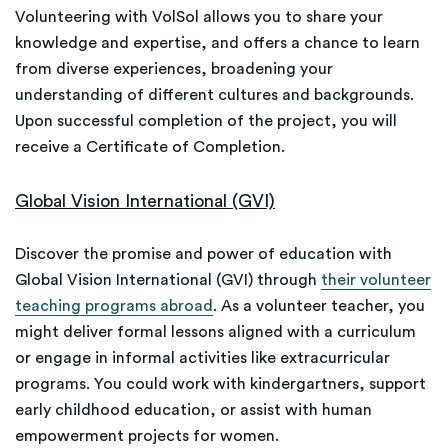
Volunteering with VolSol allows you to share your
knowledge and expertise, and offers a chance to learn
from diverse experiences, broadening your
understanding of different cultures and backgrounds.
Upon successful completion of the project, you will
receive a Certificate of Completion.
Global Vision International (GVI)
Discover the promise and power of education with
Global Vision International (GVI) through
their volunteer
teaching programs abroad
. As a volunteer teacher, you
might deliver formal lessons aligned with a curriculum
or engage in informal activities like extracurricular
programs. You could work with kindergartners, support
early childhood education, or assist with human
empowerment projects for women.