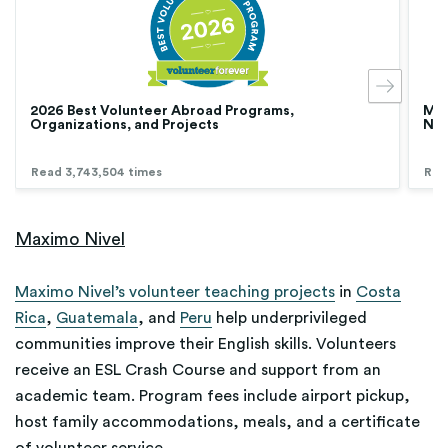
2026 Best Volunteer Abroad Programs,
Med
Organizations, and Projects
Nur
Read 3,743,504 times
Rea
Maximo Nivel
Maximo Nivel’s volunteer teaching projects
in
Costa
Rica
,
Guatemala
, and
Peru
help underprivileged
communities improve their English skills. Volunteers
receive an ESL Crash Course and support from an
academic team. Program fees include airport pickup,
host family accommodations, meals, and a certificate
of volunteer service.