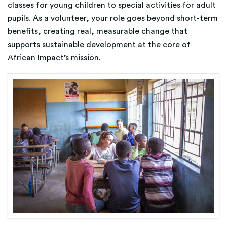
classes for young children to special activities for adult
pupils. As a volunteer, your role goes beyond short-term
benefits, creating real, measurable change that
supports sustainable development at the core of
African Impact’s mission.