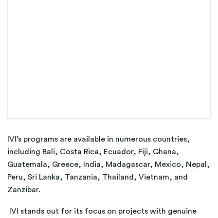
IVI’s programs are available in numerous countries,
including Bali, Costa Rica, Ecuador, Fiji, Ghana,
Guatemala, Greece, India, Madagascar, Mexico, Nepal,
Peru, Sri Lanka, Tanzania, Thailand, Vietnam, and
Zanzibar.
IVI stands out for its focus on projects with genuine