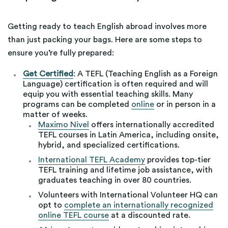
Getting ready to teach English abroad involves more
than just packing your bags. Here are some steps to
ensure you’re fully prepared:
Get Certified
: A TEFL (Teaching English as a Foreign
Language) certification is often required and will
equip you with essential teaching skills. Many
programs can be completed
online
or in person in a
matter of weeks.
Maximo Nivel
offers internationally accredited
TEFL courses in Latin America, including onsite,
hybrid, and specialized certifications.
International TEFL Academy
provides top-tier
TEFL training and lifetime job assistance, with
graduates teaching in over 80 countries.
Volunteers with International Volunteer HQ can
opt to
complete an internationally recognized
online TEFL course
at a discounted rate.