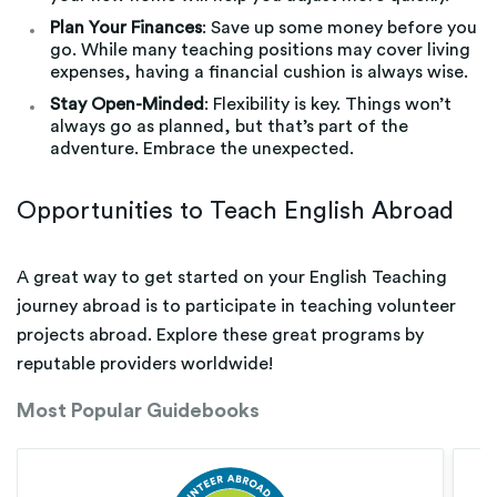
Plan Your Finances
: Save up some money before you
go. While many teaching positions may cover living
expenses, having a financial cushion is always wise.
Stay Open-Minded
: Flexibility is key. Things won’t
always go as planned, but that’s part of the
adventure. Embrace the unexpected.
Opportunities to Teach English Abroad
A great way to get started on your English Teaching
journey abroad is to participate in teaching volunteer
projects abroad. Explore these great programs by
reputable providers worldwide!
Most Popular Guidebooks