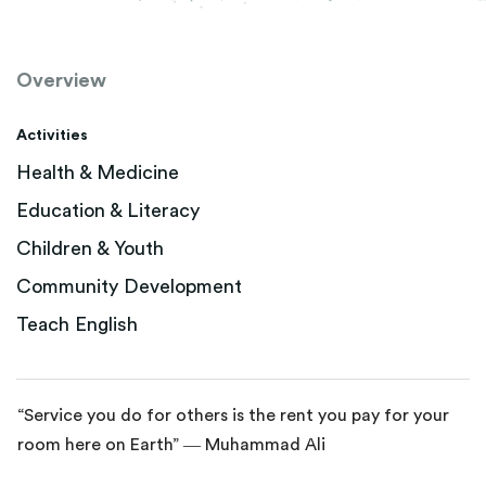
Overview
Activities
Health & Medicine
Education & Literacy
Children & Youth
Community Development
Teach English
“Service you do for others is the rent you pay for your
room here on Earth” ― Muhammad Ali