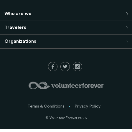
Who are we
Travelers
Organizations
Terms & Conditions
Privacy Policy
© Volunteer Forever 2026