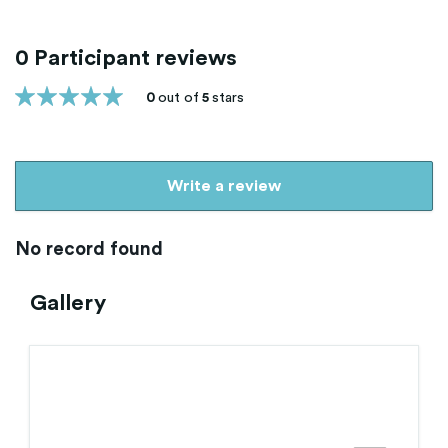
0 Participant reviews
0
out of
5
stars
Write a review
No record found
Gallery