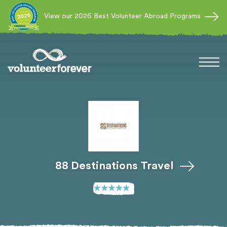
View our 2026 Best Volunteer Abroad Programs
88 Destinations Travel