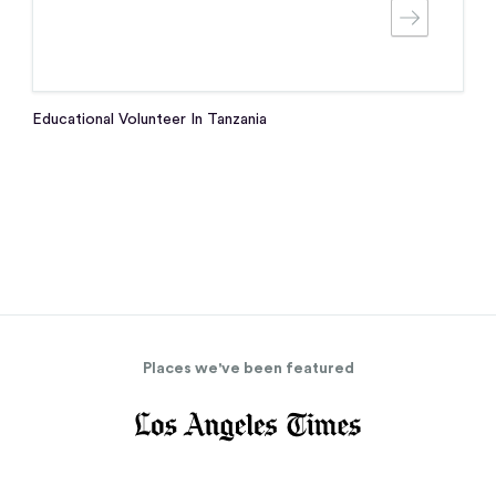
Educational Volunteer In Tanzania
Places we've been featured