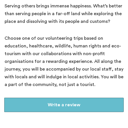
Serving others brings immense happiness. What’s better
than serving people in a far-off land while exploring the
place and dissolving with its people and customs?
Choose one of our volunteering trips based on
education, healthcare, wildlife, human rights and eco-
tourism with our collaborations with non-profit
organisations for a rewarding experience. All along the
journey, you will be accompanied by our local staff, stay
with locals and will indulge in local activities. You will be
a part of the community, not just a tourist.
Write a review