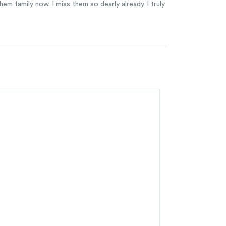
em family now. I miss them so dearly already. I truly