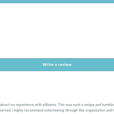
Write a review
y about my experience with elBasma. This was such a unique and humbli
served. I highly recommend volunteering through this organization and h