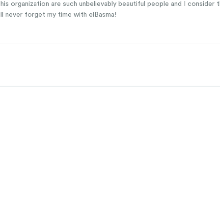
is organization are such unbelievably beautiful people and I consider th
ill never forget my time with elBasma!