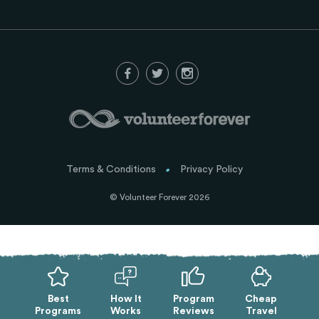
Terms & Conditions
Privacy Policy
© Volunteer Forever 2026
Best
How It
Program
Cheap
Programs
Works
Reviews
Travel