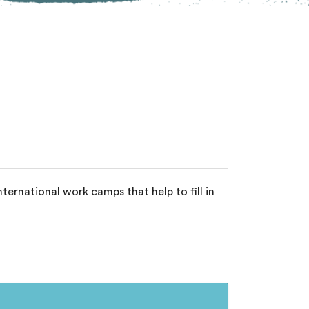
ernational work camps that help to fill in