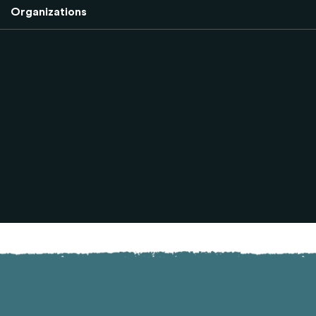
Organizations