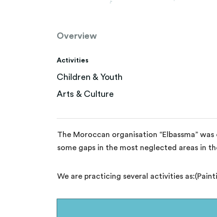
Overview
Activities
Children & Youth
Arts & Culture
The Moroccan organisation “Elbassma” was cr
some gaps in the most neglected areas in th
We are practicing several activities as:(Pain