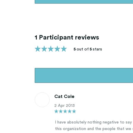
1 Participant reviews
5
out of
5
stars
Cat Cole
2 Apr 2013
I have absolutely nothing negative to sa
this organization and the people that we 