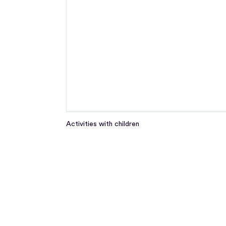
Activities with children