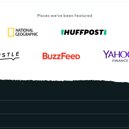
Places we've been featured