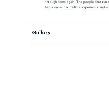
through them again. The people that run th
had a once in a lifetime experience and w
Gallery