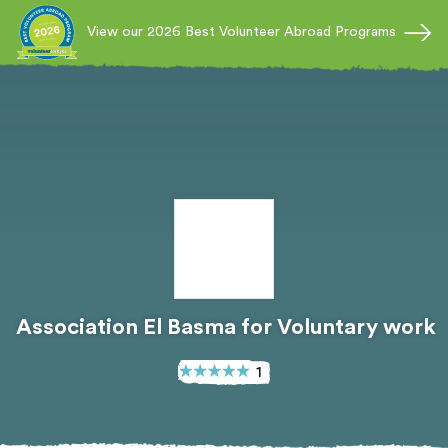
View our 2026 Best Volunteer Abroad Programs
Association El Basma for Voluntary work
1