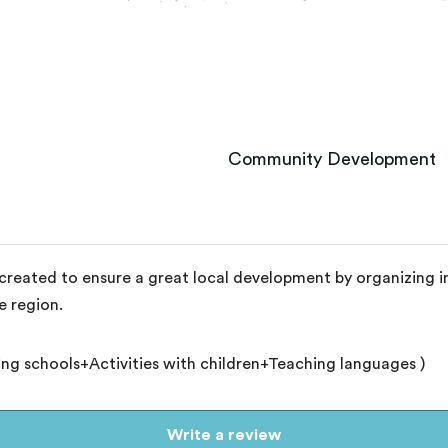
Community Development
eated to ensure a great local development by organizing int
e region.
ting schools+Activities with children+Teaching languages )
Write a review