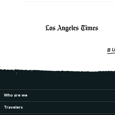
Who are we
Travelers