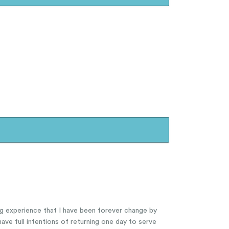
ng experience that I have been forever change by
ave full intentions of returning one day to serve