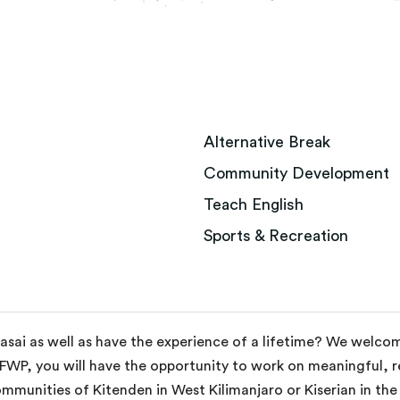
Alternative Break
Community Development
Teach English
Sports & Recreation
aasai as well as have the experience of a lifetime? We welc
 FWP, you will have the opportunity to work on meaningful, re
mmunities of Kitenden in West Kilimanjaro or Kiserian in th