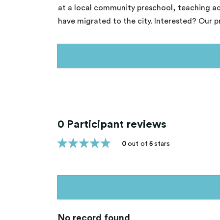
at a local community preschool, teaching ad
have migrated to the city. Interested? Our 
0 Participant reviews
0
out of
5
stars
No record found