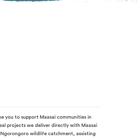
ome you to support Maasai communities in
al projects we deliver directly with Maasai
e Ngorongoro wildlife catchment, assisting