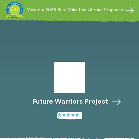
View our 2026 Best Volunteer Abroad Programs
Future Warriors Project