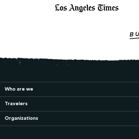
Who are we
Travelers
Organizations