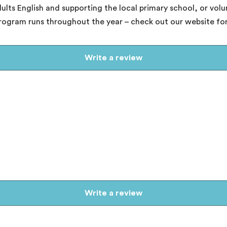
ults English and supporting the local primary school, or vol
program runs throughout the year – check out our website for
Write a review
Write a review