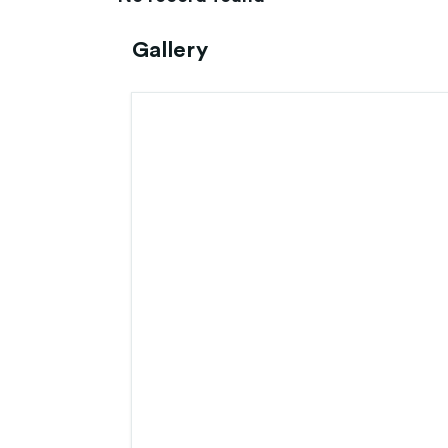
Gallery