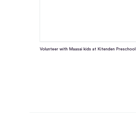
Volunteer with Maasai kids at Kitenden Preschool