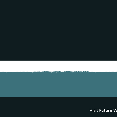
Visit
Future W