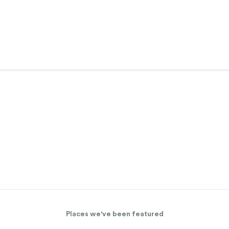
Places we've been featured