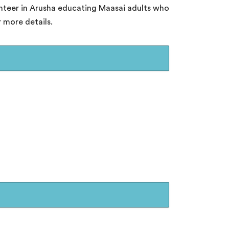
unteer in Arusha educating Maasai adults who
 more details.