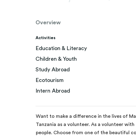
Overview
Activities
Education & Literacy
Children & Youth
Study Abroad
Ecotourism
Intern Abroad
Want to make a difference in the lives of M
Tanzania as a volunteer. As a volunteer with
people. Choose from one of the beautiful co