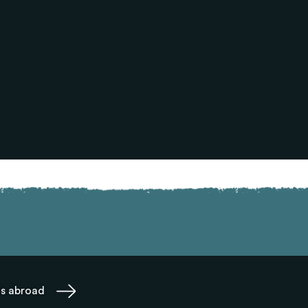
ms abroad