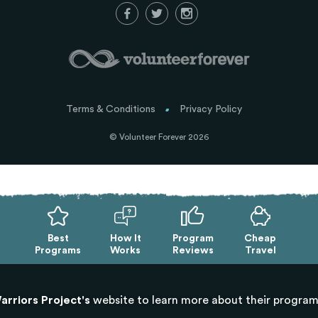
Terms & Conditions
Privacy Policy
© Volunteer Forever 2026
Best
How It
Program
Cheap
Programs
Works
Reviews
Travel
arriors Project's
website to learn more about their progra
Exit mobile version