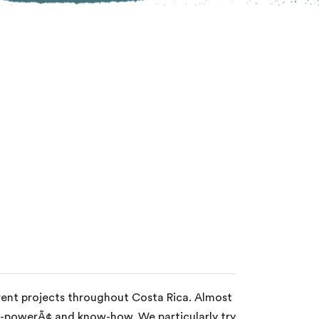
erent projects throughout Costa Rica. Almost
an-powerÃ¢ and know-how. We particularly try