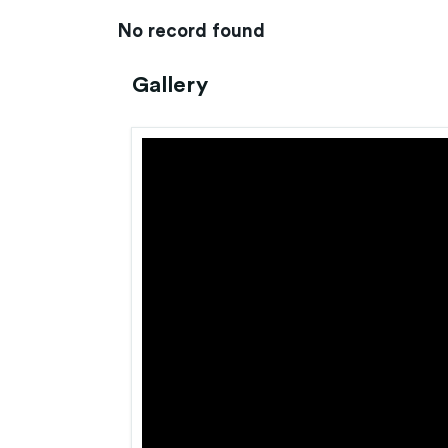
No record found
Gallery