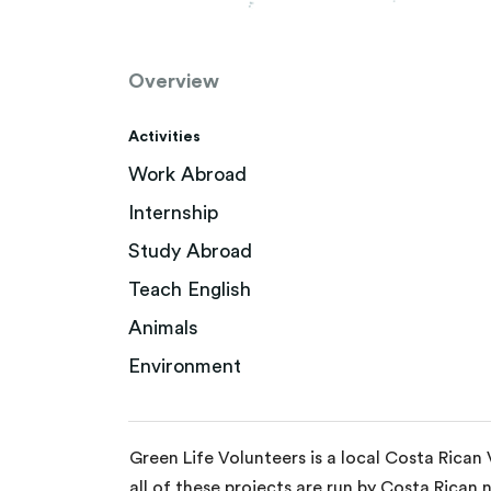
Overview
Activities
Work Abroad
Internship
Study Abroad
Teach English
Animals
Environment
Green Life Volunteers is a local Costa Rican
all of these projects are run by Costa Rican 