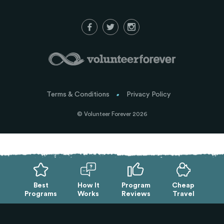
Terms & Conditions
Privacy Policy
© Volunteer Forever 2026
Best
How It
Program
Cheap
Programs
Works
Reviews
Travel