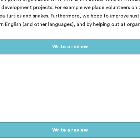
nd development projects. For example we place volunteers on
sea turtles and snakes. Furthermore, we hope to improve sus
arn English (and other languages), and by helping out at orga
Write a review
Write a review