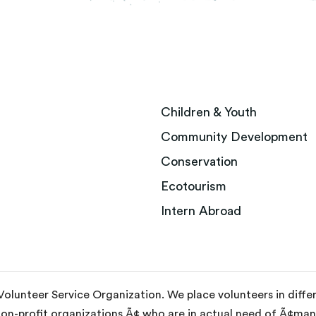
Children & Youth
Community Development
Conservation
Ecotourism
Intern Abroad
 Volunteer Service Organization. We place volunteers in diff
non-profit organizations Ã¢ who are in actual need of Ã¢m