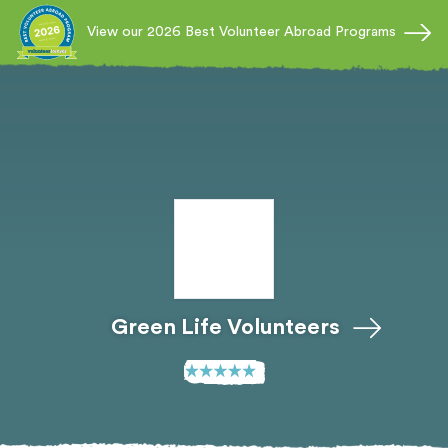
View our 2026 Best Volunteer Abroad Programs
Green Life Volunteers