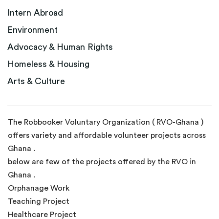
Intern Abroad
Environment
Advocacy & Human Rights
Homeless & Housing
Arts & Culture
The Robbooker Voluntary Organization ( RVO-Ghana )
offers variety and affordable volunteer projects across
Ghana .
below are few of the projects offered by the RVO in
Ghana .
Orphanage Work
Teaching Project
Healthcare Project