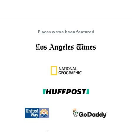
Places we've been featured