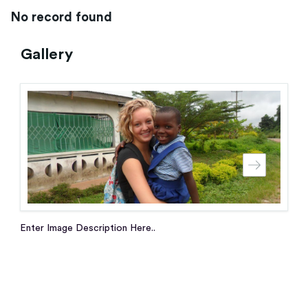
No record found
Gallery
Enter Image Description Here..