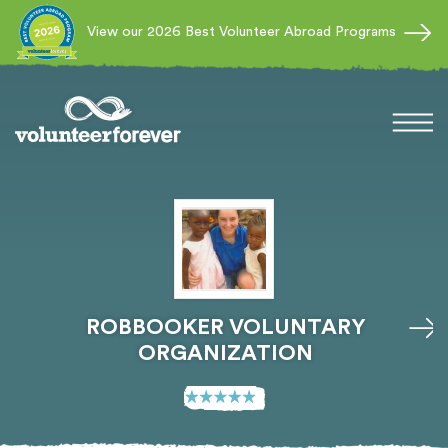
View our 2026 Best Volunteer Abroad Programs
ROBBOOKER VOLUNTARY
ORGANIZATION