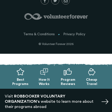
Terms & Conditions
Privacy Policy
© Volunteer Forever 2026
Best
How It
Program
Cheap
Programs
Works
Reviews
Travel
Visit
ROBBOOKER VOLUNTARY
ORGANIZATION's
website to learn more about
their programs abroad
Exit mobile version