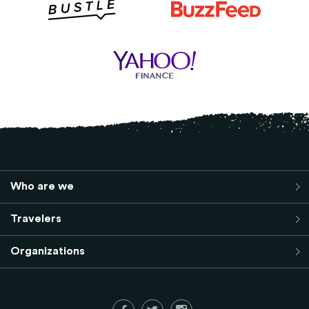
Who are we
Travelers
Organizations