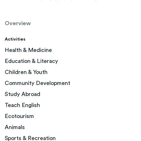
Overview
Activities
Health & Medicine
Education & Literacy
Children & Youth
Community Development
Study Abroad
Teach English
Ecotourism
Animals
Sports & Recreation