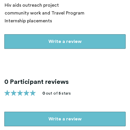
Hiv aids outreach project
community work and Travel Program
Internship placements
Write a review
0 Participant reviews
0
out of
5
stars
Write a review