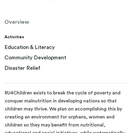
Overview
Activities
Education & Literacy
Community Development
Disaster Relief
RU4Children exists to break the cycle of poverty and
conquer malnutrition in developing nations so that
children may thrive. We plan on accomplishing this by
creating an environment for orphans, women and
children so they may benefit from nutritional,