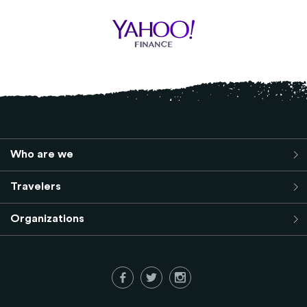
Who are we
Travelers
Organizations