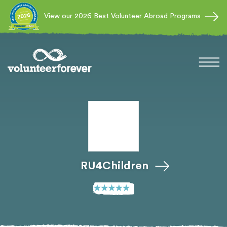
View our 2026 Best Volunteer Abroad Programs
RU4Children