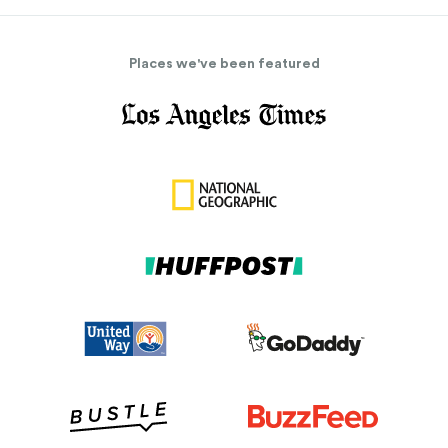
Places we've been featured