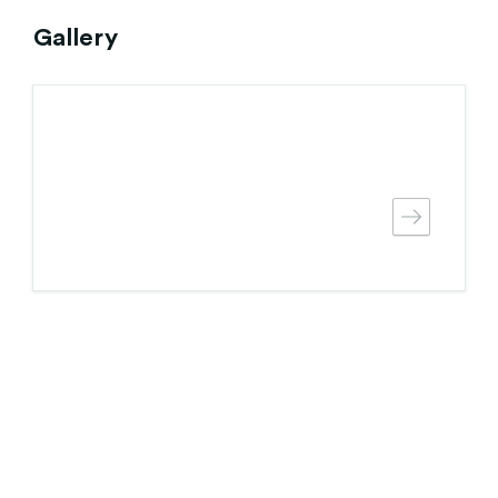
Gallery