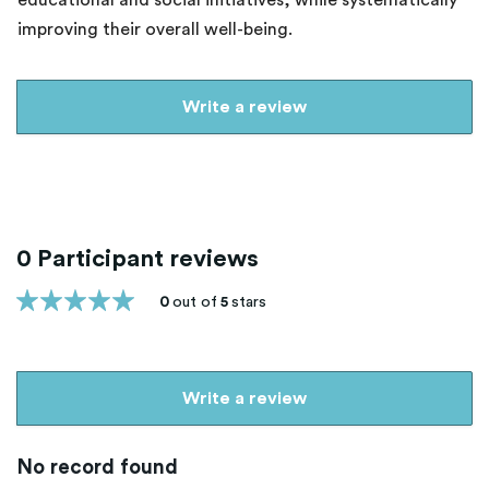
educational and social initiatives, while systematically
improving their overall well-being.
Write a review
0 Participant reviews
0
out of
5
stars
Write a review
No record found