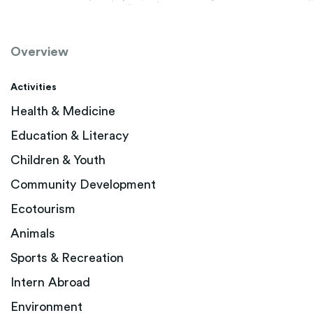
Overview
Activities
Health & Medicine
Education & Literacy
Children & Youth
Community Development
Ecotourism
Animals
Sports & Recreation
Intern Abroad
Environment