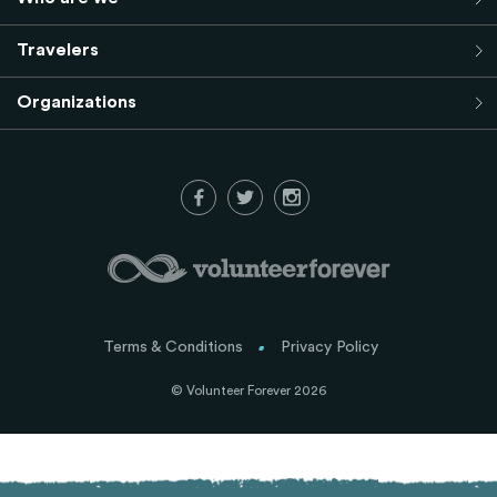
Travelers
Organizations
Terms & Conditions
Privacy Policy
© Volunteer Forever 2026