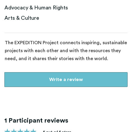
Advocacy & Human Rights
Arts & Culture
The EXPEDITION Project connects inspiring, sustainable
projects with each other and with the resources they
need, and it shares their stories with the world.
Write a review
1 Participant reviews