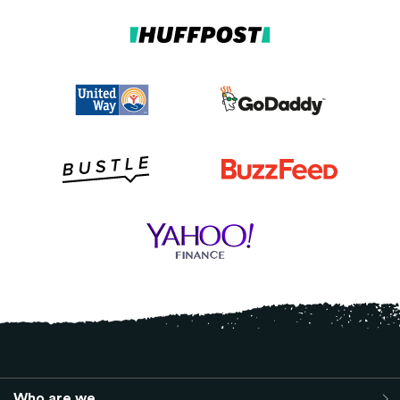
Who are we