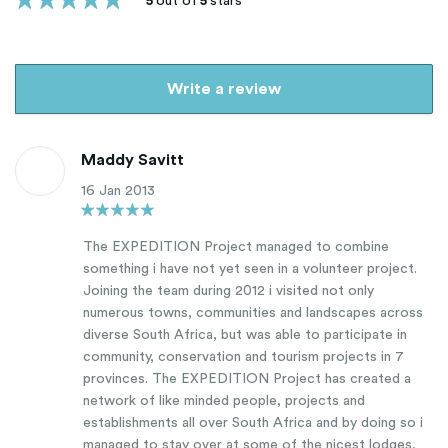
5
out of
5
stars
Write a review
Maddy Savitt
16 Jan 2013
The EXPEDITION Project managed to combine
something i have not yet seen in a volunteer project.
Joining the team during 2012 i visited not only
numerous towns, communities and landscapes across
diverse South Africa, but was able to participate in
community, conservation and tourism projects in 7
provinces. The EXPEDITION Project has created a
network of like minded people, projects and
establishments all over South Africa and by doing so i
managed to stay over at some of the nicest lodges,