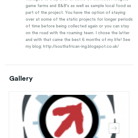
game farms and B&B's as well as sample local food as
part of the project. You have the option of staying
over at some of the static projects for longer periods
of time before being collected again or you can stay
on the road with the roaming team. I chose the latter
and with that came the best 6 months of my life! See
my blog: http://southafrican-ing.blogspot.co.uk/
Gallery