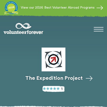
View our 2026 Best Volunteer Abroad Programs
The Expedition Project
1