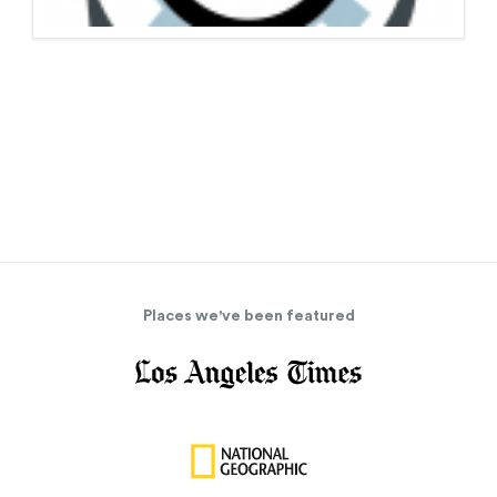
Places we've been featured