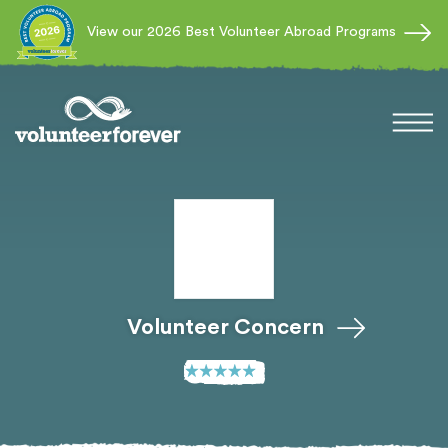
View our 2026 Best Volunteer Abroad Programs
Volunteer Concern