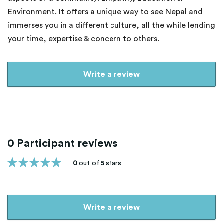
Environment. It offers a unique way to see Nepal and
immerses you in a different culture, all the while lending
your time, expertise & concern to others.
Write a review
0 Participant reviews
0
out of
5
stars
Write a review