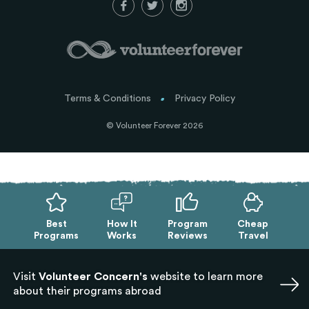
Terms & Conditions
Privacy Policy
© Volunteer Forever 2026
Best
How It
Program
Cheap
Programs
Works
Reviews
Travel
Visit
Volunteer Concern's
website to learn more
about their programs abroad
Exit mobile version