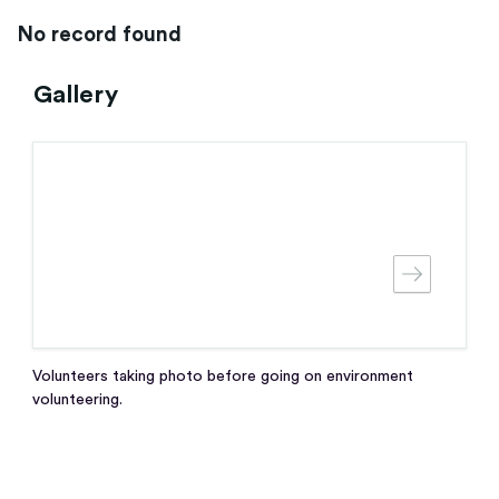
No record found
Gallery
Volunteers taking photo before going on environment
volunteering.