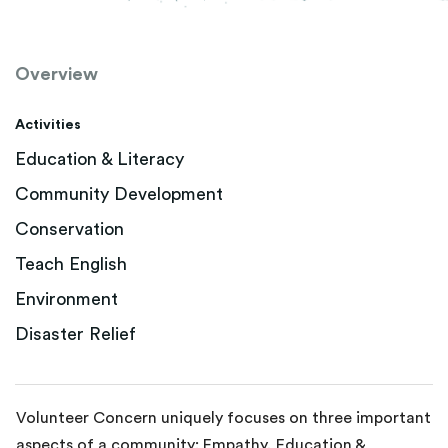
Overview
Activities
Education & Literacy
Community Development
Conservation
Teach English
Environment
Disaster Relief
Volunteer Concern uniquely focuses on three important
aspects of a community: Empathy, Education &