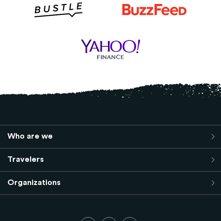
Who are we
Travelers
Organizations