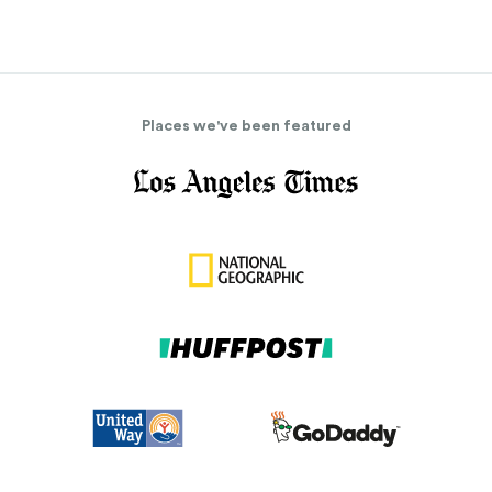
Places we've been featured