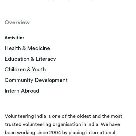
Overview
Activities
Health & Medicine
Education & Literacy
Children & Youth
Community Development
Intern Abroad
Volunteering India is one of the oldest and the most
trusted volunteering organisation in India. We have
been working since 2004 by placing international