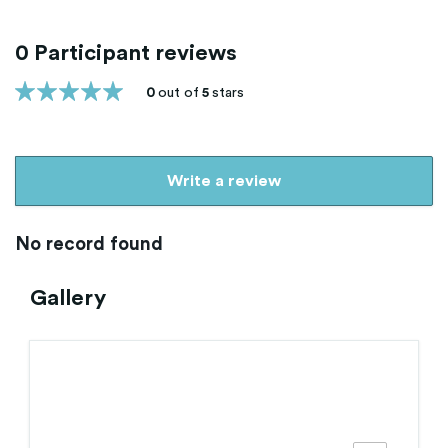
0 Participant reviews
0
out of
5
stars
Write a review
No record found
Gallery