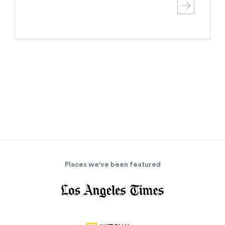
Places we've been featured