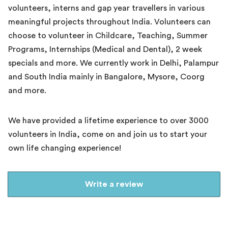
volunteers, interns and gap year travellers in various
meaningful projects throughout India. Volunteers can
choose to volunteer in Childcare, Teaching, Summer
Programs, Internships (Medical and Dental), 2 week
specials and more. We currently work in Delhi, Palampur
and South India mainly in Bangalore, Mysore, Coorg
and more.
We have provided a lifetime experience to over 3000
volunteers in India, come on and join us to start your
own life changing experience!
Write a review