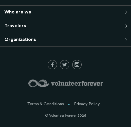
Who are we
Travelers
Organizations
Terms & Conditions
Privacy Policy
© Volunteer Forever 2026