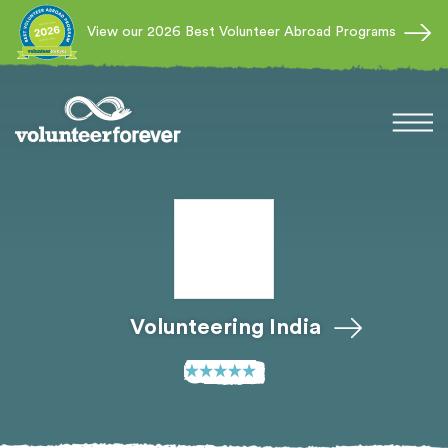
View our 2026 Best Volunteer Abroad Programs
Volunteering India