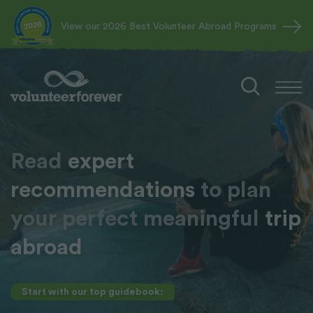
View our 2026 Best Volunteer Abroad Programs
Read
expert
recommendations
to plan
your perfect meaningful
trip
abroad
Start with our top guidebook: