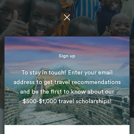
Featured project
Medical Volunteer Abroad
Sign up
To stay in touch! Enter your email
International Volunteer HQ (IVHQ)
address to get travel recommendations
and be the first to know about our
$500-$1,000 travel scholarships!