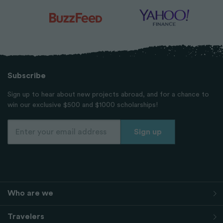
Subscribe
Sign up to hear about new projects abroad, and for a chance to
win our exclusive $500 and $1000 scholarships!
Who are we
Travelers