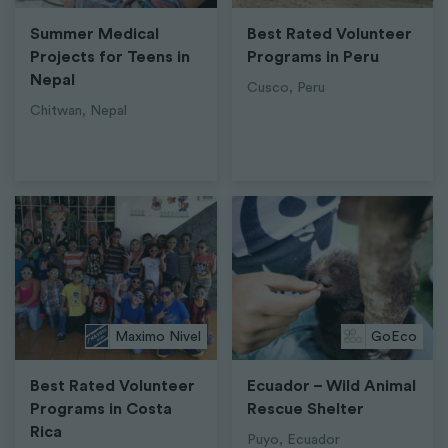
Summer Medical
Best Rated Volunteer
Projects for Teens in
Programs in Peru
Nepal
Cusco, Peru
Chitwan, Nepal
Maximo Nivel
GoEco
Best Rated Volunteer
Ecuador – Wild Animal
Programs in Costa
Rescue Shelter
Rica
Puyo, Ecuador