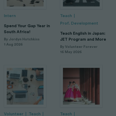
Intern
Teach
Prof. Development
Spend Your Gap Year in
South Africa!
Teach English in Japan:
JET Program and More
By Jordyn Hotchkiss
1 Aug 2026
By Volunteer Forever
16 May 2026
Volunteer
Teach
Teach