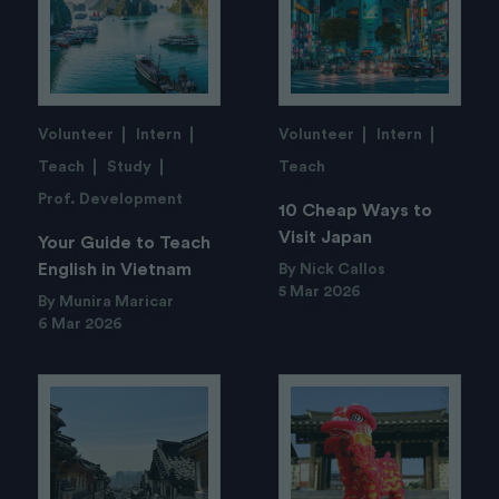
Volunteer
Intern
Volunteer
Intern
Teach
Study
Teach
Prof. Development
10 Cheap Ways to
Visit Japan
Your Guide to Teach
English in Vietnam
By Nick Callos
5 Mar 2026
By Munira Maricar
6 Mar 2026