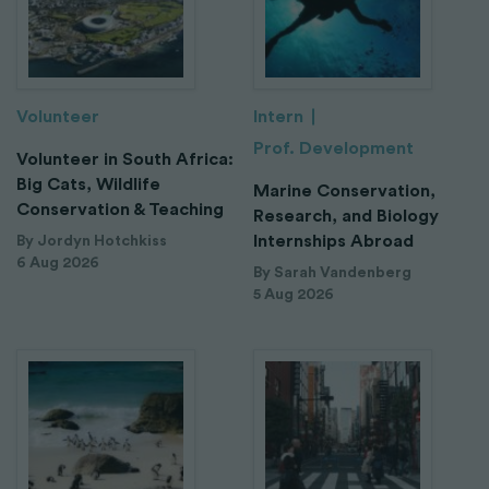
Volunteer
Intern
Prof. Development
Volunteer in South Africa:
Big Cats, Wildlife
Marine Conservation,
Conservation & Teaching
Research, and Biology
Internships Abroad
By Jordyn Hotchkiss
6 Aug 2026
By Sarah Vandenberg
5 Aug 2026