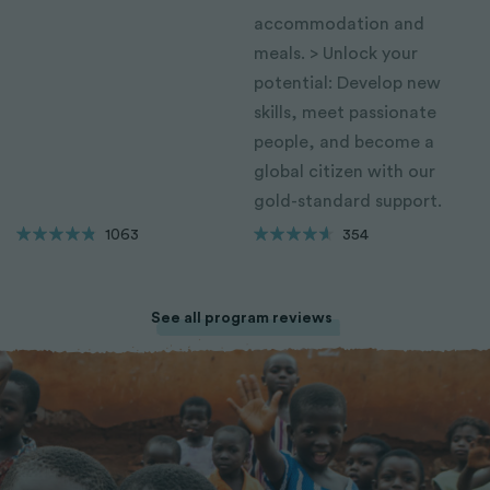
accommodation and
meals. > Unlock your
potential: Develop new
skills, meet passionate
people, and become a
global citizen with our
gold-standard support.
1063
354
See all program reviews