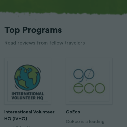
Top Programs
Read reviews from fellow travelers
International Volunteer
GoEco
HQ (IVHQ)
GoEco is a leading