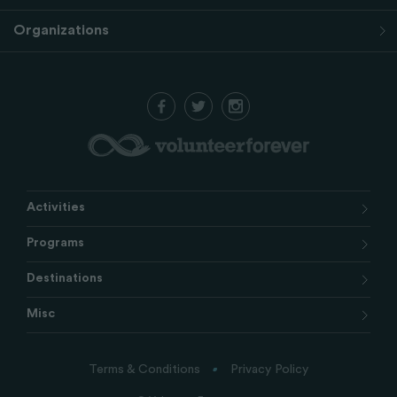
Organizations
Activities
Programs
Destinations
Misc
Terms & Conditions
Privacy Policy