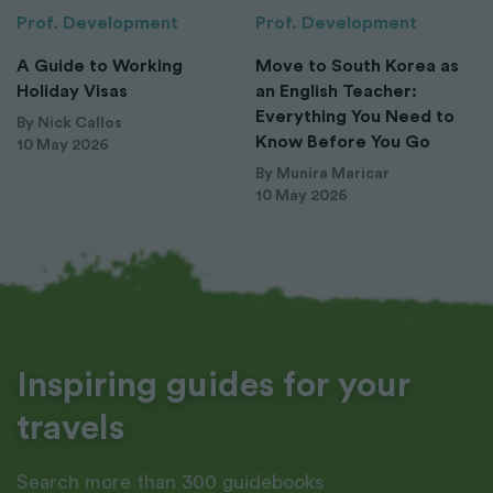
Prof. Development
Prof. Development
A Guide to Working
Move to South Korea as
Holiday Visas
an English Teacher:
Everything You Need to
By Nick Callos
Know Before You Go
10 May 2026
By Munira Maricar
10 May 2026
Inspiring guides for your
travels
Search more than 300 guidebooks