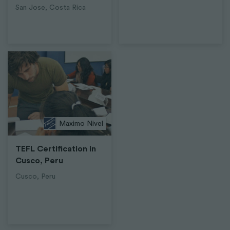
San Jose, Costa Rica
Maximo Nivel
TEFL Certification in
Cusco, Peru
Cusco, Peru