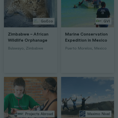
GoEco
GVI
Zimbabwe – African
Marine Conservation
Wildlife Orphanage
Expedition in Mexico
Bulawayo, Zimbabwe
Puerto Morelos, Mexico
Projects Abroad
Maximo Nivel