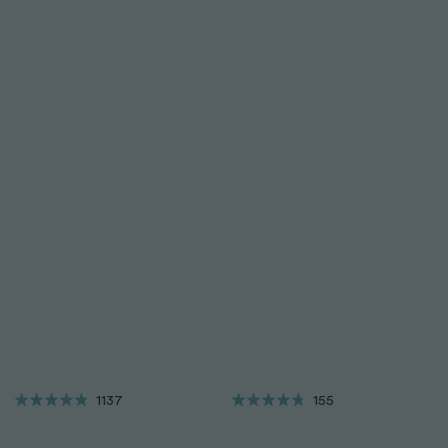
1137
155