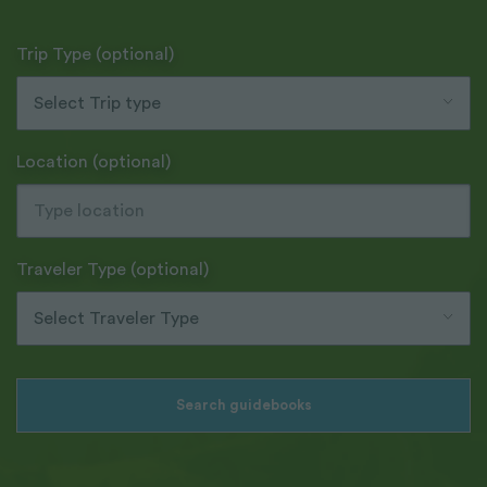
Trip Type (optional)
Select Trip type
Location (optional)
Traveler Type (optional)
Select Traveler Type