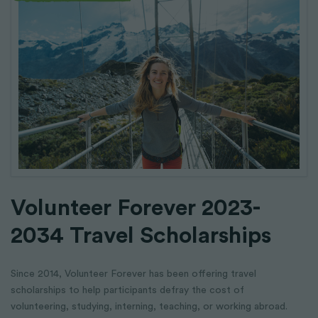
Volunteer Forever 2023-
2034 Travel Scholarships
Since 2014, Volunteer Forever has been offering travel
scholarships to help participants defray the cost of
volunteering, studying, interning, teaching, or working abroad.