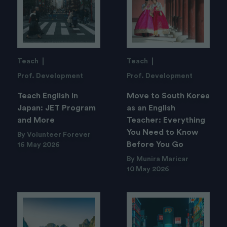
Teach
Teach
Prof. Development
Prof. Development
Teach English in
Move to South Korea
Japan: JET Program
as an English
and More
Teacher: Everything
You Need to Know
By Volunteer Forever
Before You Go
16 May 2026
By Munira Maricar
10 May 2026