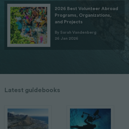
2026 Best Volunteer Abroad
Programs, Organizations,
and Projects
By Sarah Vandenberg
26 Jan 2026
Latest guidebooks