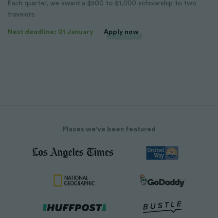
Each quarter, we award a $500 to $1,000 scholarship to two
travelers.
Next deadline: 01 January
Apply now
Places we've been featured