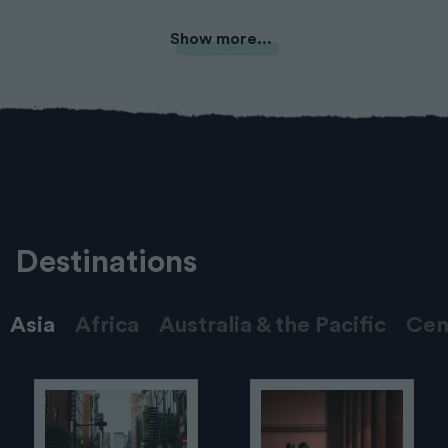
Show more...
Destinations
Asia
Africa
Australia & the Pacific
Cen