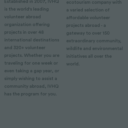
Established in 2007, IVHQ
ecotourism company with
is the world's leading
a varied selection of
volunteer abroad
affordable volunteer
organization offering
projects abroad - a
projects in over 48
gateway to over 150
international destinations
extraordinary community,
and 320+ volunteer
wildlife and environmental
projects. Whether you are
initiatives all over the
traveling for one week or
world.
even taking a gap year, or
simply wishing to assist a
community abroad, IVHQ
has the program for you.