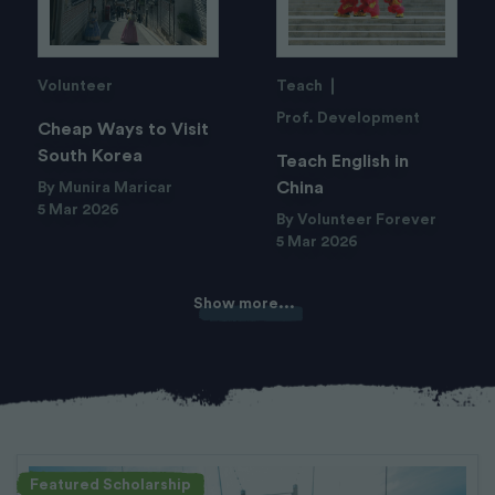
Volunteer
Teach
Prof. Development
Cheap Ways to Visit
South Korea
Teach English in
China
By Munira Maricar
5 Mar 2026
By Volunteer Forever
5 Mar 2026
Show more...
Featured Scholarship