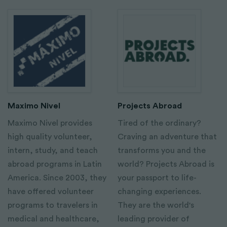
Maximo Nivel
Projects Abroad
Maximo Nivel provides
Tired of the ordinary?
high quality volunteer,
Craving an adventure that
intern, study, and teach
transforms you and the
abroad programs in Latin
world? Projects Abroad is
America. Since 2003, they
your passport to life-
have offered volunteer
changing experiences.
programs to travelers in
They are the world's
medical and healthcare,
leading provider of