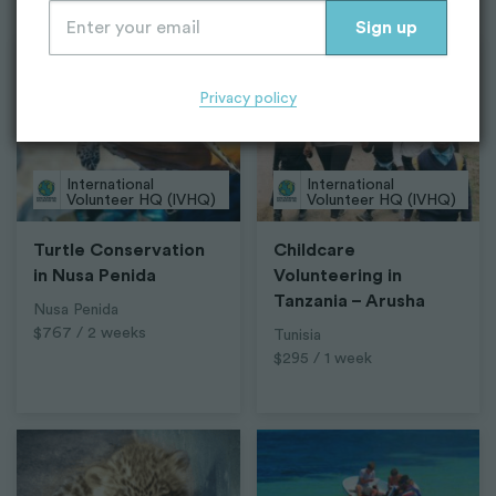
Top Projects
Privacy policy
International
International
Volunteer HQ (IVHQ)
Volunteer HQ (IVHQ)
Turtle Conservation
Childcare
in Nusa Penida
Volunteering in
Tanzania – Arusha
Nusa Penida
$767 / 2 weeks
Tunisia
$295 / 1 week