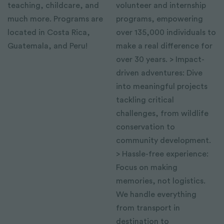
teaching, childcare, and
volunteer and internship
much more. Programs are
programs, empowering
located in Costa Rica,
over 135,000 individuals to
Guatemala, and Peru!
make a real difference for
over 30 years. > Impact-
driven adventures: Dive
into meaningful projects
tackling critical
challenges, from wildlife
conservation to
community development.
> Hassle-free experience:
Focus on making
memories, not logistics.
We handle everything
from transport in
destination to