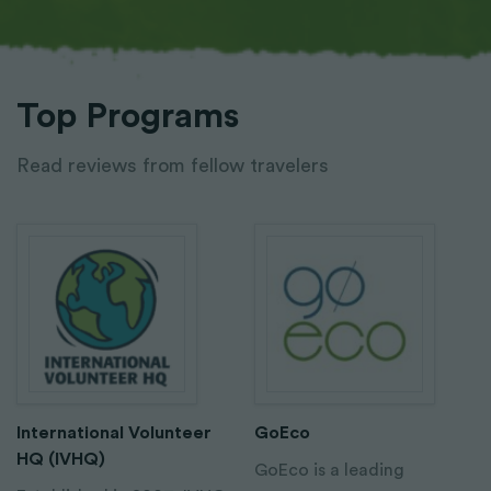
Top Programs
Read reviews from fellow travelers
International Volunteer
GoEco
HQ (IVHQ)
GoEco is a leading