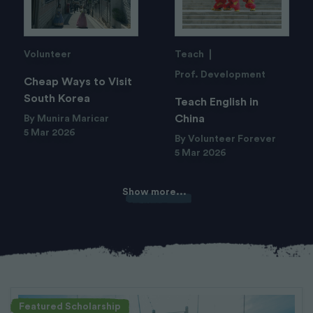
Volunteer
Teach
Prof. Development
Cheap Ways to Visit
South Korea
Teach English in
China
By Munira Maricar
5 Mar 2026
By Volunteer Forever
5 Mar 2026
Show more...
Featured Scholarship