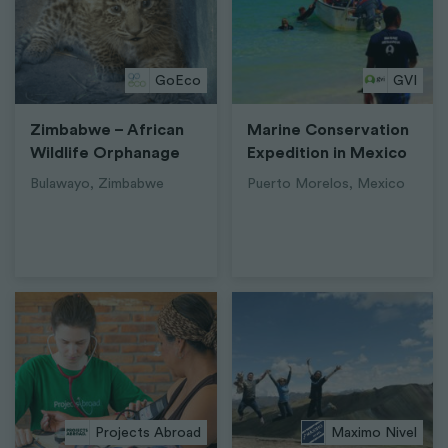
GoEco
GVI
Zimbabwe – African
Marine Conservation
Wildlife Orphanage
Expedition in Mexico
Bulawayo, Zimbabwe
Puerto Morelos, Mexico
Projects Abroad
Maximo Nivel