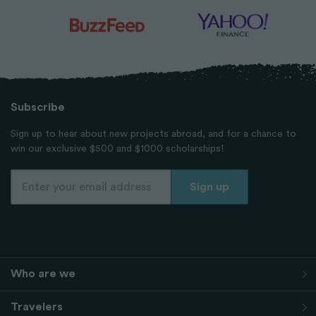
Subscribe
Sign up to hear about new projects abroad, and for a chance to
win our exclusive $500 and $1000 scholarships!
Who are we
Travelers