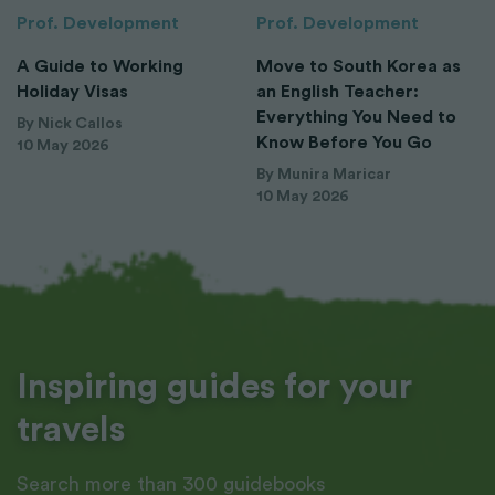
Prof. Development
Prof. Development
A Guide to Working
Move to South Korea as
Holiday Visas
an English Teacher:
Everything You Need to
By Nick Callos
Know Before You Go
10 May 2026
By Munira Maricar
10 May 2026
Inspiring guides for your
travels
Search more than 300 guidebooks