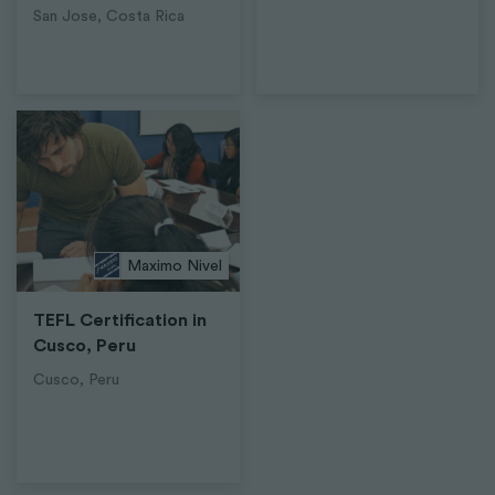
San Jose, Costa Rica
Maximo Nivel
TEFL Certification in
Cusco, Peru
Cusco, Peru