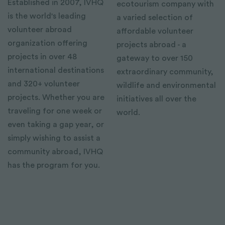
Established in 2007, IVHQ
ecotourism company with
is the world's leading
a varied selection of
volunteer abroad
affordable volunteer
organization offering
projects abroad - a
projects in over 48
gateway to over 150
international destinations
extraordinary community,
and 320+ volunteer
wildlife and environmental
projects. Whether you are
initiatives all over the
traveling for one week or
world.
even taking a gap year, or
simply wishing to assist a
community abroad, IVHQ
has the program for you.