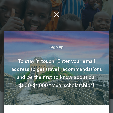
Featured project
Medical Volunteer Abroad
Sign up
To stay in touch! Enter your email
International Volunteer HQ (IVHQ)
address to get travel recommendations
and be the first to know about our
$500-$1,000 travel scholarships!