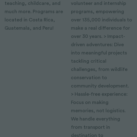
teaching, childcare, and
volunteer and internship
much more. Programs are
programs, empowering
located in Costa Rica,
over 135,000 individuals to
Guatemala, and Peru!
make a real difference for
over 30 years. > Impact-
driven adventures: Dive
into meaningful projects
tackling critical
challenges, from wildlife
conservation to
community development.
> Hassle-free experience:
Focus on making
memories, not logistics.
We handle everything
from transport in
destination to