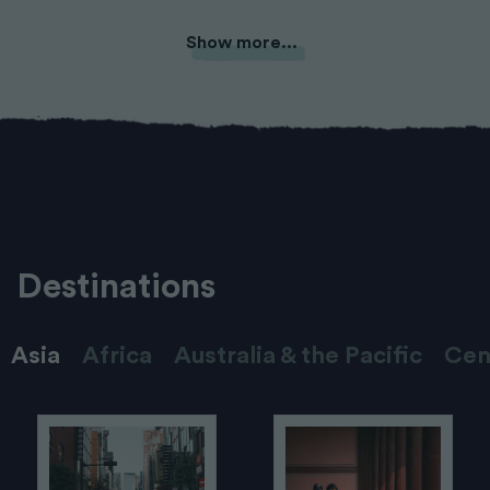
Show more...
Destinations
Asia
Africa
Australia & the Pacific
Cen