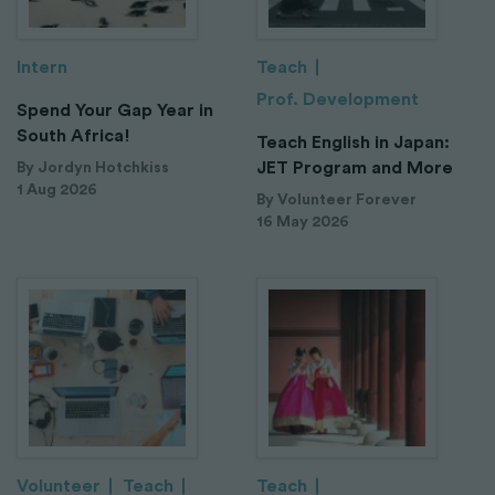
Intern
Teach
Prof. Development
Spend Your Gap Year in
South Africa!
Teach English in Japan:
JET Program and More
By Jordyn Hotchkiss
1 Aug 2026
By Volunteer Forever
16 May 2026
Volunteer
Teach
Teach