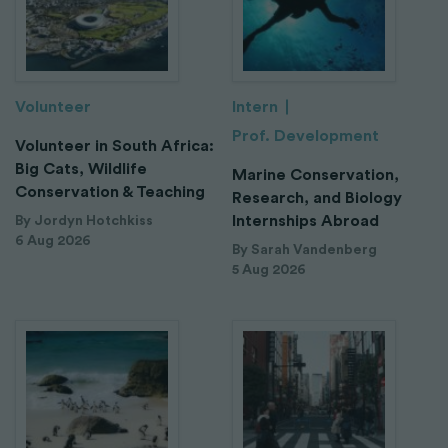
Volunteer
Intern
Prof. Development
Volunteer in South Africa:
Big Cats, Wildlife
Marine Conservation,
Conservation & Teaching
Research, and Biology
Internships Abroad
By Jordyn Hotchkiss
6 Aug 2026
By Sarah Vandenberg
5 Aug 2026