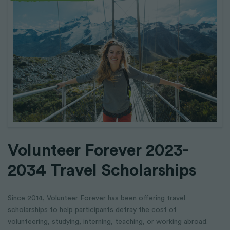
Volunteer Forever 2023-
2034 Travel Scholarships
Since 2014, Volunteer Forever has been offering travel
scholarships to help participants defray the cost of
volunteering, studying, interning, teaching, or working abroad.