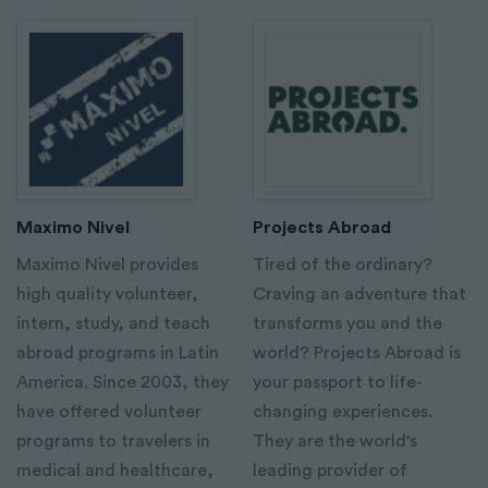
Maximo Nivel
Projects Abroad
Maximo Nivel provides
Tired of the ordinary?
high quality volunteer,
Craving an adventure that
intern, study, and teach
transforms you and the
abroad programs in Latin
world? Projects Abroad is
America. Since 2003, they
your passport to life-
have offered volunteer
changing experiences.
programs to travelers in
They are the world's
medical and healthcare,
leading provider of