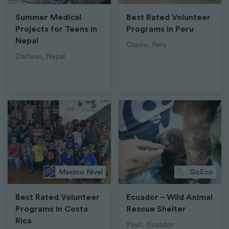
Summer Medical
Best Rated Volunteer
Projects for Teens in
Programs in Peru
Nepal
Cusco, Peru
Chitwan, Nepal
Maximo Nivel
GoEco
Best Rated Volunteer
Ecuador – Wild Animal
Programs in Costa
Rescue Shelter
Rica
Puyo, Ecuador