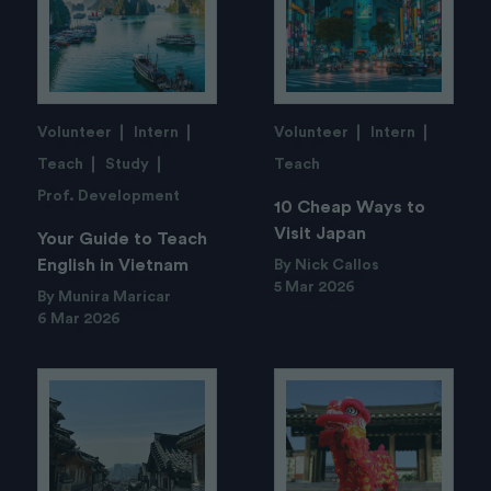
Volunteer
Intern
Volunteer
Intern
Teach
Study
Teach
Prof. Development
10 Cheap Ways to
Visit Japan
Your Guide to Teach
English in Vietnam
By Nick Callos
5 Mar 2026
By Munira Maricar
6 Mar 2026