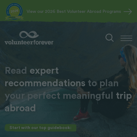
View our 2026 Best Volunteer Abroad Programs
Read
expert
recommendations
to plan
your perfect meaningful
trip
abroad
Start with our top guidebook: