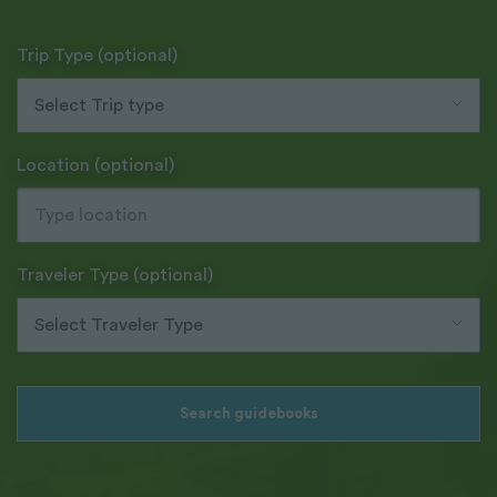
Trip Type (optional)
Select Trip type
Location (optional)
Traveler Type (optional)
Select Traveler Type