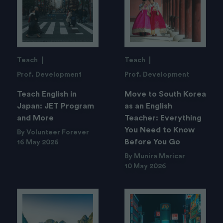
Teach
Teach
Prof. Development
Prof. Development
Teach English in
Move to South Korea
Japan: JET Program
as an English
and More
Teacher: Everything
You Need to Know
By Volunteer Forever
Before You Go
16 May 2026
By Munira Maricar
10 May 2026