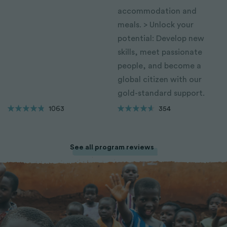
accommodation and
meals. > Unlock your
potential: Develop new
skills, meet passionate
people, and become a
global citizen with our
gold-standard support.
1063
354
See all program reviews