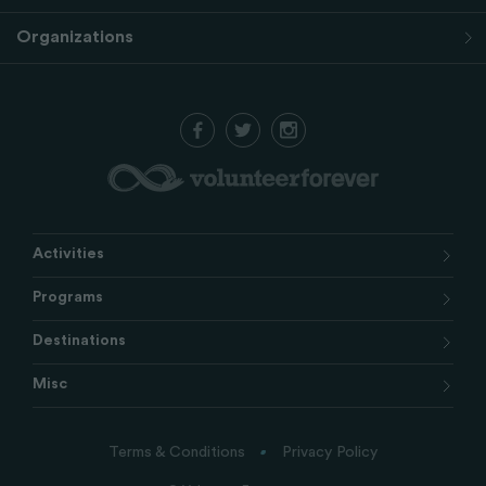
Organizations
Activities
Programs
Destinations
Misc
Terms & Conditions
Privacy Policy