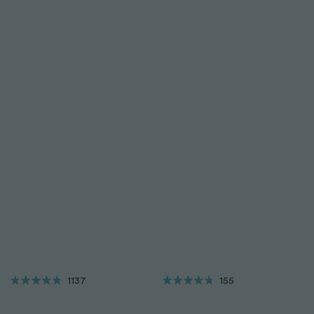
1137
155