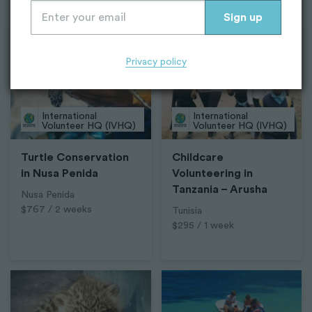
Top Projects
Privacy policy
International
International
Volunteer HQ (IVHQ)
Volunteer HQ (IVHQ)
Turtle Conservation
Childcare
in Nusa Penida
Volunteering in
Tanzania – Arusha
Nusa Penida
$767 / 2 weeks
Tunisia
$295 / 1 week