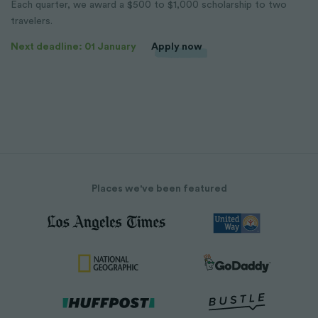
Each quarter, we award a $500 to $1,000 scholarship to two
travelers.
Next deadline: 01 January
Apply now
Places we've been featured