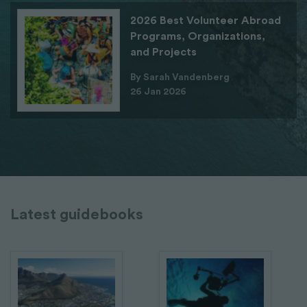
2026 Best Volunteer Abroad
Programs, Organizations,
and Projects
By Sarah Vandenberg
26 Jan 2026
Latest guidebooks