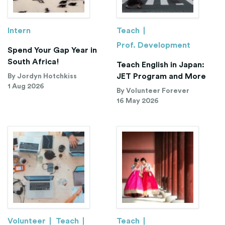
Intern
Teach
Prof. Development
Spend Your Gap Year in
South Africa!
Teach English in Japan:
JET Program and More
By Jordyn Hotchkiss
1 Aug 2026
By Volunteer Forever
16 May 2026
Volunteer
Teach
Teach