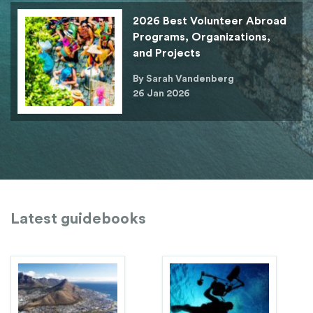
2026 Best Volunteer Abroad
Programs, Organizations,
and Projects
By Sarah Vandenberg
26 Jan 2026
Latest guidebooks