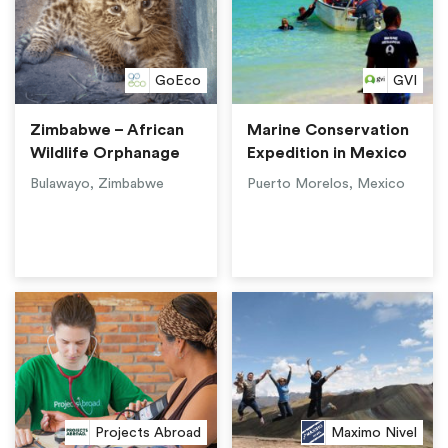
GoEco
GVI
Zimbabwe – African
Marine Conservation
Wildlife Orphanage
Expedition in Mexico
Bulawayo, Zimbabwe
Puerto Morelos, Mexico
Projects Abroad
Maximo Nivel