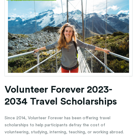
Volunteer Forever 2023-
2034 Travel Scholarships
Since 2014, Volunteer Forever has been offering travel
scholarships to help participants defray the cost of
volunteering, studying, interning, teaching, or working abroad.