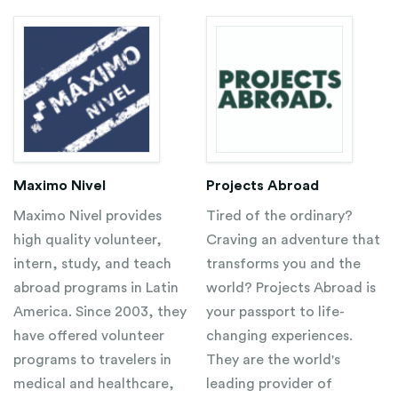
Maximo Nivel
Projects Abroad
Maximo Nivel provides
Tired of the ordinary?
high quality volunteer,
Craving an adventure that
intern, study, and teach
transforms you and the
abroad programs in Latin
world? Projects Abroad is
America. Since 2003, they
your passport to life-
have offered volunteer
changing experiences.
programs to travelers in
They are the world's
medical and healthcare,
leading provider of