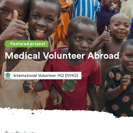
Featured project
Medical Volunteer Abroad
International Volunteer HQ (IVHQ)