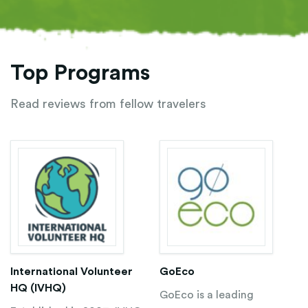
Top Programs
Read reviews from fellow travelers
International Volunteer
GoEco
HQ (IVHQ)
GoEco is a leading