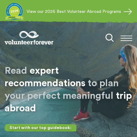
View our 2026 Best Volunteer Abroad Programs
Read
expert
recommendations
to plan
your perfect meaningful
trip
abroad
Start with our top guidebook: