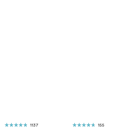
1137
155