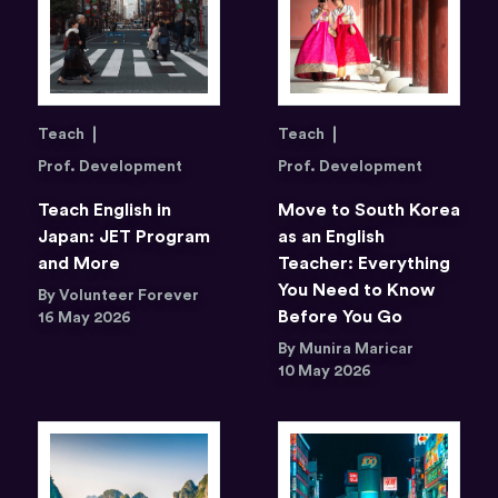
Teach
Teach
Prof. Development
Prof. Development
Teach English in
Move to South Korea
Japan: JET Program
as an English
and More
Teacher: Everything
You Need to Know
By Volunteer Forever
Before You Go
16 May 2026
By Munira Maricar
10 May 2026