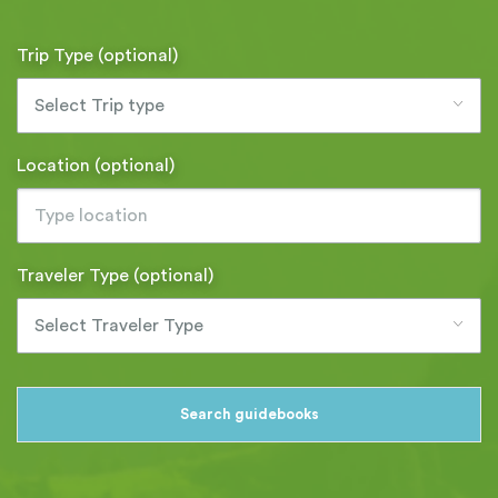
Trip Type (optional)
Select Trip type
Location (optional)
Traveler Type (optional)
Select Traveler Type