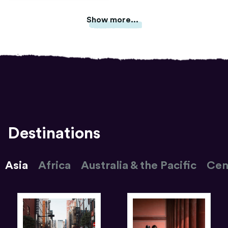
Show more...
Destinations
Asia
Africa
Australia & the Pacific
Cen