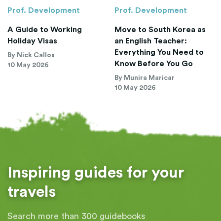
Prof. Development
Prof. Development
A Guide to Working
Move to South Korea as
Holiday Visas
an English Teacher:
Everything You Need to
By Nick Callos
Know Before You Go
10 May 2026
By Munira Maricar
10 May 2026
Inspiring guides for your
travels
Search more than 300 guidebooks