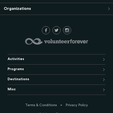
Organizations
Activities
Programs
Destinations
Misc
Terms & Conditions
Privacy Policy