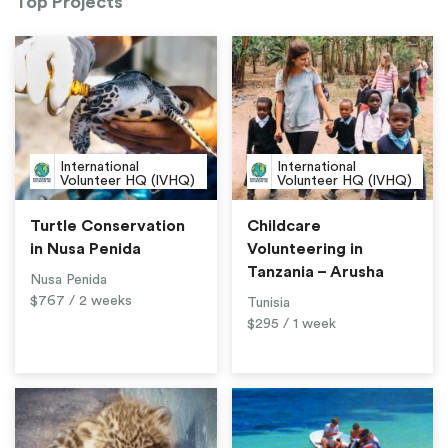
Top Projects
International
International
Volunteer HQ (IVHQ)
Volunteer HQ (IVHQ)
Turtle Conservation
Childcare
in Nusa Penida
Volunteering in
Tanzania – Arusha
Nusa Penida
$767 / 2 weeks
Tunisia
$295 / 1 week