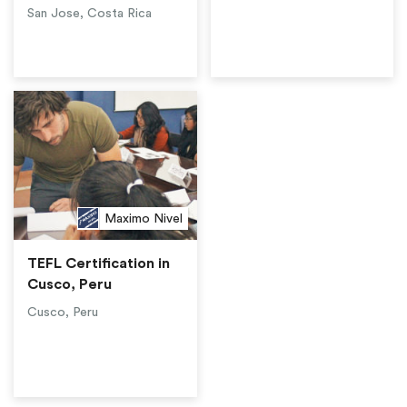
San Jose, Costa Rica
Maximo Nivel
TEFL Certification in
Cusco, Peru
Cusco, Peru