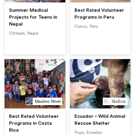
Summer Medical
Best Rated Volunteer
Projects for Teens in
Programs in Peru
Nepal
Cusco, Peru
Chitwan, Nepal
Maximo Nivel
GoEco
Best Rated Volunteer
Ecuador – Wild Animal
Programs in Costa
Rescue Shelter
Rica
Puyo, Ecuador