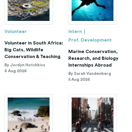
Volunteer
Intern
Prof. Development
Volunteer in South Africa:
Big Cats, Wildlife
Marine Conservation,
Conservation & Teaching
Research, and Biology
Internships Abroad
By Jordyn Hotchkiss
6 Aug 2026
By Sarah Vandenberg
5 Aug 2026