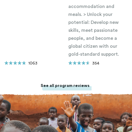
accommodation and
meals. > Unlock your
potential: Develop new
skills, meet passionate
people, and become a
global citizen with our
gold-standard support.
1063
354
See all program reviews