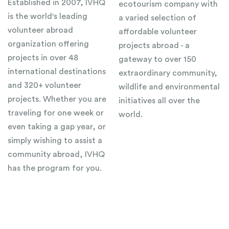
Established in 2007, IVHQ
ecotourism company with
is the world's leading
a varied selection of
volunteer abroad
affordable volunteer
organization offering
projects abroad - a
projects in over 48
gateway to over 150
international destinations
extraordinary community,
and 320+ volunteer
wildlife and environmental
projects. Whether you are
initiatives all over the
traveling for one week or
world.
even taking a gap year, or
simply wishing to assist a
community abroad, IVHQ
has the program for you.