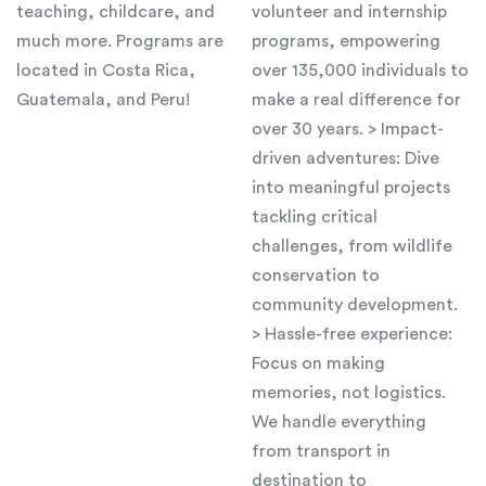
teaching, childcare, and
volunteer and internship
much more. Programs are
programs, empowering
located in Costa Rica,
over 135,000 individuals to
Guatemala, and Peru!
make a real difference for
over 30 years. > Impact-
driven adventures: Dive
into meaningful projects
tackling critical
challenges, from wildlife
conservation to
community development.
> Hassle-free experience:
Focus on making
memories, not logistics.
We handle everything
from transport in
destination to