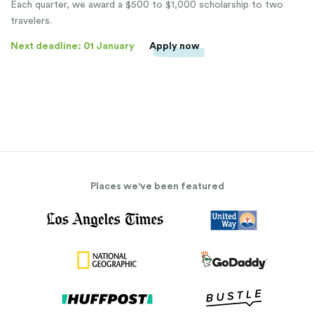
Each quarter, we award a $500 to $1,000 scholarship to two
travelers.
Next deadline: 01 January
Apply now
Places we've been featured