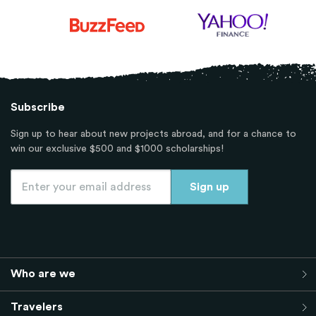
Subscribe
Sign up to hear about new projects abroad, and for a chance to
win our exclusive $500 and $1000 scholarships!
Who are we
Travelers