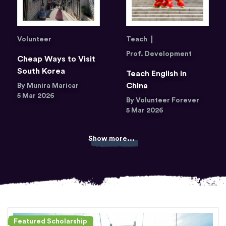
Volunteer
Teach
Prof. Development
Cheap Ways to Visit
South Korea
Teach English in
China
By Munira Maricar
5 Mar 2026
By Volunteer Forever
5 Mar 2026
Show more...
Featured Scholarship