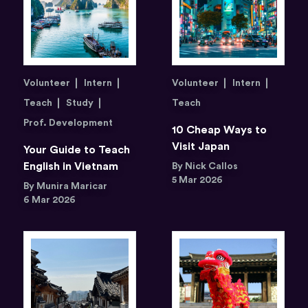
Volunteer
Intern
Volunteer
Intern
Teach
Study
Teach
Prof. Development
10 Cheap Ways to
Visit Japan
Your Guide to Teach
English in Vietnam
By Nick Callos
5 Mar 2026
By Munira Maricar
6 Mar 2026